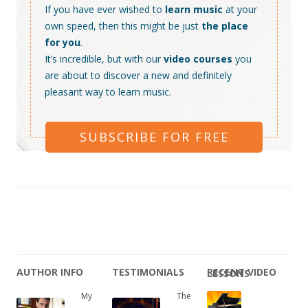
If you have ever wished to
learn music
at your
own speed, then this might be just
the place
for you
.
It’s incredible, but with our
video courses
you
are about to discover a new and definitely
pleasant way to learn music.
SUBSCRIBE FOR FREE
AUTHOR INFO
TESTIMONIALS
RECENT VIDEO LESSONS
My
The