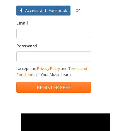
or
Access with Facebook
Email
Password
I accept the
Privacy Policy
and
Terms and
Conditions
of Your Music Learn.
REGISTER FREE