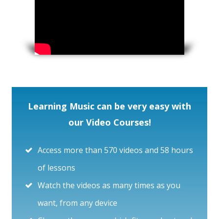
Learning Music can be very easy with
our Video Courses!
Access more than 570 videos and 58 hours
of lessons
Watch the videos as many times as you
want, from any device