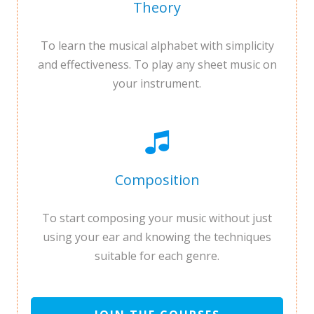
Theory
To learn the musical alphabet with simplicity
and effectiveness. To play any sheet music on
your instrument.
Composition
To start composing your music without just
using your ear and knowing the techniques
suitable for each genre.