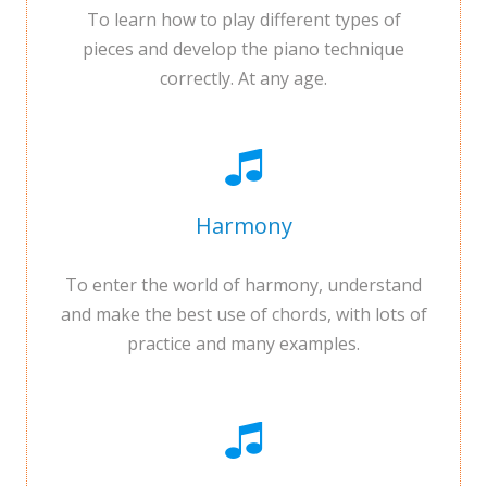
To learn how to play different types of
pieces and develop the piano technique
correctly. At any age.
Harmony
To enter the world of harmony, understand
and make the best use of chords, with lots of
practice and many examples.