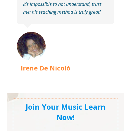
it’s impossible to not understand, trust
me: his teaching method is truly great!
Irene De Nicolò
Join Your Music Learn
Now!