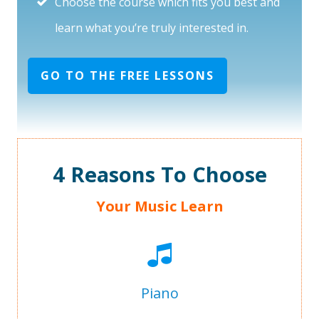
Choose the course which fits you best and
learn what you’re truly interested in.
GO TO THE FREE LESSONS
4 Reasons To Choose
Your Music Learn
Piano