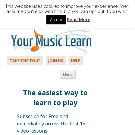
This website uses cookies to improve your experience. We'll
assume you're ok with this, but you can opt-out if you wish.
Read More
Accept
Hello,
Login
to start. Not a member?
Join Today!
TAKE THE TOUR
JOIN US
HELP
Skip to content
Menu
The easiest way to
learn to play
Subscribe for Free and
immediately access the first 15
video lessons.