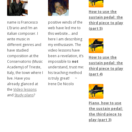
How to use the
sustain pedal: the
name is Francesco
positive winds of the
third piece to play
L’Erario and I’m an
web have led me to
(part 5)
italian composer. I
this website… and
write music in
here I am describing
different genres and
my enthusiasm. The
have studied
video lessons have
composition at the
been a revelation, it’s
How to use the
Conservatorio (Music
impossible to
not
sustain pedal: the
Academy) of Trieste,
understand, trust me:
third piece to play
Italy, the town where I
his teaching method
(part 4)
live. Have you
is truly great!
.....
~
already glanced at
Irene De Nicolo
the
Video lessons
and
Study plans
?
Piano, how to use
the sustain pedal:
the third piece to
play (part 3)