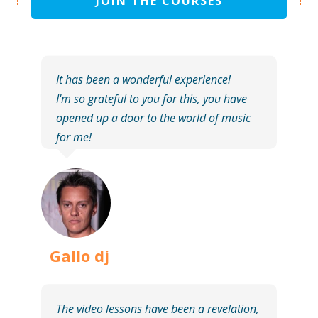
JOIN THE COURSES
It has been a wonderful experience!
I'm so grateful to you for this, you have
opened up a door to the world of music
for me!
Gallo dj
The video lessons have been a revelation,