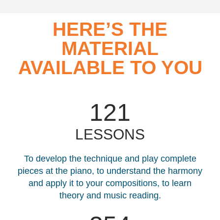
HERE’S THE
MATERIAL
AVAILABLE TO YOU
121
LESSONS
To develop the technique and play complete
pieces at the piano, to understand the harmony
and apply it to your compositions, to learn
theory and music reading.