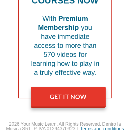
COURSES NOW
With
Premium
Membership
you
have immediate
access to more than
570 videos for
learning how to play in
a truly effective way.
GET IT NOW
2026 Your Music Learn. All Rights Reserved. Dentro la
Musica SRL, P. IVA 01294370323 |
Terms and conditions