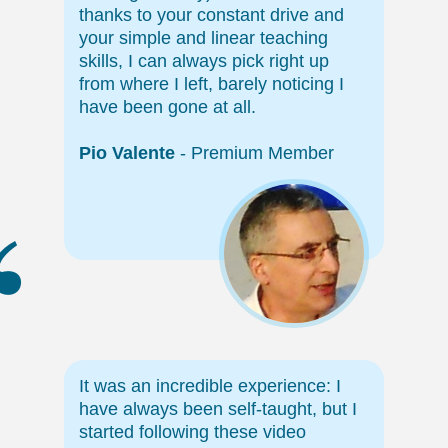
thanks to your constant drive and
your simple and linear teaching
skills, I can always pick right up
from where I left, barely noticing I
have been gone at all.
Pio Valente
- Premium Member
“
It was an incredible experience: I
have always been self-taught, but I
started following these video