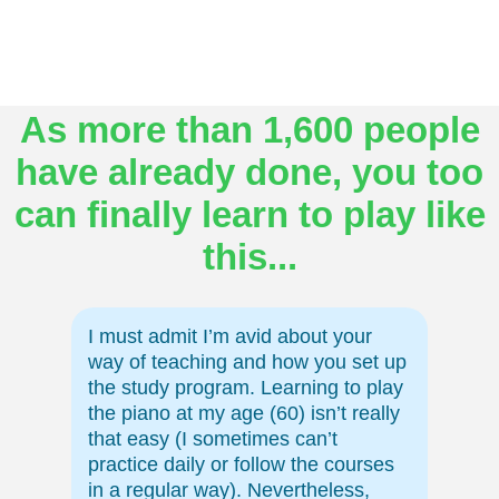
As more than 1,600 people
have already done, you too
can finally learn to play like
this...
I must admit I’m avid about your
way of teaching and how you set up
the study program. Learning to play
the piano at my age (60) isn’t really
that easy (I sometimes can’t
practice daily or follow the courses
in a regular way). Nevertheless,