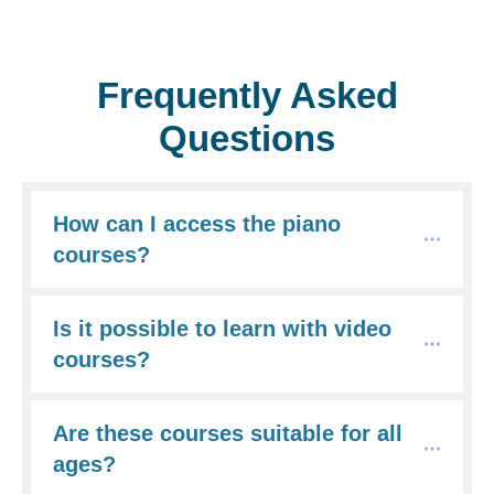
Frequently Asked
Questions
How can I access the piano 
courses?
Is it possible to learn with video 
courses?
Are these courses suitable for all 
ages?