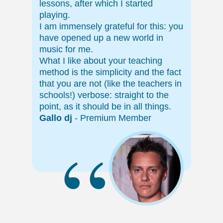
lessons, after which I started
playing.
I am immensely grateful for this: you
have opened up a new world in
music for me.
What I like about your teaching
method is the simplicity and the fact
that you are not (like the teachers in
schools!) verbose: straight to the
point, as it should be in all things.
Gallo dj
- Premium Member
“