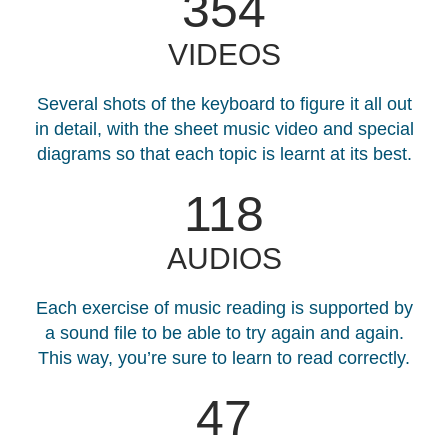
408
VIDEOS
Several shots of the keyboard to figure it all out
in detail, with the sheet music video and special
diagrams so that each topic is learnt at its best.
136
AUDIOS
Each exercise of music reading is supported by
a sound file to be able to try again and again.
This way, you’re sure to learn to read correctly.
47