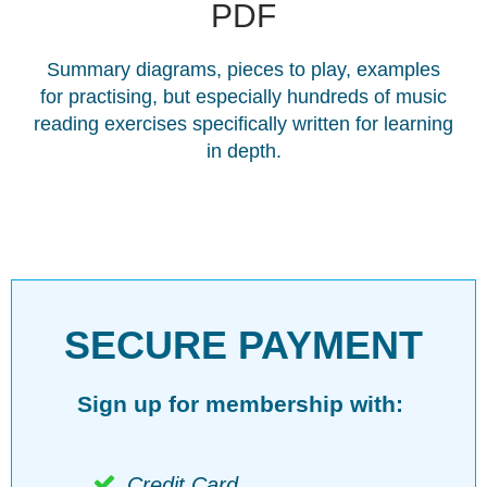
PDF
Summary diagrams, pieces to play, examples
for practising, but especially hundreds of music
reading exercises specifically written for learning
in depth.
SECURE PAYMENT
Sign up for membership with:
Credit Card