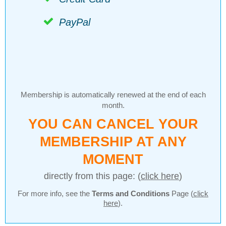
PayPal
Membership is automatically renewed at the end of each
month.
YOU CAN CANCEL YOUR
MEMBERSHIP AT ANY
MOMENT
directly from this page: (
click here
)
For more info, see the
Terms and Conditions
Page (
click
here
).