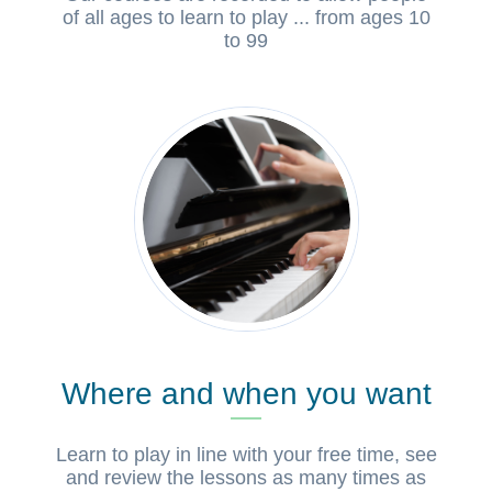
of all ages to learn to play ... from ages 10
to 99
Where and when you want
Learn to play in line with your free time, see
and review the lessons as many times as