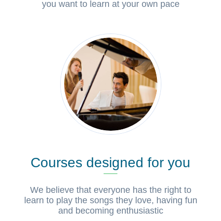
you want to learn at your own pace
Courses designed for you
We believe that everyone has the right to
learn to play the songs they love, having fun
and becoming enthusiastic