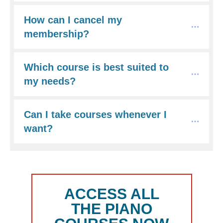
How can I cancel my 
membership?
Which course is best suited to 
my needs?
Can I take courses whenever I 
want?
ACCESS ALL
THE PIANO