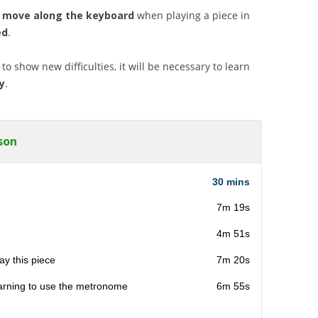
 move along the keyboard
when playing a piece in
ed
.
to show new difficulties, it will be necessary to learn
y
.
son
30 mins
7m 19s
4m 51s
ay this piece
7m 20s
arning to use the metronome
6m 55s