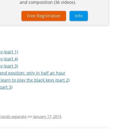
and composition (36 videos).
Free Registration
Info
y (part 1)
y (part 4)
y (part 3)
hand position: only in half an hour
learn to play the black keys (part 2)
part 3)
hands separate
on
January 17, 2015
.