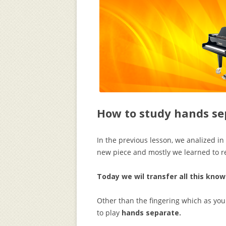
How to study hands se
In the previous lesson, we analized in 
new piece and mostly we learned to re
Today we wil transfer all this kno
Other than the fingering which as you 
to play
hands separate.