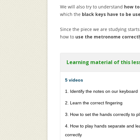
We will also try to understand
how to
which the
black keys have to be us
Since the piece we are studying starts 
how to
use the metronome correctl
Learning material of this les
5 videos
1. Identify the notes on our keyboard
2. Learn the correct fingering
3. How to set the hands correctly to pl
4. How to play hands separate and le
correctly