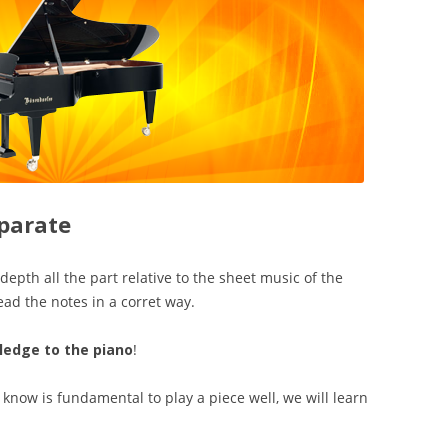
parate
depth all the part relative to the sheet music of the
ad the notes in a corret way.
wledge to the piano
!
know is fundamental to play a piece well, we will learn