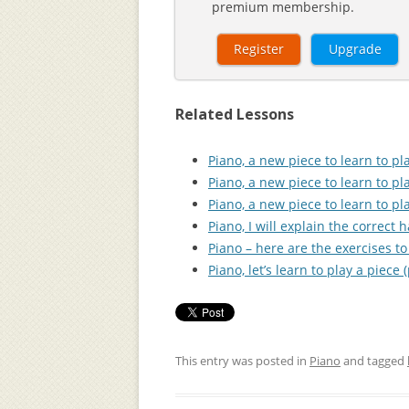
premium membership.
Register
Upgrade
Related Lessons
Piano, a new piece to learn to pla
Piano, a new piece to learn to pla
Piano, a new piece to learn to pla
Piano, I will explain the correct 
Piano – here are the exercises to 
Piano, let’s learn to play a piece (
This entry was posted in
Piano
and tagged