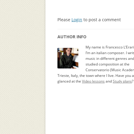
Please
Login
to post a comment
AUTHOR INFO
My name is Francesco L’Erar
I’m an italian composer. I wri
music in different genres an
studied composition at the
Conservatorio (Music Academ
Trieste, Italy, the town where I live. Have you 
glanced at the
Video lessons
and
Study plans
?