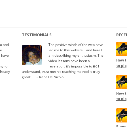
TESTIMONIALS
RECE
io and
The positive winds of the web have
te
led me to this website… and here I
d have
am describing my enthusiasm. The
How to
video lessons have been a
to pla
y) of
revelation, it’s impossible to
not
already
understand, trust me: his teaching method is truly
great!
.....
~ Irene De Nicolo
How to
to pla
Piano,