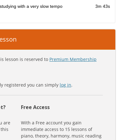
studying with a very slow tempo
3m 43s
 lesson
is lesson is reserved to
Premium Membership
ady registered you can simply
log in
.
t?
Free Access
u are
With a Free account you gain
 this
immediate access to 15 lessons of
piano, theory, harmony, music reading