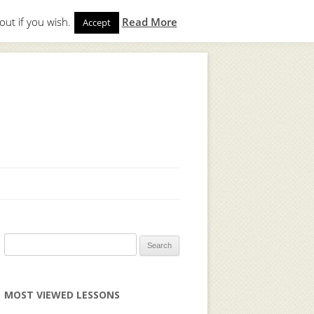
out if you wish.
Read More
Accept
gin
to start. Not a member?
Join Today!
Search
for:
MOST VIEWED LESSONS