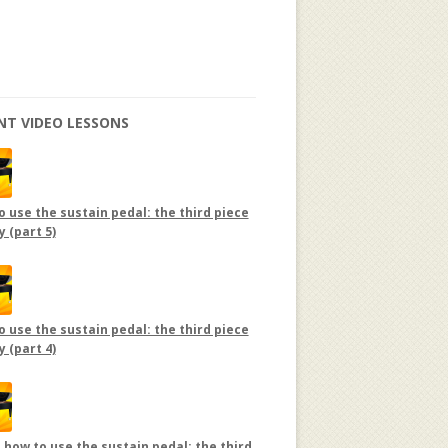
NT VIDEO LESSONS
 use the sustain pedal: the third piece
y (part 5)
 use the sustain pedal: the third piece
y (part 4)
 how to use the sustain pedal: the third