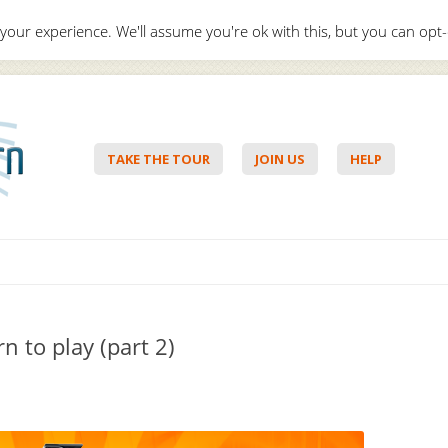
your experience. We'll assume you're ok with this, but you can opt-
Hello,
Lo
TAKE THE TOUR
JOIN US
HELP
Skip to content
n to play (part 2)