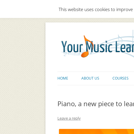
This website uses cookies to improve 
HOME
ABOUT US
COURSES
Piano, a new piece to lear
Leave a reply