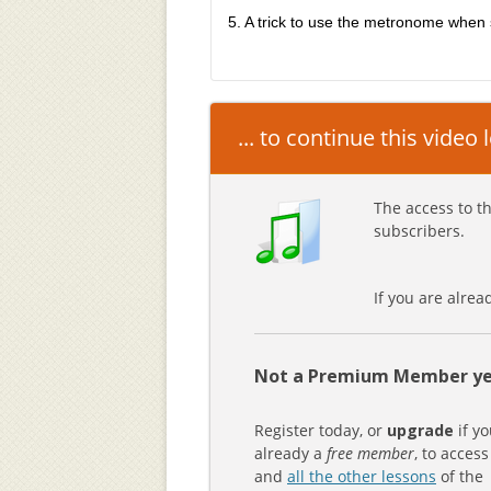
5. A trick to use the metronome when 
... to continue this video
The access to th
subscribers.
If you are alre
Not a Premium Member ye
Register today, or
upgrade
if yo
already a
free member
, to access
and
all the other lessons
of the