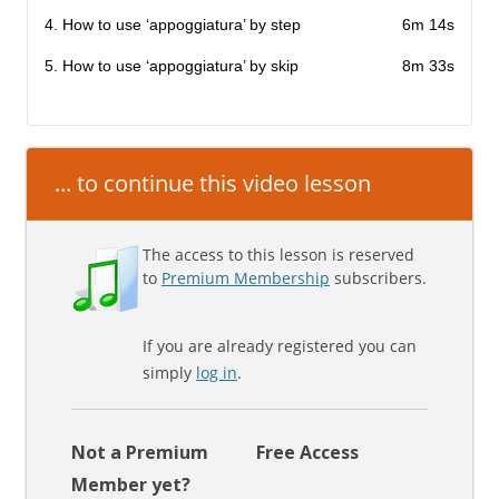
4. How to use ‘appoggiatura’ by step
6m 14s
5. How to use ‘appoggiatura’ by skip
8m 33s
... to continue this video lesson
The access to this lesson is reserved
to
Premium Membership
subscribers.
If you are already registered you can
simply
log in
.
Not a Premium
Free Access
Member yet?