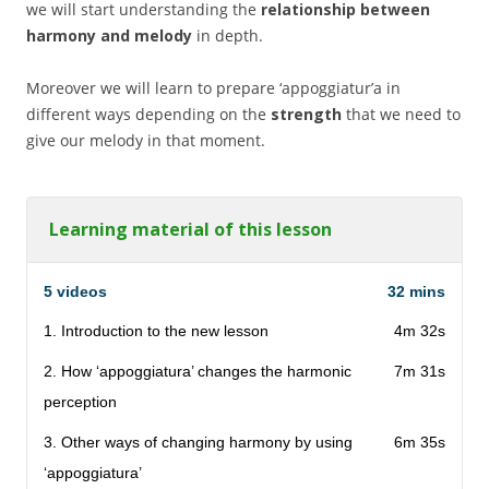
we will start understanding the
relationship between
harmony and melody
in depth.
Moreover we will learn to prepare ‘appoggiatur’a in
different ways depending on the
strength
that we need to
give our melody in that moment.
Learning material of this lesson
5 videos
32 mins
1. Introduction to the new lesson
4m 32s
2. How ‘appoggiatura’ changes the harmonic
7m 31s
perception
3. Other ways of changing harmony by using
6m 35s
‘appoggiatura’