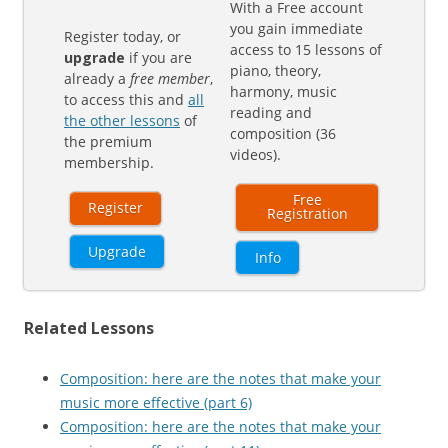
With a Free account
you gain immediate
Register today, or
access to 15 lessons of
upgrade
if you are
piano, theory,
already a
free member
,
harmony, music
to access this and
all
reading and
the other lessons
of
composition (36
the premium
videos).
membership.
Free
Register
Registration
Upgrade
Info
Related Lessons
Composition: here are the notes that make your
music more effective (part 6)
Composition: here are the notes that make your