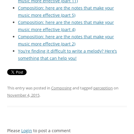
music more effective (part 11)
Composition: here are the notes that make your
music more effective (part 5)
Composition: here are the notes that make your
music more effective (part 4)
Composition: here are the notes that make your
music more effective (part 2)
You’re finding it difficult to write a melody? Here’s
something that can help you!
This entry was posted in
Composing
and tagged
perception
on
November 4, 2015
.
Please
Login
to post a comment