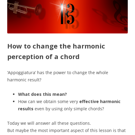
How to change the harmonic
perception of a chord
‘Appoggiatura’ has the power to change the whole
harmonic result?
What does this mean?
How can we obtain some very
effective harmonic
results
even by using only simple chords?
Today we will answer all these questions.
But maybe the most important aspect of this lesson is that