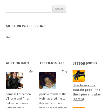
Search
for:
MOST VIEWED LESSONS
N/A
AUTHOR INFO
TESTIMONIALS
RECENT VIDEO LESSONS
My
The
How to use the
sustain pedal: the
name is Francesco
positive winds of the
third piece to play
L’Erario and I’m an
web have led me to
(part 5)
italian composer. I
this website… and
write music in
here I am describing