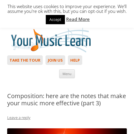
This website uses cookies to improve your experience. We'll
assume you're ok with this, but you can opt-out if you wish.
Read More
Accept
Hello,
Login
to start. Not a member?
Join Today!
TAKE THE TOUR
JOIN US
HELP
Skip to content
Menu
Composition: here are the notes that make
your music more effective (part 3)
Leave a reply