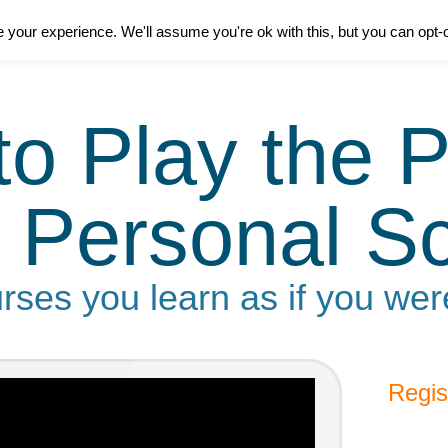
your experience. We'll assume you're ok with this, but you can opt-o
to Play the P
 Personal S
rses you learn as if you wer
Regis