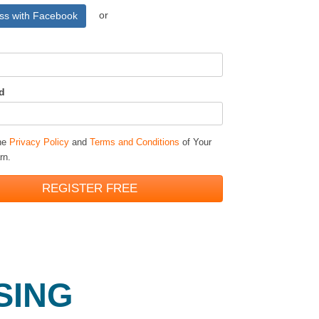
or
ss with Facebook
d
the
Privacy Policy
and
Terms and Conditions
of Your
rn.
REGISTER FREE
SING