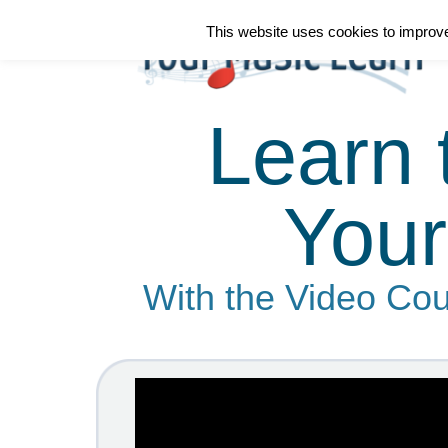
This website uses cookies to improve 
Learn 
Your
With the Video Cou