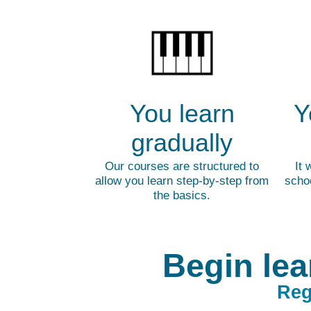
You learn
Y
gradually
Our courses are structured to
It 
allow you learn step-by-step from
schoo
the basics.
Begin lea
Reg