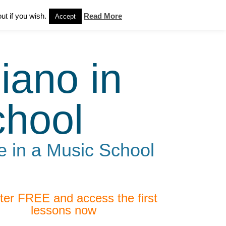
ut if you wish.
Read More
Accept
iano in
chool
e in a Music School
ter FREE and access the first
lessons now