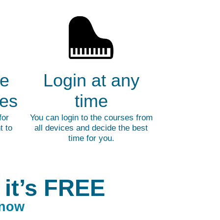
ne
Login at any
ges
time
for
You can login to the courses from
t to
all devices and decide the best
time for you.
 it’s FREE
 now