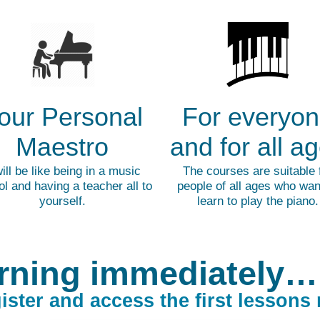
our Personal
For everyo
Maestro
and for all a
will be like being in a music
The courses are suitable 
l and having a teacher all to
people of all ages who wan
yourself.
learn to play the piano.
rning immediately…
ister and access the first lessons