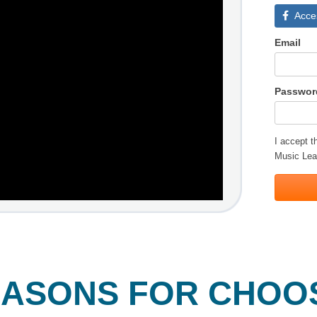
Acce
Email
Passwor
I accept 
Music Lea
EASONS FOR CHOO