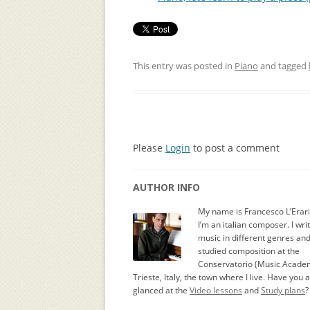
This entry was posted in
Piano
and tagged
Please
Login
to post a comment
AUTHOR INFO
My name is Francesco L’Erar
I’m an italian composer. I wri
music in different genres an
studied composition at the
Conservatorio (Music Academ
Trieste, Italy, the town where I live. Have you 
glanced at the
Video lessons
and
Study plans
?