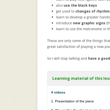
also
use the black keys
get used to
changes of rhythm
learn to develop a greater han
introduce
new graphic signs
(t
learn to use the metronome in th
These are only some of the things that
great satisfaction of playing a new pi
So I will stop talking and
have a good
Learning material of this les
4 videos
1. Presentation of the piece