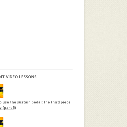
NT VIDEO LESSONS
 use the sustain pedal: the third piece
y (part 5)