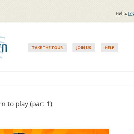
Hello,
Lo
TAKE THE TOUR
JOIN US
HELP
Skip to content
n to play (part 1)