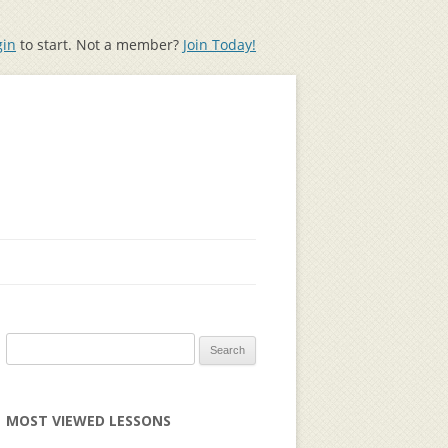
gin
to start. Not a member?
Join Today!
Search
for:
MOST VIEWED LESSONS