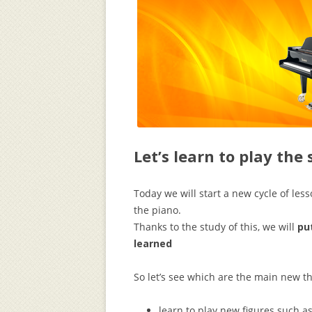
Let’s learn to play the
Today we will start a new cycle of less
the piano.
Thanks to the study of this, we will
pu
learned
So let’s see which are the main new th
learn to play new figures such a