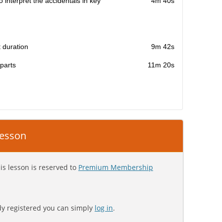
 interpret the accidentals in key
4m 40s
t duration
9m 42s
 parts
11m 20s
 lesson
is lesson is reserved to
Premium Membership
ady registered you can simply
log in
.