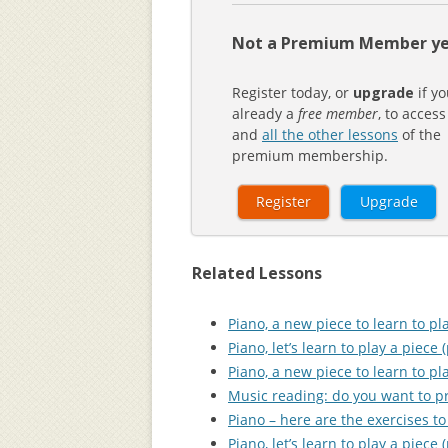
Not a Premium Member ye
Register today, or
upgrade
if yo
already a
free member
, to access
and
all the other lessons
of the
premium membership.
Register
Upgrade
Related Lessons
Piano, a new piece to learn to pla
Piano, let’s learn to play a piece (
Piano, a new piece to learn to pla
Music reading: do you want to pra
Piano – here are the exercises to 
Piano, let’s learn to play a piece (