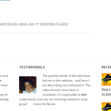
learn to play
,
piece
,
play
on
December 13, 2014
.
TESTIMONIALS
RECE
io and
The positive winds of the web have
te
led me to this website… and here I
d have
am describing my enthusiasm. The
How to
video lessons have been a
to pla
y) of
revelation, it’s impossible to
not
already
understand, trust me: his teaching method is truly
great!
.....
~ Irene De Nicolo