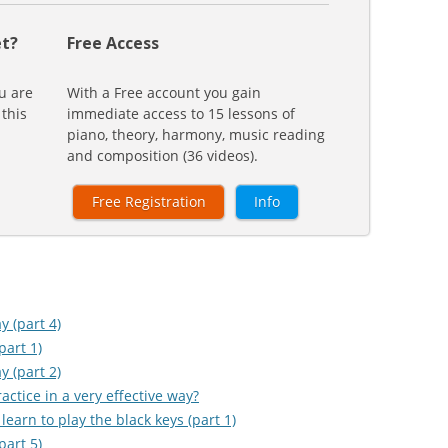
t?
Free Access
u are
With a Free account you gain
 this
immediate access to 15 lessons of
piano, theory, harmony, music reading
and composition (36 videos).
Free Registration
Info
y (part 4)
part 1)
y (part 2)
ctice in a very effective way?
learn to play the black keys (part 1)
part 5)