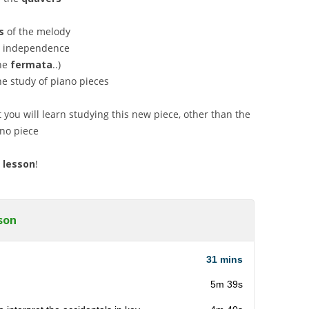
s
of the melody
ds independence
he
fermata
..)
e study of piano pieces
 you will learn studying this new piece, other than the
ano piece
 lesson
!
son
31 mins
5m 39s