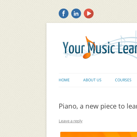
HOME
ABOUT US
COURSES
Piano, a new piece to lear
Leave a reply