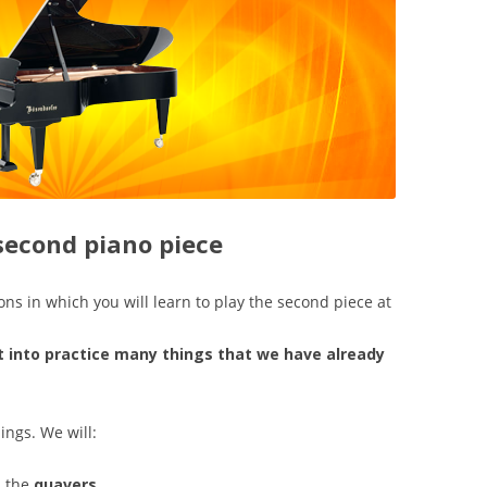
 second piano piece
ons in which you will learn to play the second piece at
t into practice many things that we have already
ings. We will:
s the
quavers