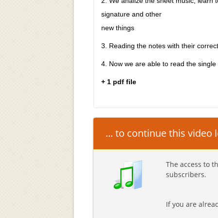
2. We analize the sheet music, learn to
signature and other
new things
3. Reading the notes with their correc
4. Now we are able to read the single
+ 1 pdf file
... to continue this video
The access to th
subscribers.
If you are alre