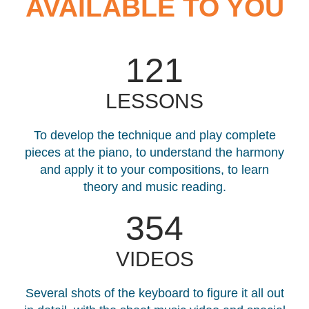
AVAILABLE TO YOU
121
LESSONS
To develop the technique and play complete
pieces at the piano, to understand the harmony
and apply it to your compositions, to learn
theory and music reading.
408
VIDEOS
Several shots of the keyboard to figure it all out