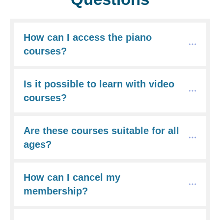
How can I access the piano 
courses?
Is it possible to learn with video 
courses?
Are these courses suitable for all 
ages?
How can I cancel my 
membership?