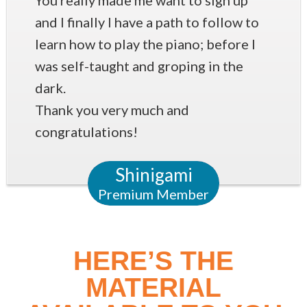
You really made me want to sign up
and I finally I have a path to follow to
learn how to play the piano; before I
was self-taught and groping in the
dark.
Thank you very much and
congratulations!
Shinigami
Premium Member
HERE’S THE
MATERIAL