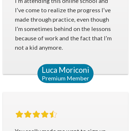
I’m attending this online school and
I’ve come to realize the progress I’ve
made through practice, even though
I’m sometimes behind on the lessons
because of work and the fact that I’m
not a kid anymore.
Luca Moriconi
Premium Member