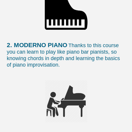
2. MODERNO PIANO
Thanks to this course
you can learn to play like piano bar pianists, so
knowing chords in depth and learning the basics
of piano improvisation.