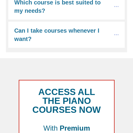
Which course is best suited to 
my needs?
Can I take courses whenever I 
want?
ACCESS ALL
THE PIANO
COURSES NOW
With
Premium