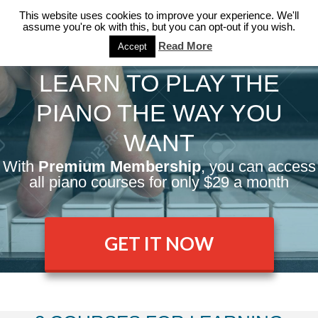
This website uses cookies to improve your experience. We'll
assume you're ok with this, but you can opt-out if you wish.
Read More
Accept
LEARN TO PLAY THE
PIANO THE WAY YOU
WANT
With
Premium Membership
, you can access
all piano courses for only $29 a month
GET IT NOW