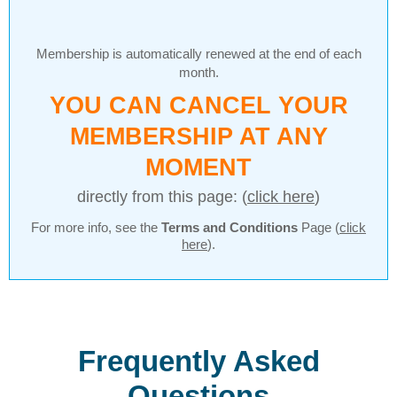
Membership is automatically renewed at the end of each
month.
YOU CAN CANCEL YOUR
MEMBERSHIP AT ANY
MOMENT
directly from this page: (
click here
)
For more info, see the
Terms and Conditions
Page (
click
here
).
Frequently Asked
Questions