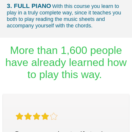
3. FULL PIANO
With this course you learn to
play in a truly complete way, since it teaches you
both to play reading the music sheets and
accompany yourself with the chords.
More than 1,600 people
have already learned how
to play this way.