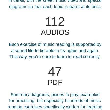
in detail, with the sheet music video and special
diagrams so that each topic is learnt at its best.
130
AUDIOS
Each exercise of music reading is supported by
a sound file to be able to try again and again.
This way, you’re sure to learn to read correctly.
47
PDF
Summary diagrams, pieces to play, examples
for practising, but especially hundreds of music
reading exercises specifically written for learning