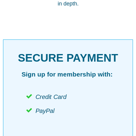
in depth.
SECURE PAYMENT
Sign up for membership with:
Credit Card
PayPal