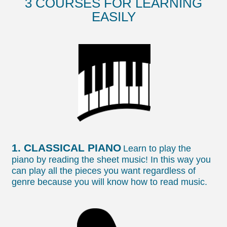
3 COURSES FOR LEARNING
EASILY
1. CLASSICAL PIANO
Learn to play the
piano by reading the sheet music! In this way you
can play all the pieces you want regardless of
genre because you will know how to read music.