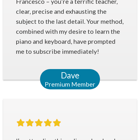
Francesco – you’re a terrific teacher,
clear, precise and exhausting the
subject to the last detail. Your method,
combined with my desire to learn the
piano and keyboard, have prompted
me to subscribe immediately!
Dave
Premium Member