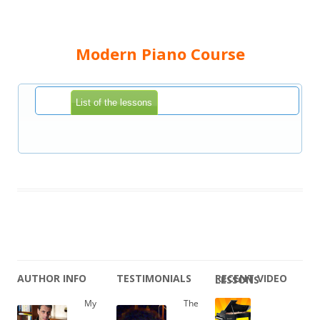
Modern Piano Course
List of the lessons
AUTHOR INFO
TESTIMONIALS
RECENT VIDEO LESSONS
My
The