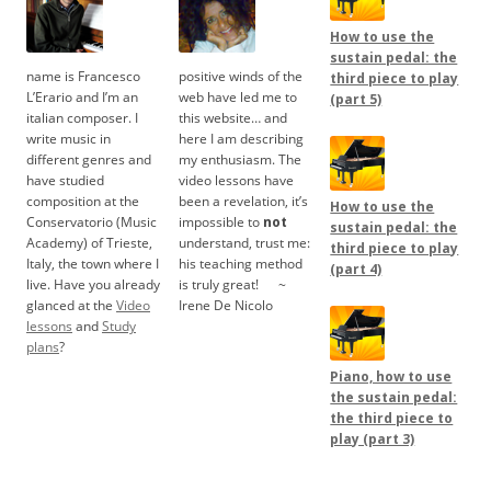
How to use the
sustain pedal: the
name is Francesco
positive winds of the
third piece to play
L’Erario and I’m an
web have led me to
(part 5)
italian composer. I
this website… and
write music in
here I am describing
different genres and
my enthusiasm. The
have studied
video lessons have
composition at the
been a revelation, it’s
How to use the
Conservatorio (Music
impossible to
not
sustain pedal: the
Academy) of Trieste,
understand, trust me:
third piece to play
Italy, the town where I
his teaching method
(part 4)
live. Have you already
is truly great!
.....
~
glanced at the
Video
Irene De Nicolo
lessons
and
Study
plans
?
Piano, how to use
the sustain pedal:
the third piece to
play (part 3)