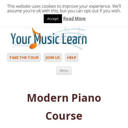
This website uses cookies to improve your experience. We'll
assume you're ok with this, but you can opt-out if you wish.
Read More
Accept
Hello,
Login
to start. Not a member?
Join Today!
TAKE THE TOUR
JOIN US
HELP
Skip to content
Menu
Modern ​Piano
Course