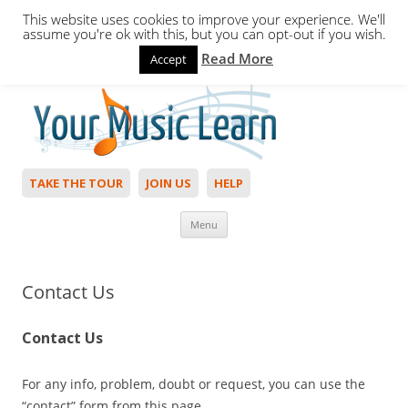
This website uses cookies to improve your experience. We'll
assume you're ok with this, but you can opt-out if you wish.
Read More
Accept
Hello,
Login
to start. Not a member?
Join Today!
TAKE THE TOUR
JOIN US
HELP
Skip to content
Menu
Contact Us
Contact Us
For any info, problem, doubt or request, you can use the
“contact” form from this page.