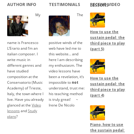
AUTHOR INFO
TESTIMONIALS
RECENT VIDEO LESSONS
My
The
How to use the
sustain pedal: the
name is Francesco
positive winds of the
third piece to play
L’Erario and I’m an
web have led me to
(part 5)
italian composer. I
this website… and
write music in
here I am describing
different genres and
my enthusiasm. The
have studied
video lessons have
composition at the
been a revelation, it’s
How to use the
Conservatorio (Music
impossible to
not
sustain pedal: the
Academy) of Trieste,
understand, trust me:
third piece to play
Italy, the town where I
his teaching method
(part 4)
live. Have you already
is truly great!
.....
~
glanced at the
Video
Irene De Nicolo
lessons
and
Study
plans
?
Piano, how to use
the sustain pedal: