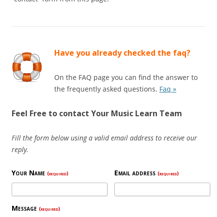
Have you already checked the faq?
On the FAQ page you can find the answer to
the frequently asked questions.
Faq »
Feel Free to contact Your Music Learn Team
Fill the form below using a valid email address to receive our
reply.
Your Name
Email address
(required)
(required)
Message
(required)