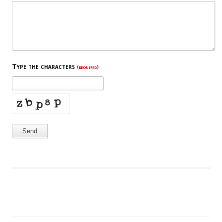
Type the characters
(required)
Send