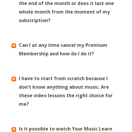
the end of the month or does it last one
whole month from the moment of my
subscription?
Can I at any time cancel my Premium
Membership and how do I do it?
I have to start from scratch because I
don't know anything about music. Are
these video lessons the right choice for
me?
Is it possible to watch Your Music Learn