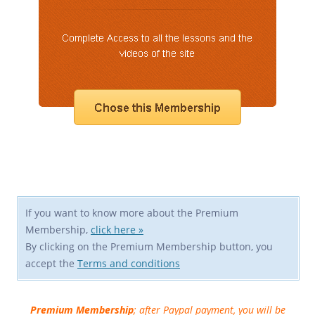
If you want to know more about the Premium
Membership,
click here »
By clicking on the Premium Membership button, you
accept the
Terms and conditions
Premium Membership
; after Paypal payment, you will be