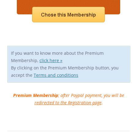
If you want to know more about the Premium
Membership,
click here »
By clicking on the Premium Membership button, you
accept the
Terms and conditions
Premium Membership
; after Paypal payment, you will be
redirected to the Registration page
.