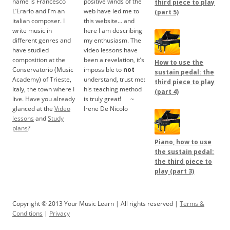
name is Francesco
positive winds of the
third piece to play
L’Erario and I’m an
web have led me to
(part 5)
italian composer. I
this website… and
write music in
here I am describing
different genres and
my enthusiasm. The
have studied
video lessons have
composition at the
been a revelation, it’s
How to use the
Conservatorio (Music
impossible to
not
sustain pedal: the
Academy) of Trieste,
understand, trust me:
third piece to play
Italy, the town where I
his teaching method
(part 4)
live. Have you already
is truly great!
.....
~
glanced at the
Video
Irene De Nicolo
lessons
and
Study
plans
?
Piano, how to use
the sustain pedal:
the third piece to
play (part 3)
Copyright © 2013 Your Music Learn | All rights reserved |
Terms &
Conditions
|
Privacy