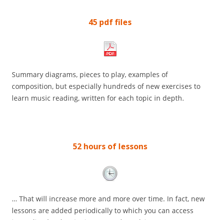
45 pdf files
Summary diagrams, pieces to play, examples of
composition, but especially hundreds of new exercises to
learn music reading, written for each topic in depth.
52 hours of lessons
… That will increase more and more over time. In fact, new
lessons are added periodically to which you can access