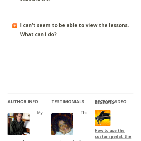
I can't seem to be able to view the lessons.
What can I do?
AUTHOR INFO
TESTIMONIALS
RECENT VIDEO LESSONS
My
The
How to use the
sustain pedal: the