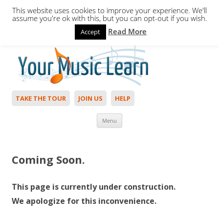
This website uses cookies to improve your experience. We'll
assume you're ok with this, but you can opt-out if you wish.
Read More
Accept
Hello,
Login
to start. Not a member?
Join Today!
TAKE THE TOUR
JOIN US
HELP
Skip to content
Menu
Coming Soon.
This page is currently under construction.
We apologize for this inconvenience.