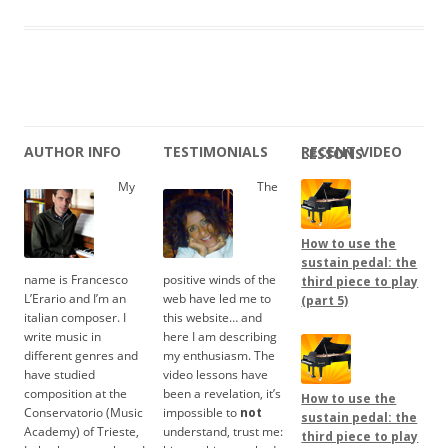
AUTHOR INFO
TESTIMONIALS
RECENT VIDEO LESSONS
My
The
How to use the
sustain pedal: the
name is Francesco
positive winds of the
third piece to play
L’Erario and I’m an
web have led me to
(part 5)
italian composer. I
this website… and
write music in
here I am describing
different genres and
my enthusiasm. The
have studied
video lessons have
composition at the
been a revelation, it’s
How to use the
Conservatorio (Music
impossible to
not
sustain pedal: the
Academy) of Trieste,
understand, trust me:
third piece to play