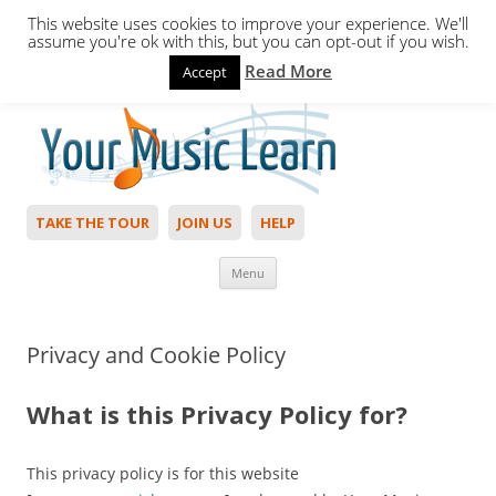
This website uses cookies to improve your experience. We'll
assume you're ok with this, but you can opt-out if you wish.
Read More
Accept
Hello,
Login
to start. Not a member?
Join Today!
TAKE THE TOUR
JOIN US
HELP
Skip to content
Menu
Privacy and Cookie Policy
What is this Privacy Policy for?
This privacy policy is for this website