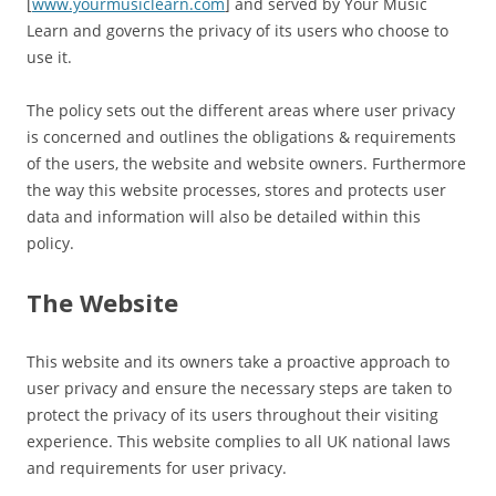
[
www.yourmusiclearn.com
] and served by Your Music
Learn and governs the privacy of its users who choose to
use it.
The policy sets out the different areas where user privacy
is concerned and outlines the obligations & requirements
of the users, the website and website owners. Furthermore
the way this website processes, stores and protects user
data and information will also be detailed within this
policy.
The Website
This website and its owners take a proactive approach to
user privacy and ensure the necessary steps are taken to
protect the privacy of its users throughout their visiting
experience. This website complies to all UK national laws
and requirements for user privacy.