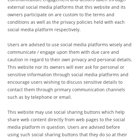
external social media platforms that this website and its
owners participate on are custom to the terms and
conditions as well as the privacy policies held with each
social media platform respectively.
Users are advised to use social media platforms wisely and
communicate / engage upon them with due care and
caution in regard to their own privacy and personal details.
This website nor its owners will ever ask for personal or
sensitive information through social media platforms and
encourage users wishing to discuss sensitive details to
contact them through primary communication channels
such as by telephone or email.
This website may use social sharing buttons which help
share web content directly from web pages to the social
media platform in question. Users are advised before
using such social sharing buttons that they do so at their