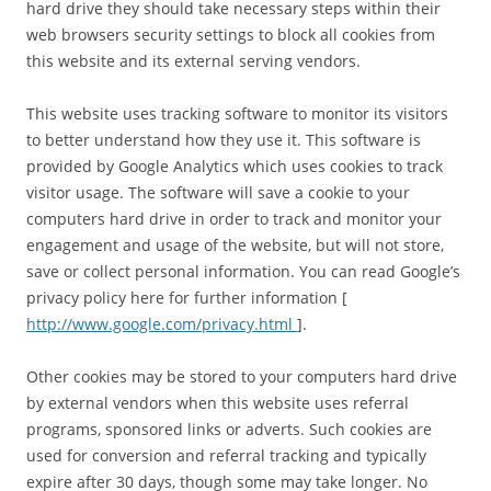
hard drive they should take necessary steps within their
web browsers security settings to block all cookies from
this website and its external serving vendors.
This website uses tracking software to monitor its visitors
to better understand how they use it. This software is
provided by Google Analytics which uses cookies to track
visitor usage. The software will save a cookie to your
computers hard drive in order to track and monitor your
engagement and usage of the website, but will not store,
save or collect personal information. You can read Google’s
privacy policy here for further information [
http://www.google.com/privacy.html
].
Other cookies may be stored to your computers hard drive
by external vendors when this website uses referral
programs, sponsored links or adverts. Such cookies are
used for conversion and referral tracking and typically
expire after 30 days, though some may take longer. No