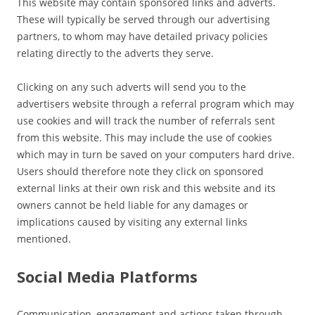
This website may contain sponsored links and adverts.
These will typically be served through our advertising
partners, to whom may have detailed privacy policies
relating directly to the adverts they serve.
Clicking on any such adverts will send you to the
advertisers website through a referral program which may
use cookies and will track the number of referrals sent
from this website. This may include the use of cookies
which may in turn be saved on your computers hard drive.
Users should therefore note they click on sponsored
external links at their own risk and this website and its
owners cannot be held liable for any damages or
implications caused by visiting any external links
mentioned.
Social Media Platforms
Communication, engagement and actions taken through