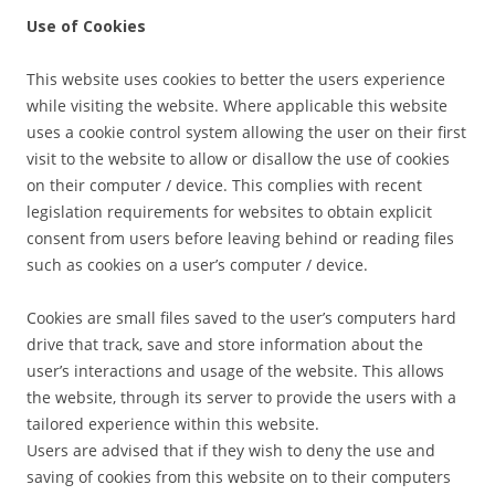
Use of Cookies
This website uses cookies to better the users experience
while visiting the website. Where applicable this website
uses a cookie control system allowing the user on their first
visit to the website to allow or disallow the use of cookies
on their computer / device. This complies with recent
legislation requirements for websites to obtain explicit
consent from users before leaving behind or reading files
such as cookies on a user’s computer / device.
Cookies are small files saved to the user’s computers hard
drive that track, save and store information about the
user’s interactions and usage of the website. This allows
the website, through its server to provide the users with a
tailored experience within this website.
Users are advised that if they wish to deny the use and
saving of cookies from this website on to their computers