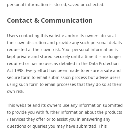
personal information is stored, saved or collected.
Contact & Communication
Users contacting this website and/or its owners do so at
their own discretion and provide any such personal details
requested at their own risk. Your personal information is
kept private and stored securely until a time it is no longer
required or has no use, as detailed in the Data Protection
Act 1998. Every effort has been made to ensure a safe and
secure form to email submission process but advise users
using such form to email processes that they do so at their
own risk.
This website and its owners use any information submitted
to provide you with further information about the products
/ services they offer or to assist you in answering any
questions or queries you may have submitted. This