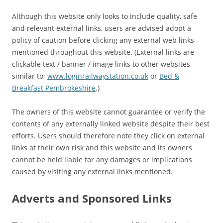
Although this website only looks to include quality, safe
and relevant external links, users are advised adopt a
policy of caution before clicking any external web links
mentioned throughout this website. (External links are
clickable text / banner / image links to other websites,
similar to;
www.loginrailwaystation.co.uk
or
Bed &
Breakfast Pembrokeshire
.)
The owners of this website cannot guarantee or verify the
contents of any externally linked website despite their best
efforts. Users should therefore note they click on external
links at their own risk and this website and its owners
cannot be held liable for any damages or implications
caused by visiting any external links mentioned.
Adverts and Sponsored Links