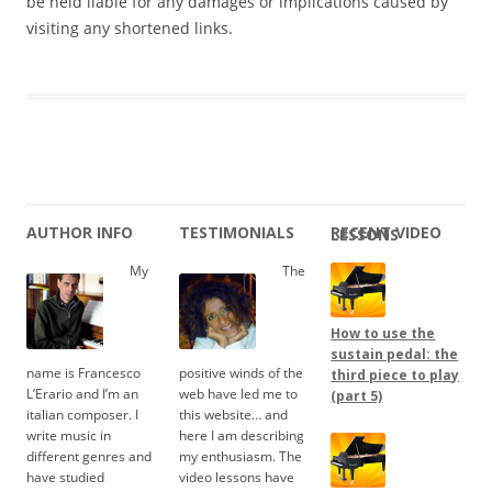
be held liable for any damages or implications caused by
visiting any shortened links.
AUTHOR INFO
TESTIMONIALS
RECENT VIDEO LESSONS
My
The
How to use the
sustain pedal: the
name is Francesco
positive winds of the
third piece to play
L’Erario and I’m an
web have led me to
(part 5)
italian composer. I
this website… and
write music in
here I am describing
different genres and
my enthusiasm. The
have studied
video lessons have