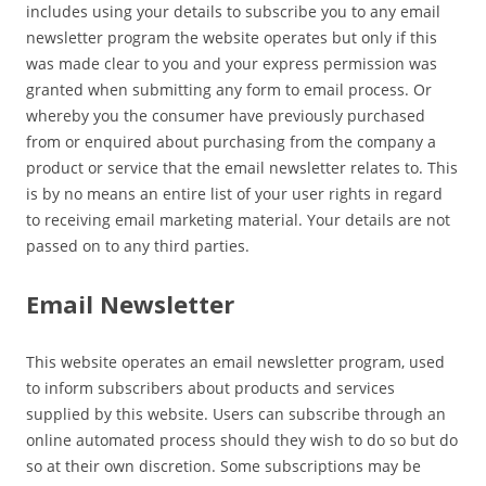
includes using your details to subscribe you to any email
newsletter program the website operates but only if this
was made clear to you and your express permission was
granted when submitting any form to email process. Or
whereby you the consumer have previously purchased
from or enquired about purchasing from the company a
product or service that the email newsletter relates to. This
is by no means an entire list of your user rights in regard
to receiving email marketing material. Your details are not
passed on to any third parties.
Email Newsletter
This website operates an email newsletter program, used
to inform subscribers about products and services
supplied by this website. Users can subscribe through an
online automated process should they wish to do so but do
so at their own discretion. Some subscriptions may be