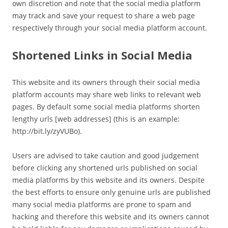
own discretion and note that the social media platform
may track and save your request to share a web page
respectively through your social media platform account.
Shortened Links in Social Media
This website and its owners through their social media
platform accounts may share web links to relevant web
pages. By default some social media platforms shorten
lengthy urls [web addresses] (this is an example:
http://bit.ly/zyVUBo).
Users are advised to take caution and good judgement
before clicking any shortened urls published on social
media platforms by this website and its owners. Despite
the best efforts to ensure only genuine urls are published
many social media platforms are prone to spam and
hacking and therefore this website and its owners cannot