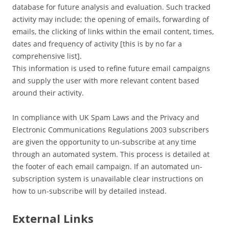
database for future analysis and evaluation. Such tracked
activity may include; the opening of emails, forwarding of
emails, the clicking of links within the email content, times,
dates and frequency of activity [this is by no far a
comprehensive list].
This information is used to refine future email campaigns
and supply the user with more relevant content based
around their activity.
In compliance with UK Spam Laws and the Privacy and
Electronic Communications Regulations 2003 subscribers
are given the opportunity to un-subscribe at any time
through an automated system. This process is detailed at
the footer of each email campaign. If an automated un-
subscription system is unavailable clear instructions on
how to un-subscribe will by detailed instead.
External Links