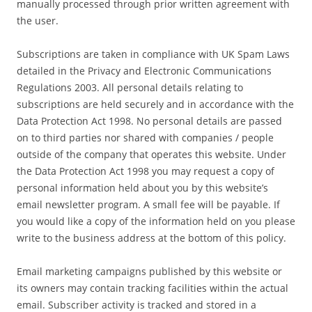
manually processed through prior written agreement with
the user.
Subscriptions are taken in compliance with UK Spam Laws
detailed in the Privacy and Electronic Communications
Regulations 2003. All personal details relating to
subscriptions are held securely and in accordance with the
Data Protection Act 1998. No personal details are passed
on to third parties nor shared with companies / people
outside of the company that operates this website. Under
the Data Protection Act 1998 you may request a copy of
personal information held about you by this website’s
email newsletter program. A small fee will be payable. If
you would like a copy of the information held on you please
write to the business address at the bottom of this policy.
Email marketing campaigns published by this website or
its owners may contain tracking facilities within the actual
email. Subscriber activity is tracked and stored in a