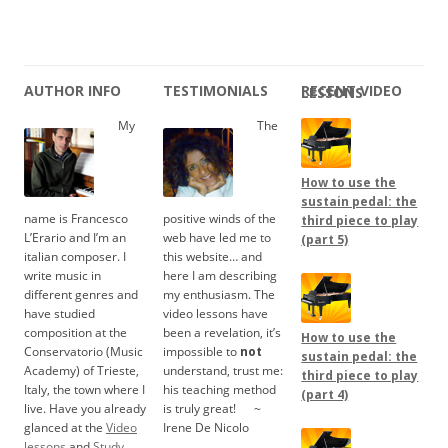
AUTHOR INFO
TESTIMONIALS
RECENT VIDEO LESSONS
My
The
How to use the
sustain pedal: the
name is Francesco
positive winds of the
third piece to play
L’Erario and I’m an
web have led me to
(part 5)
italian composer. I
this website… and
write music in
here I am describing
different genres and
my enthusiasm. The
have studied
video lessons have
composition at the
been a revelation, it’s
How to use the
Conservatorio (Music
impossible to
not
sustain pedal: the
Academy) of Trieste,
understand, trust me:
third piece to play
Italy, the town where I
his teaching method
(part 4)
live. Have you already
is truly great!
.....
~
glanced at the
Video
Irene De Nicolo
lessons
and
Study