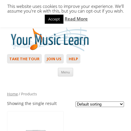
This website uses cookies to improve your experience. We'll
assume you're ok with this, but you can opt-out if you wish.
Read More
Accept
Hello,
Login
to start. Not a member?
Join Today!
TAKE THE TOUR
JOIN US
HELP
Skip to content
Menu
Home
/ Products
Showing the single result