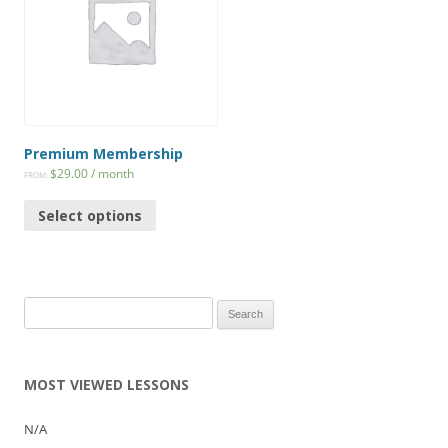
Premium Membership
$
29.00
/ month
FROM:
Select options
Search
for:
MOST VIEWED LESSONS
N/A