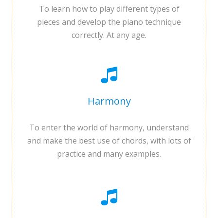
To learn how to play different types of
pieces and develop the piano technique
correctly. At any age.
Harmony
To enter the world of harmony, understand
and make the best use of chords, with lots of
practice and many examples.