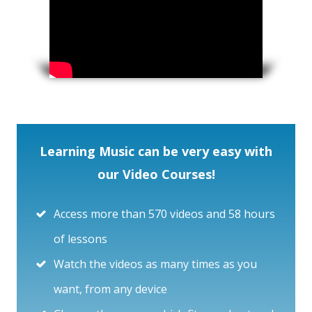
Learning Music can be very easy with
our Video Courses!
Access more than 570 videos and 58 hours
of lessons
Watch the videos as many times as you
want, from any device