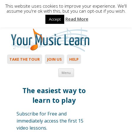
This website uses cookies to improve your experience. We'll
assume you're ok with this, but you can opt-out if you wish.
Read More
Accept
Hello,
Login
to start. Not a member?
Join Today!
TAKE THE TOUR
JOIN US
HELP
Skip to content
Menu
The easiest way to
learn to play
Subscribe for Free and
immediately access the first 15
video lessons.