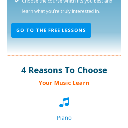
Choose the course which fits you best and
learn what you’re truly interested in.
GO TO THE FREE LESSONS
4 Reasons To Choose
Your Music Learn
Piano