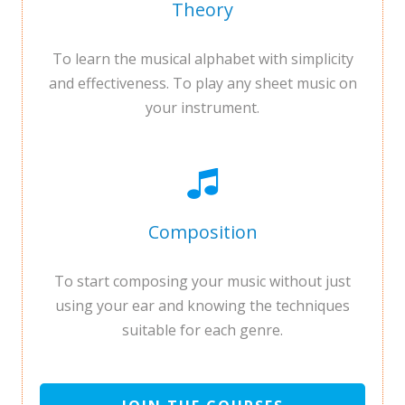
Theory
To learn the musical alphabet with simplicity
and effectiveness. To play any sheet music on
your instrument.
Composition
To start composing your music without just
using your ear and knowing the techniques
suitable for each genre.