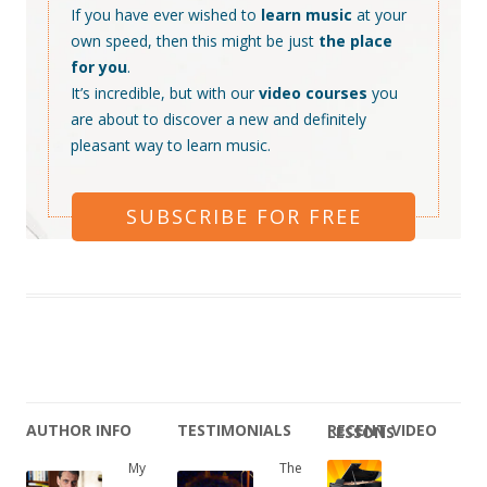
If you have ever wished to
learn music
at your
own speed, then this might be just
the place
for you
.
It’s incredible, but with our
video courses
you
are about to discover a new and definitely
pleasant way to learn music.
SUBSCRIBE FOR FREE
AUTHOR INFO
TESTIMONIALS
RECENT VIDEO LESSONS
My
The