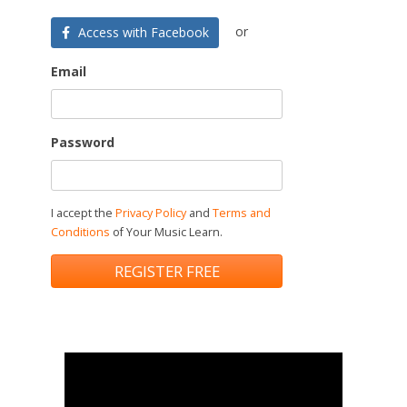
or
Access with Facebook
Email
Password
I accept the
Privacy Policy
and
Terms and
Conditions
of Your Music Learn.
REGISTER FREE