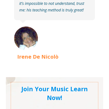
it’s impossible to not understand, trust
me: his teaching method is truly great!
Irene De Nicolò
Join Your Music Learn
Now!