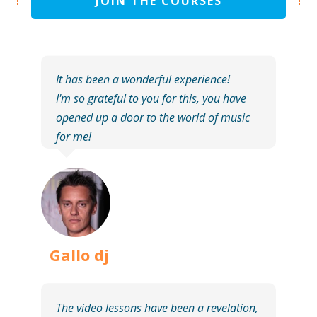
JOIN THE COURSES
It has been a wonderful experience!
I'm so grateful to you for this, you have
opened up a door to the world of music
for me!
Gallo dj
The video lessons have been a revelation,