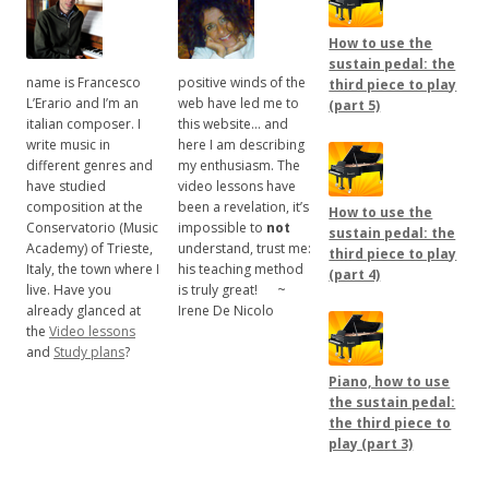
How to use the
sustain pedal: the
name is Francesco
positive winds of the
third piece to play
L’Erario and I’m an
web have led me to
(part 5)
italian composer. I
this website… and
write music in
here I am describing
different genres and
my enthusiasm. The
have studied
video lessons have
composition at the
been a revelation, it’s
How to use the
Conservatorio (Music
impossible to
not
sustain pedal: the
Academy) of Trieste,
understand, trust me:
third piece to play
Italy, the town where I
his teaching method
(part 4)
live. Have you
is truly great!
.....
~
already glanced at
Irene De Nicolo
the
Video lessons
and
Study plans
?
Piano, how to use
the sustain pedal:
the third piece to
play (part 3)