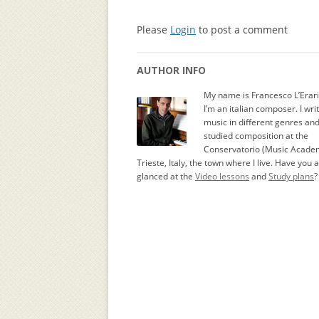
Please
Login
to post a comment
AUTHOR INFO
My name is Francesco L’Erar
I’m an italian composer. I wri
music in different genres an
studied composition at the
Conservatorio (Music Academ
Trieste, Italy, the town where I live. Have you 
glanced at the
Video lessons
and
Study plans
?