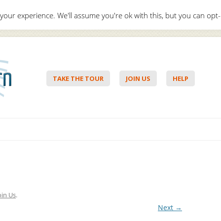
your experience. We'll assume you're ok with this, but you can opt-
Hello,
Lo
TAKE THE TOUR
JOIN US
HELP
Skip to content
oin Us
.
Next →