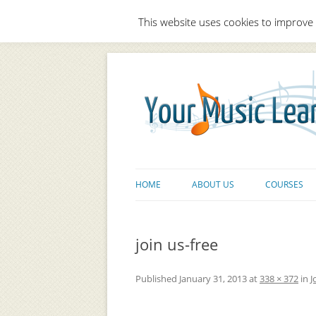
This website uses cookies to improve 
HOME
ABOUT US
COURSES
join us-free
Published
January 31, 2013
at
338 × 372
in
J