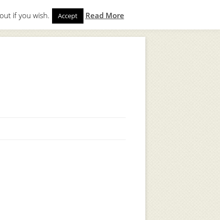
out if you wish.
Read More
Accept
gin
to start. Not a member?
Join Today!