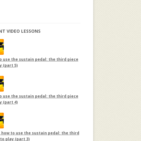
NT VIDEO LESSONS
 use the sustain pedal: the third piece
y (part 5)
 use the sustain pedal: the third piece
y (part 4)
 how to use the sustain pedal: the third
to play (part 3)