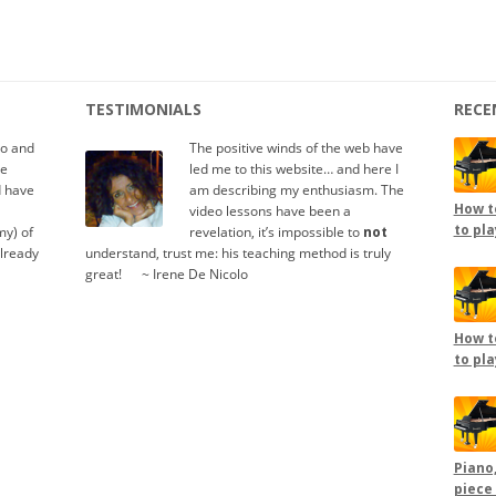
TESTIMONIALS
RECE
io and
The positive winds of the web have
te
led me to this website… and here I
d have
am describing my enthusiasm. The
How to
video lessons have been a
to pla
y) of
revelation, it’s impossible to
not
already
understand, trust me: his teaching method is truly
great!
.....
~ Irene De Nicolo
How to
to pla
Piano,
piece 