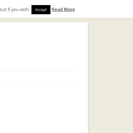
out if you wish.
Read More
Accept
gin
to start. Not a member?
Join Today!