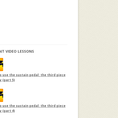
NT VIDEO LESSONS
 use the sustain pedal: the third piece
y (part 5)
 use the sustain pedal: the third piece
y (part 4)