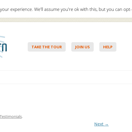
your experience. We'll assume you're ok with this, but you can opt-
Hello,
Lo
TAKE THE TOUR
JOIN US
HELP
Skip to content
Testimonials
.
Next →