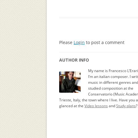
Please
Login
to post a comment
AUTHOR INFO
My name is Francesco L’Erar
I’m an italian composer. I wri
music in different genres an
studied composition at the
Conservatorio (Music Academ
Trieste, Italy, the town where I live. Have you 
glanced at the
Video lessons
and
Study plans
?