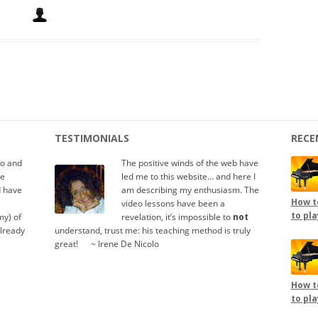
TESTIMONIALS
RECE
io and
The positive winds of the web have
te
led me to this website… and here I
d have
am describing my enthusiasm. The
How to
video lessons have been a
to pla
y) of
revelation, it’s impossible to
not
already
understand, trust me: his teaching method is truly
great!
.....
~ Irene De Nicolo
How to
to pla