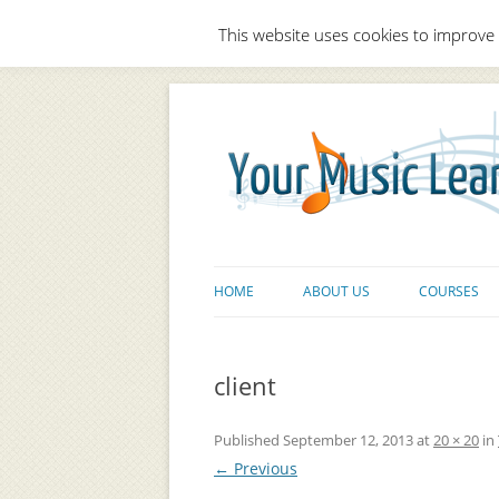
This website uses cookies to improve 
HOME
ABOUT US
COURSES
client
Published
September 12, 2013
at
20 × 20
in
← Previous