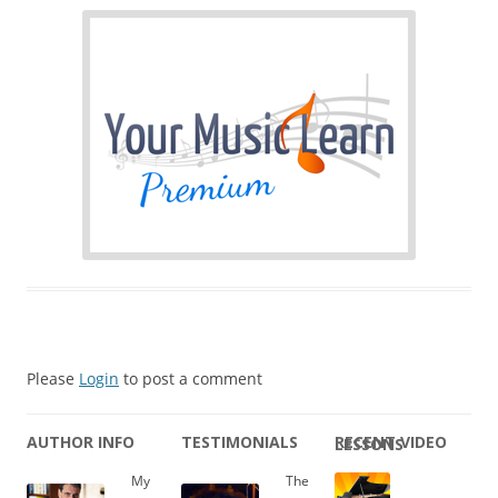
Please
Login
to post a comment
AUTHOR INFO
TESTIMONIALS
RECENT VIDEO LESSONS
My
The