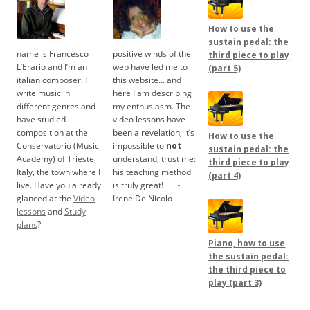
How to use the
sustain pedal: the
name is Francesco
positive winds of the
third piece to play
L’Erario and I’m an
web have led me to
(part 5)
italian composer. I
this website… and
write music in
here I am describing
different genres and
my enthusiasm. The
have studied
video lessons have
composition at the
been a revelation, it’s
How to use the
Conservatorio (Music
impossible to
not
sustain pedal: the
Academy) of Trieste,
understand, trust me:
third piece to play
Italy, the town where I
his teaching method
(part 4)
live. Have you already
is truly great!
.....
~
glanced at the
Video
Irene De Nicolo
lessons
and
Study
plans
?
Piano, how to use
the sustain pedal:
the third piece to
play (part 3)