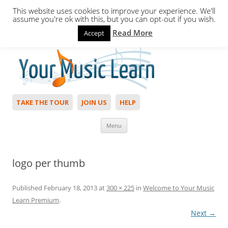
This website uses cookies to improve your experience. We'll
assume you're ok with this, but you can opt-out if you wish.
Read More
Accept
Hello,
Login
to start. Not a member?
Join Today!
TAKE THE TOUR
JOIN US
HELP
Skip to content
Menu
logo per thumb
Published
February 18, 2013
at
300 × 225
in
Welcome to Your Music
Learn Premium
.
Next →