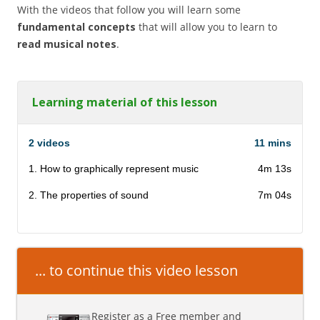
With the videos that follow you will learn some
fundamental concepts
that will allow you to learn to
read musical notes
.
Learning material of this lesson
2 videos
11 mins
1. How to graphically represent music
4m 13s
2. The properties of sound
7m 04s
... to continue this video lesson
Register as a Free member and