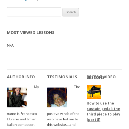
Search
for:
MOST VIEWED LESSONS
N/A
AUTHOR INFO
TESTIMONIALS
RECENT VIDEO LESSONS
My
The
How to use the
sustain pedal: the
name is Francesco
positive winds of the
third piece to play
L’Erario and I’m an
web have led me to
(part 5)
italian composer. I
this website… and