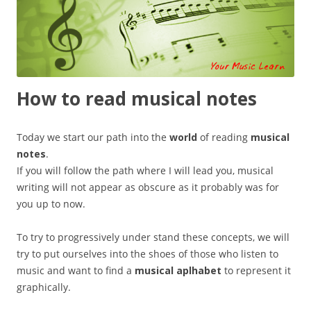
How to read musical notes
Today we start our path into the
world
of reading
musical
notes
.
If you will follow the path where I will lead you, musical
writing will not appear as obscure as it probably was for
you up to now.
To try to progressively under stand these concepts, we will
try to put ourselves into the shoes of those who listen to
music and want to find a
musical aplhabet
to represent it
graphically.