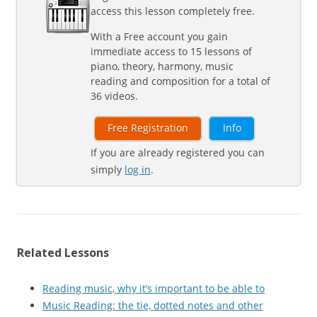
access this lesson completely free.
With a Free account you gain
immediate access to 15 lessons of
piano, theory, harmony, music
reading and composition for a total of
36 videos.
Free Registration
Info
If you are already registered you can
simply
log in
.
Related Lessons
Reading music, why it’s important to be able to
Music Reading: the tie, dotted notes and other