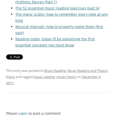
rhythmic figures (Part 1)
The 52 essential music reading exercises (part 6)
The major scales: how to remember every note at any
time
Musical intervals, how to properly name them (first
part)
Reading notes, today I’ll be explaining the first
essential concepts you must know
This entry was posted in
Music Reading
,
Music Reading and Theory
,
Piano
and tagged
music reading
,
music theory
on
December 4,
2013
.
Please
Login
to post a comment