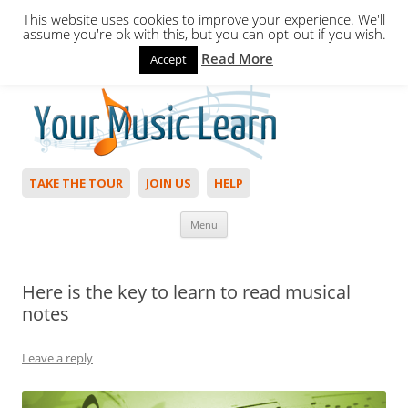
This website uses cookies to improve your experience. We'll
assume you're ok with this, but you can opt-out if you wish.
Read More
Accept
Hello,
Login
to start. Not a member?
Join Today!
TAKE THE TOUR
JOIN US
HELP
Skip to content
Menu
Here is the key to learn to read musical
notes
Leave a reply