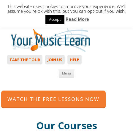
This website uses cookies to improve your experience. We'll
assume you're ok with this, but you can opt-out if you wish.
Read More
Accept
Hello,
Login
to start. Not a member?
Join Today!
TAKE THE TOUR
JOIN US
HELP
Skip to content
Menu
WATCH THE FREE LESSONS NOW
Our Courses