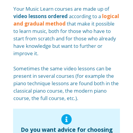
Your Music Learn courses are made up of
video lessons ordered
according to a
logical
and gradual method
that make it possible
to learn music, both for those who have to
start from scratch and for those who already
have knowledge but want to further or
improve it.
Sometimes the same video lessons can be
present in several courses (for example the
piano technique lessons are found both in the
classical piano course, the modern piano
course, the full course, etc.).
Do you want advice for choosing