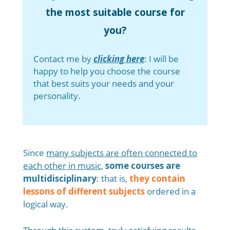
the most suitable course for
you?
Contact me by
clicking here
: I will be
happy to help you choose the course
that best suits your needs and your
personality.
Since
many subjects are often connected to
each other in music
,
some courses are
multidisciplinary
: that is,
they contain
lessons of different subjects
ordered in a
logical way.