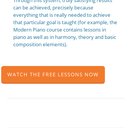
Through this system, truly satisfying results
can be achieved, precisely because
everything that is really needed to achieve
that particular goal is taught (for example, the
Modern Piano course contains lessons in
piano as well as in harmony, theory and basic
composition elements).
WATCH THE FREE LESSONS NOW