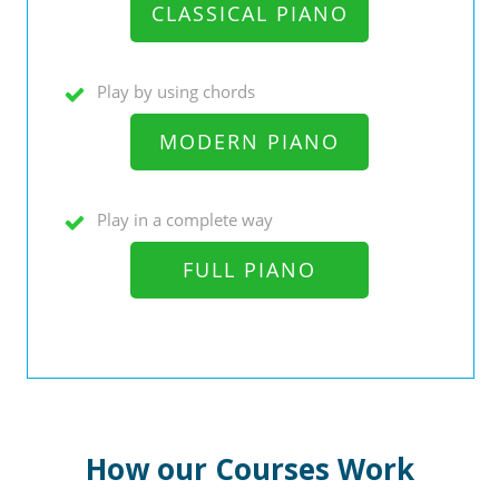
CLASSICAL PIANO
Play by using chords
MODERN PIANO
Play in a complete way
FULL PIANO
How our Courses Work