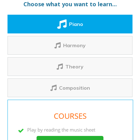
Choose what you want to learn...
Piano
Harmony
Theory
Composition
COURSES
Play by reading the music sheet