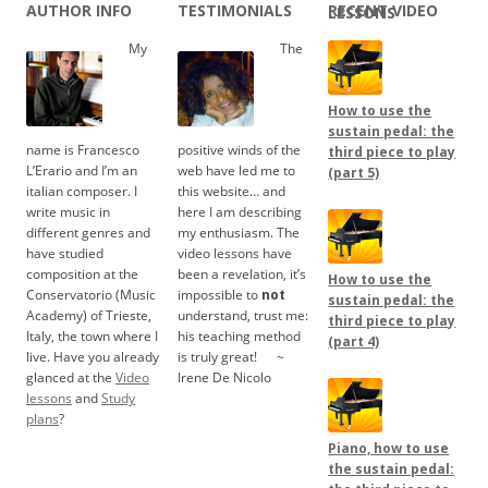
AUTHOR INFO
TESTIMONIALS
RECENT VIDEO LESSONS
My
The
How to use the
sustain pedal: the
name is Francesco
positive winds of the
third piece to play
L’Erario and I’m an
web have led me to
(part 5)
italian composer. I
this website… and
write music in
here I am describing
different genres and
my enthusiasm. The
have studied
video lessons have
composition at the
been a revelation, it’s
How to use the
Conservatorio (Music
impossible to
not
sustain pedal: the
Academy) of Trieste,
understand, trust me:
third piece to play
Italy, the town where I
his teaching method
(part 4)
live. Have you already
is truly great!
.....
~
glanced at the
Video
Irene De Nicolo
lessons
and
Study
plans
?
Piano, how to use
the sustain pedal: