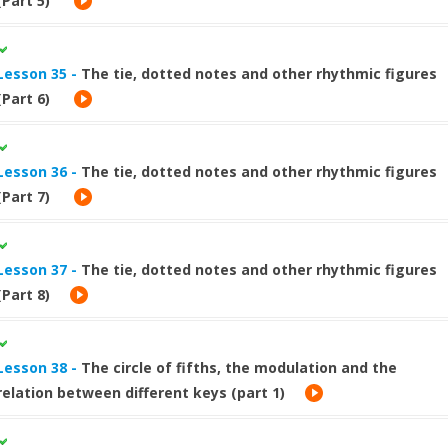
(Part 5)
Lesson 35 -
The tie, dotted notes and other rhythmic figures
(Part 6)
Lesson 36 -
The tie, dotted notes and other rhythmic figures
(Part 7)
Lesson 37 -
The tie, dotted notes and other rhythmic figures
(Part 8)
Lesson 38 -
The circle of fifths, the modulation and the
relation between different keys (part 1)