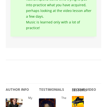
into practice what you have acquired,
perhaps looking at the video lesson after
a few days.
Music is learned only with a lot of
practice!
AUTHOR INFO
TESTIMONIALS
RECENT VIDEO LESSONS
My
The