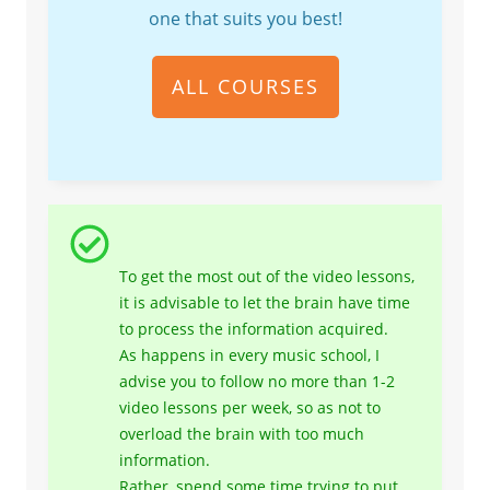
one that suits you best!
ALL COURSES
To get the most out of the video lessons,
it is advisable to let the brain have time
to process the information acquired.
As happens in every music school, I
advise you to follow no more than 1-2
video lessons per week, so as not to
overload the brain with too much
information.
Rather, spend some time trying to put