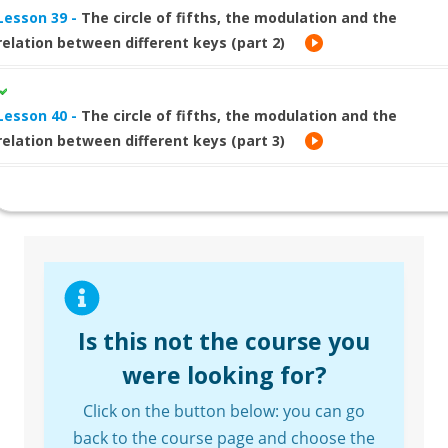
Lesson 39 -
The circle of fifths, the modulation and the
relation between different keys (part 2)
Lesson 40 -
The circle of fifths, the modulation and the
relation between different keys (part 3)
Is this not the course you
were looking for?
Click on the button below: you can go
back to the course page and choose the