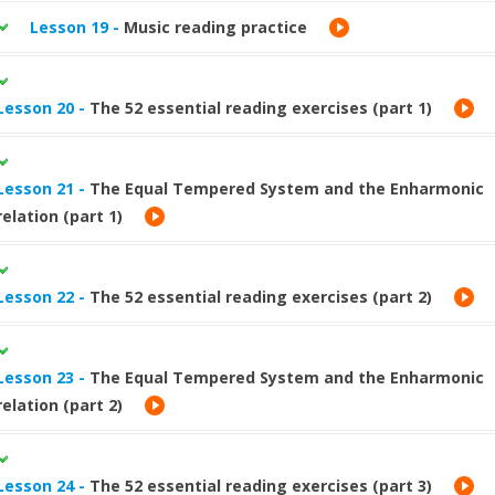
Lesson 19 -
Music reading practice
Lesson 20 -
The 52 essential reading exercises (part 1)
Lesson 21 -
The Equal Tempered System and the Enharmonic
relation (part 1)
Lesson 22 -
The 52 essential reading exercises (part 2)
Lesson 23 -
The Equal Tempered System and the Enharmonic
relation (part 2)
Lesson 24 -
The 52 essential reading exercises (part 3)