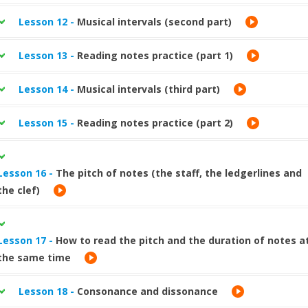
Lesson 12 -
Musical intervals (second part)
Lesson 13 -
Reading notes practice (part 1)
Lesson 14 -
Musical intervals (third part)
Lesson 15 -
Reading notes practice (part 2)
Lesson 16 -
The pitch of notes (the staff, the ledgerlines and
the clef)
Lesson 17 -
How to read the pitch and the duration of notes a
the same time
Lesson 18 -
Consonance and dissonance