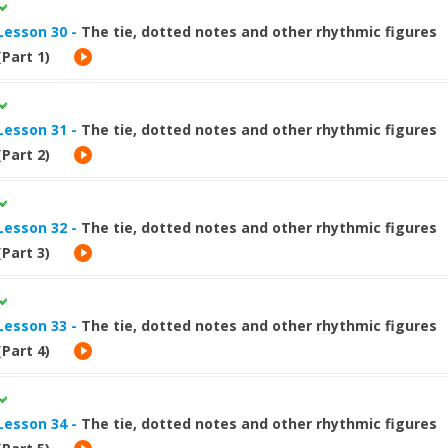
Lesson 30 -
The tie, dotted notes and other rhythmic figures
(Part 1)
Lesson 31 -
The tie, dotted notes and other rhythmic figures
(Part 2)
Lesson 32 -
The tie, dotted notes and other rhythmic figures
(Part 3)
Lesson 33 -
The tie, dotted notes and other rhythmic figures
(Part 4)
Lesson 34 -
The tie, dotted notes and other rhythmic figures