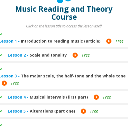
Music Reading and Theory
Course
Click on the lesson title to access the lesson itself
Lesson 1 -
Introduction to reading music (article)
Free
Lesson 2 -
Scale and tonality
Free
Lesson 3 -
The major scale, the half-tone and the whole tone
Free
Lesson 4 -
Musical intervals (first part)
Free
Lesson 5 -
Alterations (part one)
Free