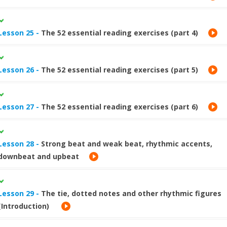
Lesson 25 -
The 52 essential reading exercises (part 4)
Lesson 26 -
The 52 essential reading exercises (part 5)
Lesson 27 -
The 52 essential reading exercises (part 6)
Lesson 28 -
Strong beat and weak beat, rhythmic accents,
downbeat and upbeat
Lesson 29 -
The tie, dotted notes and other rhythmic figures
(Introduction)