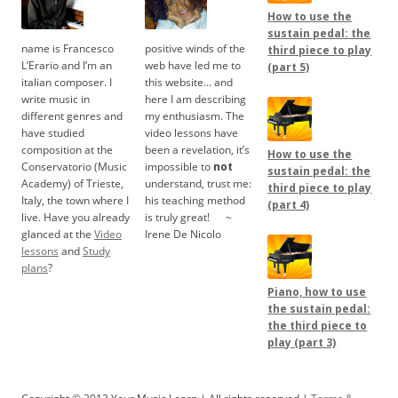
How to use the
sustain pedal: the
name is Francesco
positive winds of the
third piece to play
L’Erario and I’m an
web have led me to
(part 5)
italian composer. I
this website… and
write music in
here I am describing
different genres and
my enthusiasm. The
have studied
video lessons have
composition at the
been a revelation, it’s
How to use the
Conservatorio (Music
impossible to
not
sustain pedal: the
Academy) of Trieste,
understand, trust me:
third piece to play
Italy, the town where I
his teaching method
(part 4)
live. Have you already
is truly great!
.....
~
glanced at the
Video
Irene De Nicolo
lessons
and
Study
plans
?
Piano, how to use
the sustain pedal:
the third piece to
play (part 3)