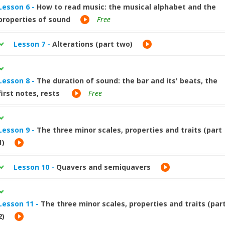
Lesson 6 -
How to read music: the musical alphabet and the
properties of sound
Free
Lesson 7 -
Alterations (part two)
Lesson 8 -
The duration of sound: the bar and its' beats, the
first notes, rests
Free
Lesson 9 -
The three minor scales, properties and traits (part
1)
Lesson 10 -
Quavers and semiquavers
Lesson 11 -
The three minor scales, properties and traits (par
2)