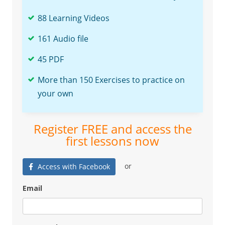
88 Learning Videos
161 Audio file
45 PDF
More than 150 Exercises to practice on
your own
Register FREE and access the
first lessons now
or
Access with Facebook
Email