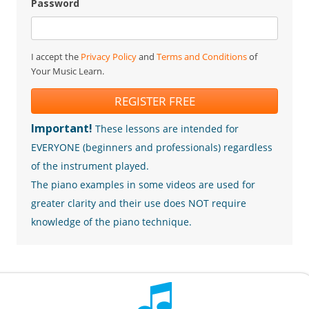
Password
I accept the
Privacy Policy
and
Terms and Conditions
of
Your Music Learn.
REGISTER FREE
Important!
These lessons are intended for
EVERYONE (beginners and professionals) regardless
of the instrument played.
The piano examples in some videos are used for
greater clarity and their use does NOT require
knowledge of the piano technique.