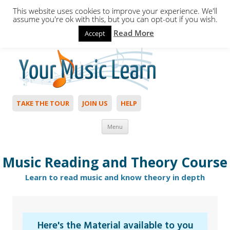
This website uses cookies to improve your experience. We'll
assume you're ok with this, but you can opt-out if you wish.
Read More
Accept
Hello,
Login
to start. Not a member?
Join Today!
TAKE THE TOUR
JOIN US
HELP
Skip to content
Menu
Music Reading and Theory Course
Learn to read music and know theory in depth
Here's the Material available to you