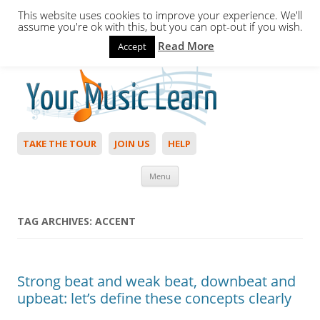
This website uses cookies to improve your experience. We'll
assume you're ok with this, but you can opt-out if you wish.
Read More
Accept
Hello,
Login
to start. Not a member?
Join Today!
TAKE THE TOUR
JOIN US
HELP
Skip to content
Menu
TAG ARCHIVES:
ACCENT
Strong beat and weak beat, downbeat and
upbeat: let’s define these concepts clearly