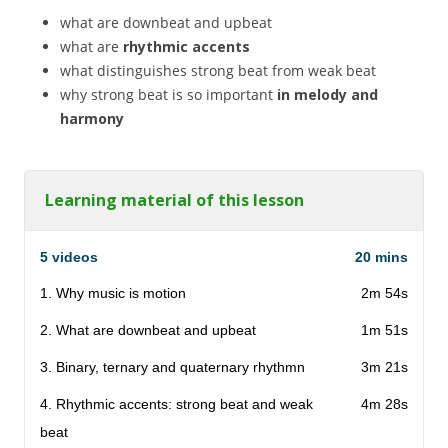
what are downbeat and upbeat
what are
rhythmic accents
what distinguishes strong beat from weak beat
why strong beat is so important
in melody and
harmony
Learning material of this lesson
5 videos
20 mins
1. Why music is motion
2m 54s
2. What are downbeat and upbeat
1m 51s
3. Binary, ternary and quaternary rhythmn
3m 21s
4. Rhythmic accents: strong beat and weak
4m 28s
beat