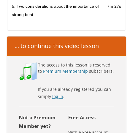
5. Two considerations about the importance of
7m 27s
strong beat
... to continue this video lesson
The access to this lesson is reserved
to
Premium Membership
subscribers.
If you are already registered you can
simply
log in
.
Not a Premium
Free Access
Member yet?
With a Free account