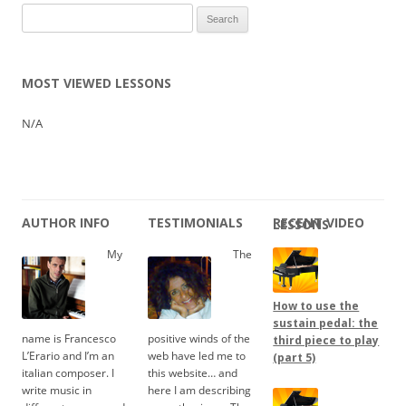
Search
for:
MOST VIEWED LESSONS
N/A
AUTHOR INFO
TESTIMONIALS
RECENT VIDEO LESSONS
My
The
How to use the
sustain pedal: the
name is Francesco
positive winds of the
third piece to play
L’Erario and I’m an
web have led me to
(part 5)
italian composer. I
this website… and
write music in
here I am describing