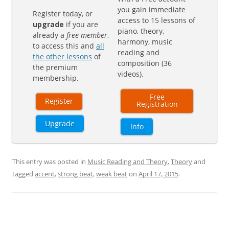
you gain immediate
Register today, or
access to 15 lessons of
upgrade
if you are
piano, theory,
already a
free member
,
harmony, music
to access this and
all
reading and
the other lessons
of
composition (36
the premium
videos).
membership.
Free
Register
Registration
Upgrade
Info
This entry was posted in
Music Reading and Theory
,
Theory
and
tagged
accent
,
strong beat
,
weak beat
on
April 17, 2015
.