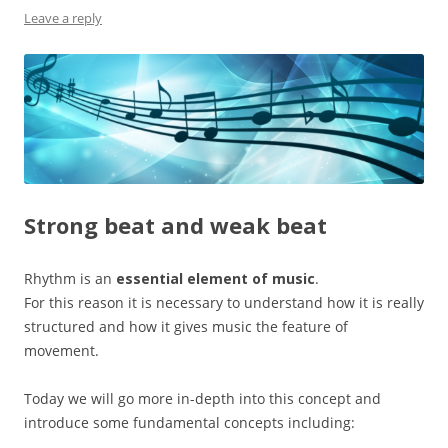
Leave a reply
Strong beat and weak beat
Rhythm is an
essential element of music
.
For this reason it is necessary to understand how it is really
structured and how it gives music the feature of
movement.
Today we will go more in-depth into this concept and
introduce some fundamental concepts including: