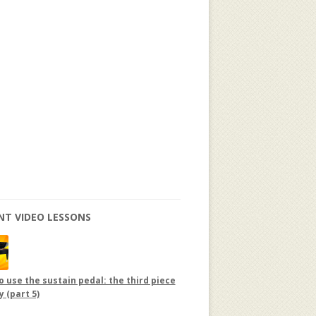
NT VIDEO LESSONS
 use the sustain pedal: the third piece
y (part 5)