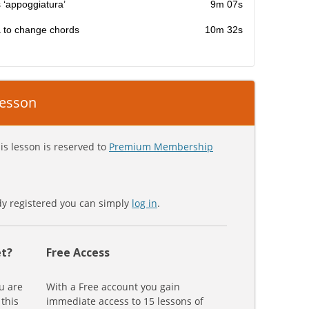
 ‘appoggiatura’
9m 07s
a to change chords
10m 32s
 lesson
is lesson is reserved to
Premium Membership
ady registered you can simply
log in
.
t?
Free Access
u are
With a Free account you gain
 this
immediate access to 15 lessons of