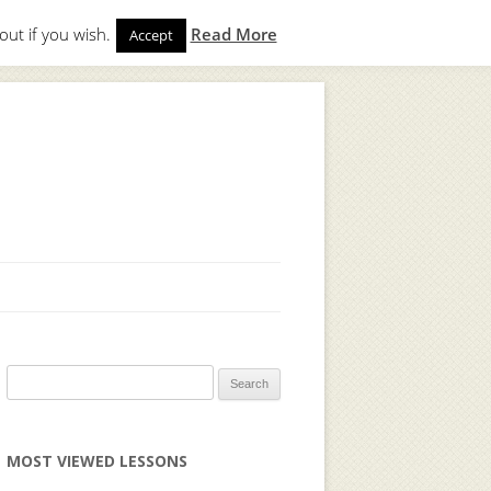
out if you wish.
Read More
Accept
gin
to start. Not a member?
Join Today!
Search
for:
MOST VIEWED LESSONS