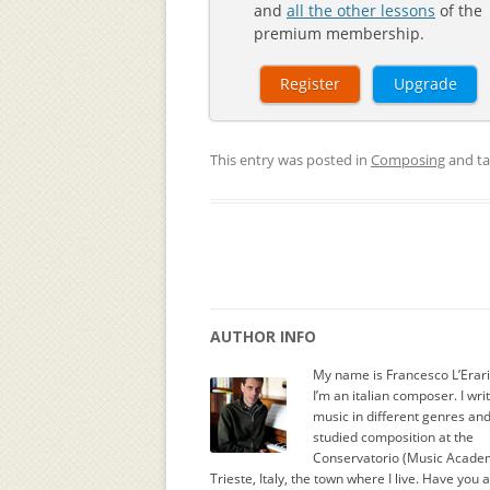
and
all the other lessons
of the
premium membership.
Register
Upgrade
This entry was posted in
Composing
and t
AUTHOR INFO
My name is Francesco L’Erar
I’m an italian composer. I wri
music in different genres an
studied composition at the
Conservatorio (Music Academ
Trieste, Italy, the town where I live. Have you 