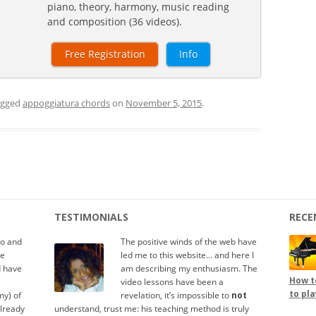
piano, theory, harmony, music reading
and composition (36 videos).
Free Registration
Info
agged
appoggiatura chords
on
November 5, 2015
.
TESTIMONIALS
RECE
io and
The positive winds of the web have
te
led me to this website… and here I
d have
am describing my enthusiasm. The
How to
video lessons have been a
to pla
y) of
revelation, it’s impossible to
not
already
understand, trust me: his teaching method is truly