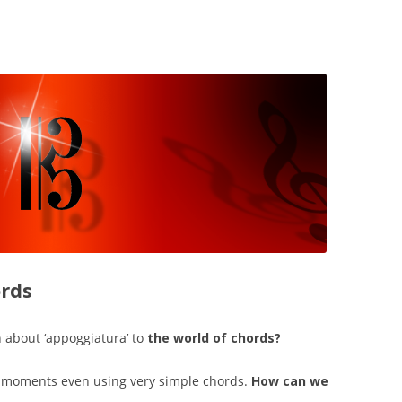
ords
 about ‘appoggiatura’ to
the world of chords?
c’ moments even using very simple chords.
How can we