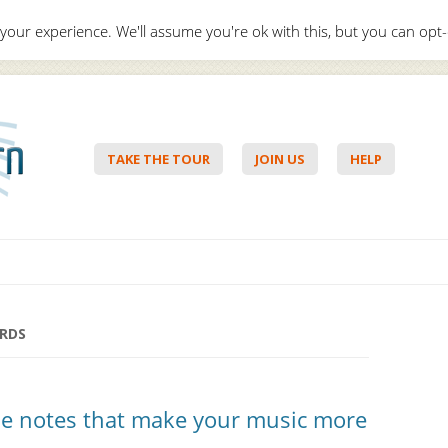
your experience. We'll assume you're ok with this, but you can opt-
Hello,
Lo
TAKE THE TOUR
JOIN US
HELP
Skip to content
RDS
he notes that make your music more