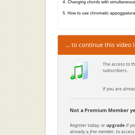
4. Changing chords with simultaneous
5. How to use chromatic appoggiatur
... to continue this video
The access to th
subscribers.
If you are alre
Not a Premium Member ye
Register today, or
upgrade
if yo
already a
free member
, to access