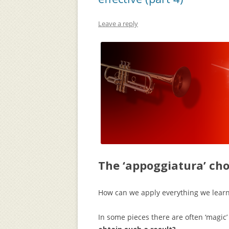
Leave a reply
The ‘appoggiatura’ ch
How can we apply everything we learn
In some pieces there are often ‘magi