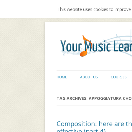
This website uses cookies to improve 
HOME
ABOUT US
COURSES
TAG ARCHIVES:
APPOGGIATURA CHO
Composition: here are t
effective (part 4)