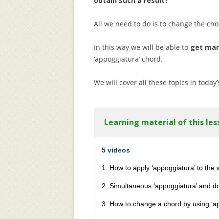
obtain such a result?
All we need to do is to change the cho
In this way we will be able to
get man
‘appoggiatura’ chord.
We will cover all these topics in today’
Learning material of this les
5 videos
1. How to apply ‘appoggiatura’ to the 
2. Simultaneous ‘appoggiatura’ and d
3. How to change a chord by using ‘a