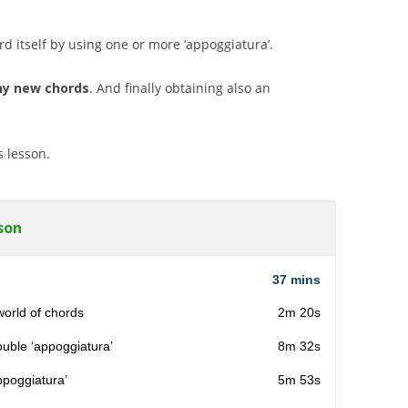
rd itself by using one or more ‘appoggiatura’.
y new chords
. And finally obtaining also an
s lesson.
son
37 mins
world of chords
2m 20s
ouble ‘appoggiatura’
8m 32s
ppoggiatura’
5m 53s