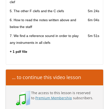
clef
5. The other F clefs and the C clefs
5m 24s
6. How to read the notes written above and
6m 04s
below the staff
7. We find a reference sound in order to play
5m 51s
any instruments in all clefs
+ 1 pdf file
... to continue this video lesson
The access to this lesson is reserved
to
Premium Membership
subscribers.