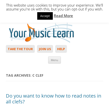
This website uses cookies to improve your experience. We'll
assume you're ok with this, but you can opt-out if you wish.
Read More
Accept
Hello,
Login
to start. Not a member?
Join Today!
TAKE THE TOUR
JOIN US
HELP
Skip to content
Menu
TAG ARCHIVES:
C CLEF
Do you want to know how to read notes in
all clefs?