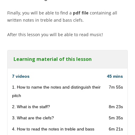
Finally, you will be able to find a
pdf file
containing all
written notes in treble and bass clefs.
After this lesson you will be able to read music!
Learning material of this lesson
7 videos
45 mins
1. How to name the notes and distinguish their
7m 55s
pitch
2. What is the staff?
8m 23s
3. What are the clefs?
5m 35s
4. How to read the notes in treble and bass
6m 21s