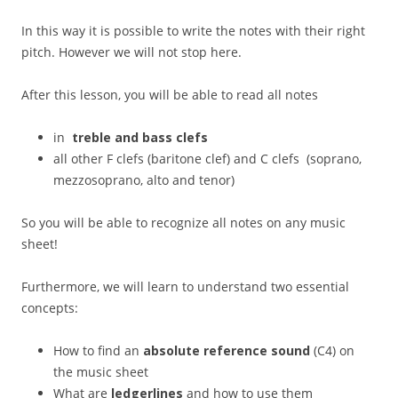
In this way it is possible to write the notes with their right
pitch. However we will not stop here.
After this lesson, you will be able to read all notes
in
treble and bass clefs
all other F clefs (baritone clef) and C clefs (soprano,
mezzosoprano, alto and tenor)
So you will be able to recognize all notes on any music
sheet!
Furthermore, we will learn to understand two essential
concepts:
How to find an
absolute reference sound
(C4) on
the music sheet
What are
ledgerlines
and how to use them