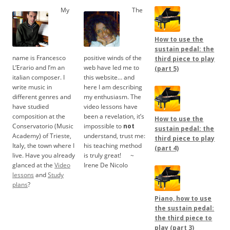
My
The
How to use the
sustain pedal: the
name is Francesco
positive winds of the
third piece to play
L’Erario and I’m an
web have led me to
(part 5)
italian composer. I
this website… and
write music in
here I am describing
different genres and
my enthusiasm. The
have studied
video lessons have
composition at the
been a revelation, it’s
How to use the
Conservatorio (Music
impossible to
not
sustain pedal: the
Academy) of Trieste,
understand, trust me:
third piece to play
Italy, the town where I
his teaching method
(part 4)
live. Have you already
is truly great!
.....
~
glanced at the
Video
Irene De Nicolo
lessons
and
Study
plans
?
Piano, how to use
the sustain pedal:
the third piece to
play (part 3)