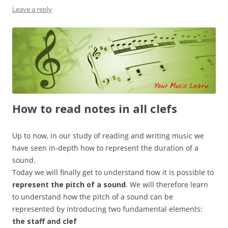
Leave a reply
How to read notes in all clefs
Up to now, in our study of reading and writing music we
have seen in-depth how to represent the duration of a
sound.
Today we will finally get to understand how it is possible to
represent the pitch of a sound
. We will therefore learn
to understand how the pitch of a sound can be
represented by introducing two fundamental elements:
the staff and clef