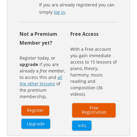
If you are already registered you can
simply
log in
.
Not a Premium
Free Access
Member yet?
With a Free account
you gain immediate
Register today, or
access to 15 lessons of
upgrade
if you are
piano, theory,
already a
free member
,
harmony, music
to access this and
all
reading and
the other lessons
of
composition (36
the premium
videos).
membership.
Free
Register
Registration
Upgrade
Info