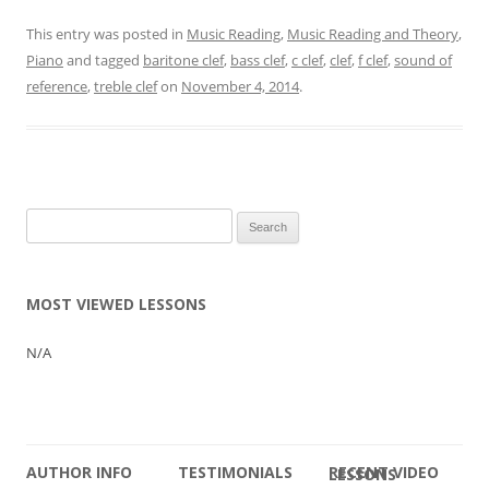
This entry was posted in
Music Reading
,
Music Reading and Theory
,
Piano
and tagged
baritone clef
,
bass clef
,
c clef
,
clef
,
f clef
,
sound of
reference
,
treble clef
on
November 4, 2014
.
Search
for:
MOST VIEWED LESSONS
N/A
AUTHOR INFO
TESTIMONIALS
RECENT VIDEO LESSONS