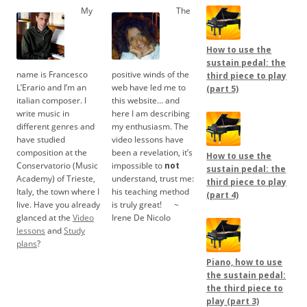
My
The
How to use the
sustain pedal: the
name is Francesco
positive winds of the
third piece to play
L’Erario and I’m an
web have led me to
(part 5)
italian composer. I
this website… and
write music in
here I am describing
different genres and
my enthusiasm. The
have studied
video lessons have
composition at the
been a revelation, it’s
How to use the
Conservatorio (Music
impossible to
not
sustain pedal: the
Academy) of Trieste,
understand, trust me:
third piece to play
Italy, the town where I
his teaching method
(part 4)
live. Have you already
is truly great!
.....
~
glanced at the
Video
Irene De Nicolo
lessons
and
Study
plans
?
Piano, how to use
the sustain pedal:
the third piece to
play (part 3)