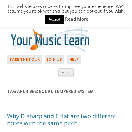
This website uses cookies to improve your experience. We'll
assume you're ok with this, but you can opt-out if you wish.
Read More
Accept
Hello,
Login
to start. Not a member?
Join Today!
TAKE THE TOUR
JOIN US
HELP
Skip to content
Menu
TAG ARCHIVES:
EQUAL TEMPERED SYSTEM
Why D sharp and E flat are two different
notes with the same pitch