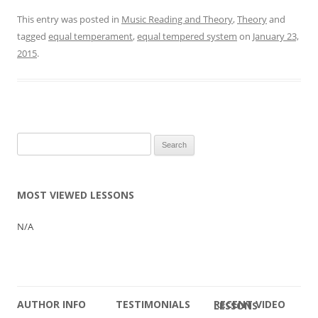
This entry was posted in
Music Reading and Theory
,
Theory
and
tagged
equal temperament
,
equal tempered system
on
January 23,
2015
.
Search
for:
MOST VIEWED LESSONS
N/A
AUTHOR INFO
TESTIMONIALS
RECENT VIDEO LESSONS