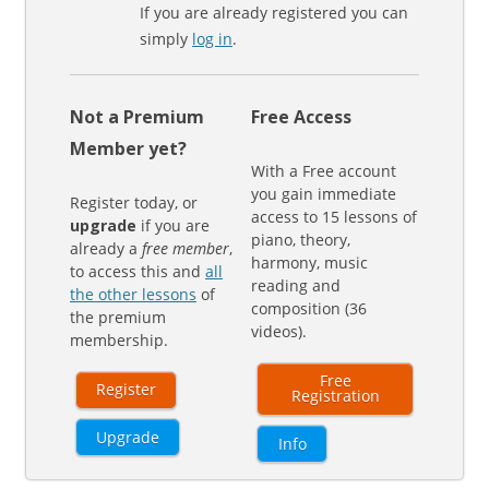
If you are already registered you can
simply
log in
.
Not a Premium
Free Access
Member yet?
With a Free account
you gain immediate
Register today, or
access to 15 lessons of
upgrade
if you are
piano, theory,
already a
free member
,
harmony, music
to access this and
all
reading and
the other lessons
of
composition (36
the premium
videos).
membership.
Free
Register
Registration
Upgrade
Info