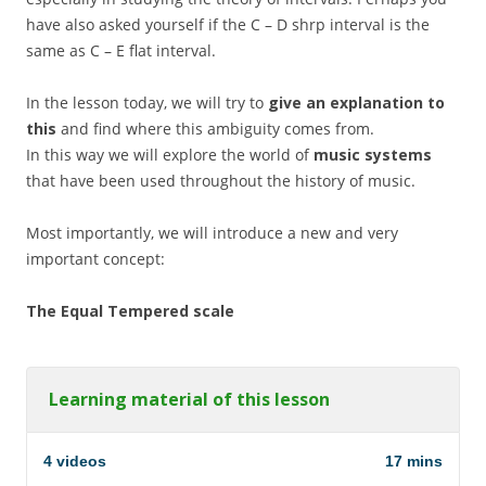
have also asked yourself if the C – D shrp interval is the
same as C – E flat interval.
In the lesson today, we will try to
give an explanation to
this
and find where this ambiguity comes from.
In this way we will explore the world of
music systems
that have been used throughout the history of music.
Most importantly, we will introduce a new and very
important concept:
The Equal Tempered scale
Learning material of this lesson
4 videos
17 mins