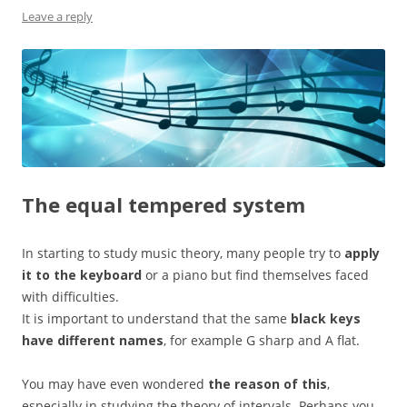
Leave a reply
The equal tempered system
In starting to study music theory, many people try to
apply
it to the keyboard
or a piano but find themselves faced
with difficulties.
It is important to understand that the same
black keys
have different names
, for example G sharp and A flat.
You may have even wondered
the reason of this
,
especially in studying the theory of intervals. Perhaps you