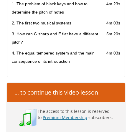
1. The problem of black keys and how to
4m 23s
determine the pitch of notes
2. The first two musical systems
4m 03s
3. How can G sharp and E flat have a different
5m 20s
pitch?
4. The equal tempered system and the main
4m 03s
consequence of its introduction
... to continue this video lesson
The access to this lesson is reserved
to
Premium Membership
subscribers.