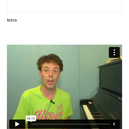
Intro