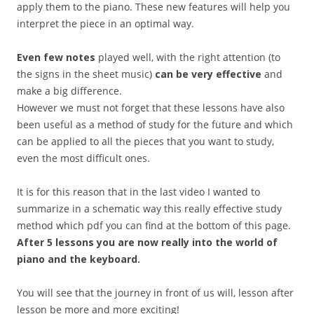
apply them to the piano. These new features will help you
interpret the piece in an optimal way.
Even few notes
played well, with the right attention (to
the signs in the sheet music)
can be very effective
and
make a big difference.
However we must not forget that these lessons have also
been useful as a method of study for the future and which
can be applied to all the pieces that you want to study,
even the most difficult ones.
It is for this reason that in the last video I wanted to
summarize in a schematic way this really effective study
method which pdf you can find at the bottom of this page.
After 5 lessons you are now really into the world of
piano and the keyboard.
You will see that the journey in front of us will, lesson after
lesson be more and more exciting!