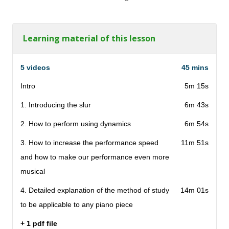
Learning material of this lesson
5 videos
45 mins
Intro
5m 15s
1. Introducing the slur
6m 43s
2. How to perform using dynamics
6m 54s
3. How to increase the performance speed
11m 51s
and how to make our performance even more
musical
4. Detailed explanation of the method of study
14m 01s
to be applicable to any piano piece
+ 1 pdf file