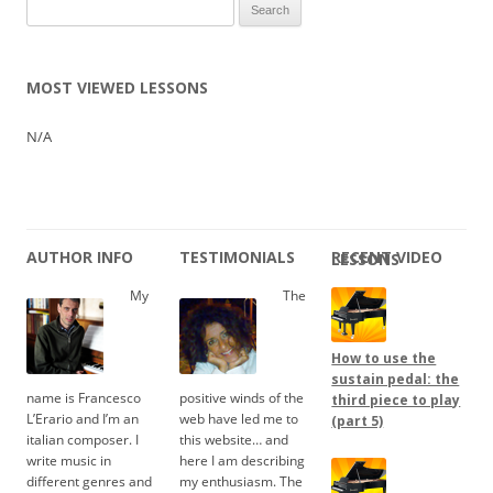
Search
for:
MOST VIEWED LESSONS
N/A
AUTHOR INFO
TESTIMONIALS
RECENT VIDEO LESSONS
My
The
How to use the
sustain pedal: the
name is Francesco
positive winds of the
third piece to play
L’Erario and I’m an
web have led me to
(part 5)
italian composer. I
this website… and
write music in
here I am describing
different genres and
my enthusiasm. The