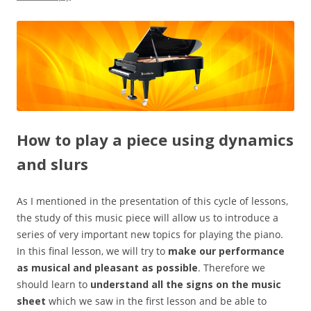
How to play a piece using dynamics
and slurs
As I mentioned in the presentation of this cycle of lessons,
the study of this music piece will allow us to introduce a
series of very important new topics for playing the piano.
In this final lesson, we will try to
make our performance
as musical and pleasant as possible
. Therefore we
should learn to
understand all the signs on the music
sheet
which we saw in the first lesson and be able to