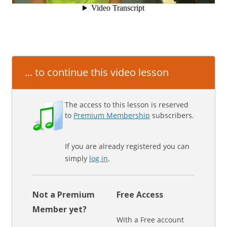
... to continue this video lesson
The access to this lesson is reserved
to
Premium Membership
subscribers.
If you are already registered you can
simply
log in
.
Not a Premium
Free Access
Member yet?
With a Free account