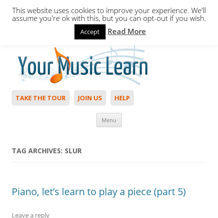
This website uses cookies to improve your experience. We'll
assume you're ok with this, but you can opt-out if you wish.
Read More
Accept
Hello,
Login
to start. Not a member?
Join Today!
TAKE THE TOUR
JOIN US
HELP
Skip to content
Menu
TAG ARCHIVES:
SLUR
Piano, let’s learn to play a piece (part 5)
Leave a reply