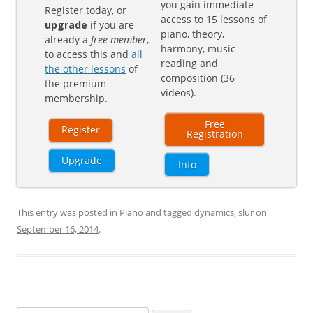
you gain immediate
Register today, or
access to 15 lessons of
upgrade
if you are
piano, theory,
already a
free member
,
harmony, music
to access this and
all
reading and
the other lessons
of
composition (36
the premium
videos).
membership.
Free
Register
Registration
Upgrade
Info
This entry was posted in
Piano
and tagged
dynamics
,
slur
on
September 16, 2014
.