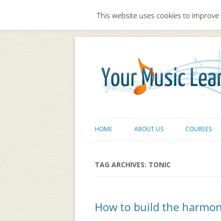
This website uses cookies to improve 
HOME
ABOUT US
COURSES
TAG ARCHIVES:
TONIC
How to build the harmonic