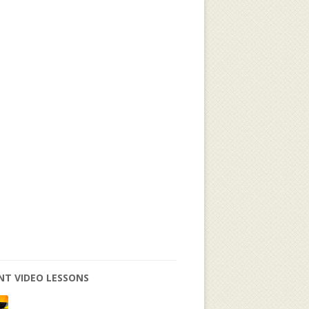
NT VIDEO LESSONS