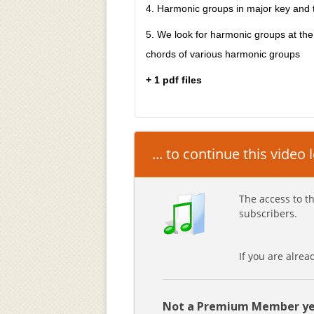
4. Harmonic groups in major key and t
5. We look for harmonic groups at th
chords of various harmonic groups
+ 1 pdf files
... to continue this video
The access to th
subscribers.
If you are alre
Not a Premium Member ye