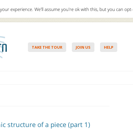
your experience. We'll assume you're ok with this, but you can opt-
Hello,
Lo
TAKE THE TOUR
JOIN US
HELP
Skip to content
 structure of a piece (part 1)