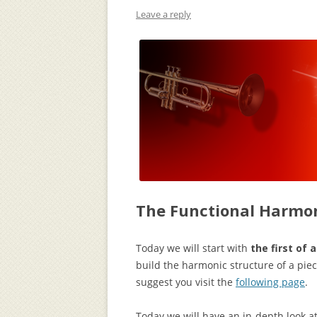
Leave a reply
The Functional Harmon
Today we will start with
the first of 
build the harmonic structure of a piece
suggest you visit the
following page
.
Today we will have an in-depth look at