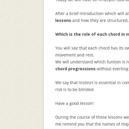
After a brief introduction which will 
lessons
and how they are structured,
Which is the role of each chord in 
You will see that each chord has its 
movement and rest.
We will understand which funtion is n
chord progressions
without exerting
We say that instinct is essential in c
risk is to be blinded.
Have a good lesson!
During the course of these lessons we 
me remind you that the names of majo