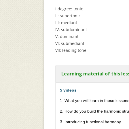
I degree: tonic
II: supertonic
III: mediant
IV: subdominant
V: dominant
VI: submediant
VII: leading tone
Learning material of this les
5 videos
1. What you will learn in these lesson
2. How do you build the harmonic stru
3. Introducing functional harmony