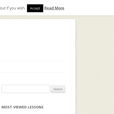
out if you wish.
Read More
Accept
gin
to start. Not a member?
Join Today!
Search
for:
MOST VIEWED LESSONS