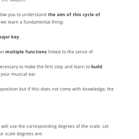
allow you to understand
the aim of this cycle of
 we learn a fundamental thing:
major key
.
own
multiple functions
linked to the sense of
ecessary to make the first step and learn to
build
 your musical ear.
omposition but if this does not come with knowledge, the
will use the corresponding degrees of the scale. Let
r scale degrees are: