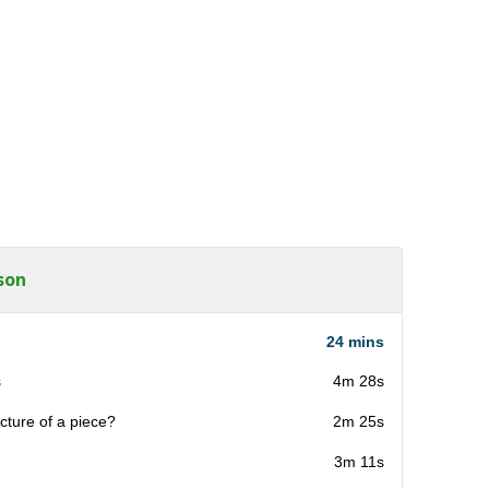
son
24 mins
s
4m 28s
cture of a piece?
2m 25s
3m 11s