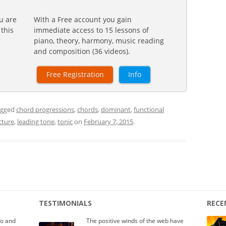
u are
With a Free account you gain
 this
immediate access to 15 lessons of
piano, theory, harmony, music reading
and composition (36 videos).
Free Registration
Info
agged
chord progressions
,
chords
,
dominant
,
functional
cture
,
leading tone
,
tonic
on
February 7, 2015
.
TESTIMONIALS
RECE
io and
The positive winds of the web have