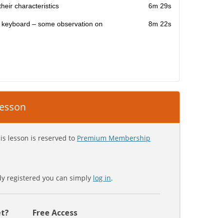
heir characteristics
6m 29s
e keyboard – some observation on
8m 22s
 lesson
is lesson is reserved to
Premium Membership
ady registered you can simply
log in
.
t?
Free Access