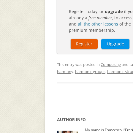
Register today, or
upgrade
if yo
already a
free member
, to access
and
all the other lessons
of the
premium membership.
Register
Upgrade
This entry was posted in
Composing
and t
harmony
,
harmonic groups
,
harmonic stru
AUTHOR INFO
My name is Francesco L’Erar