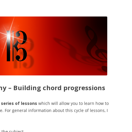
y – Building chord progressions
a series of lessons
which will allow you to learn how to
. For general information about this cycle of lessons, I
 the subject.