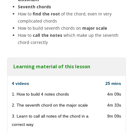
Seventh chords
How to
find the root
of the chord, even in very
complicated chords
How to build seventh chords on
major scale
How to
call the notes
which make up the seventh
chord correctly
Learning material of this lesson
4 videos
25 mins
1. How to build 4 notes chords
4m 09s
2. The seventh chord on the major scale
4m 33s
3. Learn to call all notes of the chord in a
9m 09s
correct way