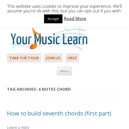
This website uses cookies to improve your experience. We'll
assume you're ok with this, but you can opt-out if you wish.
Read More
Accept
Hello,
Login
to start. Not a member?
Join Today!
TAKE THE TOUR
JOIN US
HELP
Skip to content
Menu
TAG ARCHIVES:
4 NOTES CHORD
How to build seventh chords (first part)
Leave a reply