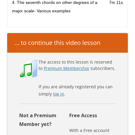
4. The seventh chords on other degrees of a
7m 11s
major scale- Various examples
... to continue this video lesson
The access to this lesson is reserved
to
Premium Membership
subscribers.
If you are already registered you can
simply
log in
.
Not a Premium
Free Access
Member yet?
With a Free account