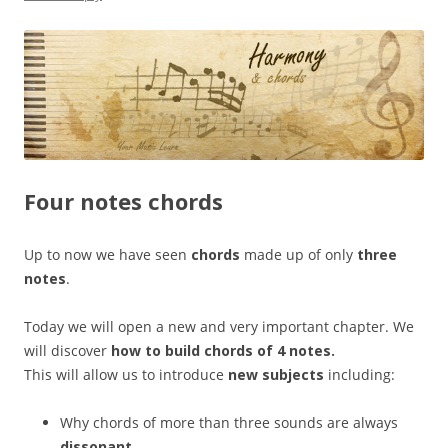
Four notes chords
Up to now we have seen
chords
made up of only
three
notes
.
Today we will open a new and very important chapter. We
will discover
how to build chords of 4 notes.
This will allow us to introduce
new subjects
including:
Why chords of more than three sounds are always
dissonant