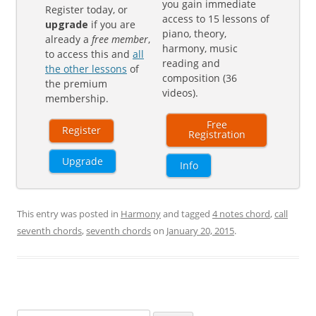
you gain immediate
Register today, or
access to 15 lessons of
upgrade
if you are
piano, theory,
already a
free member
,
harmony, music
to access this and
all
reading and
the other lessons
of
composition (36
the premium
videos).
membership.
Free
Register
Registration
Upgrade
Info
This entry was posted in
Harmony
and tagged
4 notes chord
,
call
seventh chords
,
seventh chords
on
January 20, 2015
.