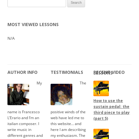
Search
for:
MOST VIEWED LESSONS
N/A
AUTHOR INFO
TESTIMONIALS
RECENT VIDEO LESSONS
My
The
How to use the
sustain pedal: the
name is Francesco
positive winds of the
third piece to play
L’Erario and I’m an
web have led me to
(part 5)
italian composer. I
this website… and
write music in
here I am describing
different genres and
my enthusiasm. The