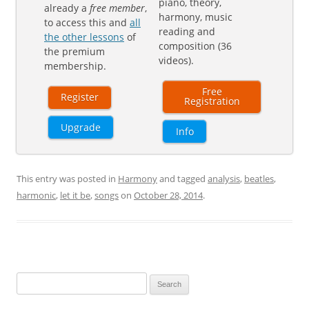
piano, theory,
already a
free member
,
harmony, music
to access this and
all
reading and
the other lessons
of
composition (36
the premium
videos).
membership.
Free
Register
Registration
Upgrade
Info
This entry was posted in
Harmony
and tagged
analysis
,
beatles
,
harmonic
,
let it be
,
songs
on
October 28, 2014
.
Search
for: