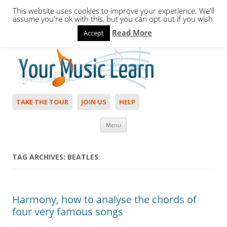
This website uses cookies to improve your experience. We'll
assume you're ok with this, but you can opt-out if you wish.
Read More
Accept
Hello,
Login
to start. Not a member?
Join Today!
TAKE THE TOUR
JOIN US
HELP
Skip to content
Menu
TAG ARCHIVES:
BEATLES
Harmony, how to analyse the chords of
four very famous songs