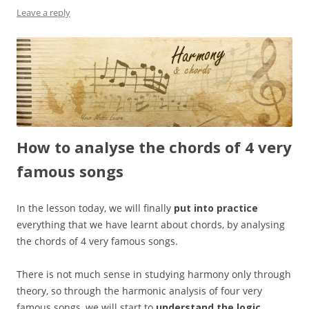
Leave a reply
How to analyse the chords of 4 very
famous songs
In the lesson today, we will finally
put into practice
everything that we have learnt about chords, by analysing
the chords of 4 very famous songs.
There is not much sense in studying harmony only through
theory, so through the harmonic analysis of four very
famous songs, we will start to
understand the logic