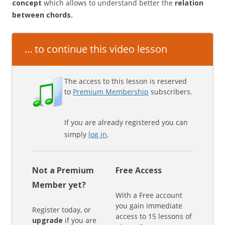
concept
which allows to understand better the
relation
between chords.
... to continue this video lesson
The access to this lesson is reserved
to
Premium Membership
subscribers.
If you are already registered you can
simply
log in
.
Not a Premium
Free Access
Member yet?
With a Free account
you gain immediate
Register today, or
access to 15 lessons of
upgrade
if you are