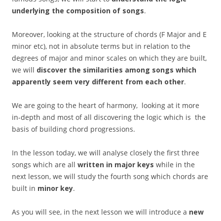
underlying the composition of songs
.
Moreover, looking at the structure of chords (F Major and E
minor etc), not in absolute terms but in relation to the
degrees of major and minor scales on which they are built,
we will
discover the similarities among songs which
apparently seem very different from each other
.
We are going to the heart of harmony, looking at it more
in-depth and most of all discovering the logic which is the
basis of building chord progressions.
In the lesson today, we will analyse closely the first three
songs which are all
written in major keys
while in the
next lesson, we will study the fourth song which chords are
built in
minor key
.
As you will see, in the next lesson we will introduce a
new