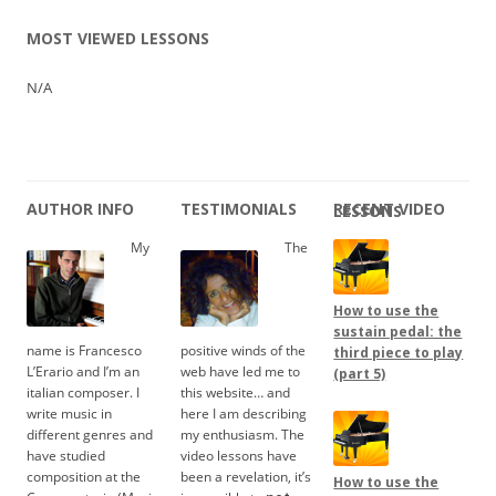
MOST VIEWED LESSONS
N/A
AUTHOR INFO
TESTIMONIALS
RECENT VIDEO LESSONS
My
The
How to use the
sustain pedal: the
name is Francesco
positive winds of the
third piece to play
L’Erario and I’m an
web have led me to
(part 5)
italian composer. I
this website… and
write music in
here I am describing
different genres and
my enthusiasm. The
have studied
video lessons have
composition at the
been a revelation, it’s
How to use the