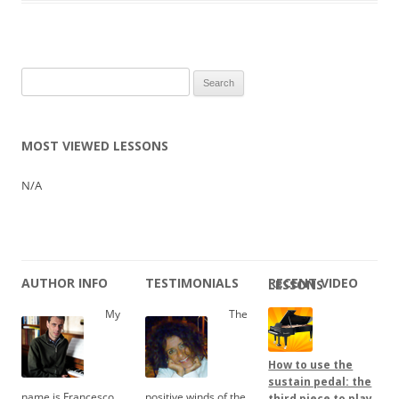
Search
for:
MOST VIEWED LESSONS
N/A
AUTHOR INFO
TESTIMONIALS
RECENT VIDEO LESSONS
My
The
How to use the
sustain pedal: the
name is Francesco
positive winds of the
third piece to play