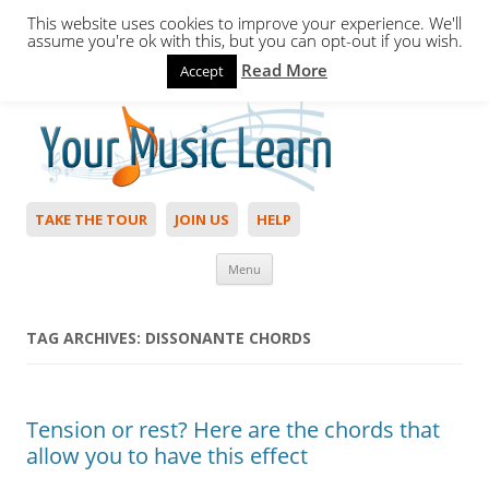
This website uses cookies to improve your experience. We'll
assume you're ok with this, but you can opt-out if you wish.
Read More
Accept
Hello,
Login
to start. Not a member?
Join Today!
TAKE THE TOUR
JOIN US
HELP
Skip to content
Menu
TAG ARCHIVES:
DISSONANTE CHORDS
Tension or rest? Here are the chords that
allow you to have this effect