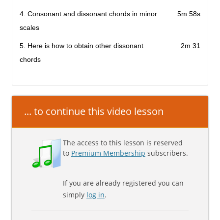
4. Consonant and dissonant chords in minor
5m 58s
scales
5. Here is how to obtain other dissonant
2m 31
chords
... to continue this video lesson
The access to this lesson is reserved
to
Premium Membership
subscribers.
If you are already registered you can
simply
log in
.