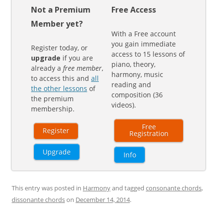
Not a Premium
Free Access
Member yet?
With a Free account
you gain immediate
Register today, or
access to 15 lessons of
upgrade
if you are
piano, theory,
already a
free member
,
harmony, music
to access this and
all
reading and
the other lessons
of
composition (36
the premium
videos).
membership.
Free
Register
Registration
Upgrade
Info
This entry was posted in
Harmony
and tagged
consonante chords
,
dissonante chords
on
December 14, 2014
.