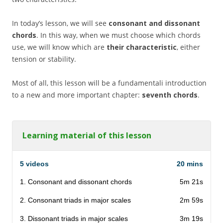
In today’s lesson, we will see
consonant and dissonant
chords
. In this way, when we must choose which chords
use, we will know which are
their characteristic
, either
tension or stability.
Most of all, this lesson will be a fundamentali introduction
to a new and more important chapter:
seventh chords
.
Learning material of this lesson
5 videos
20 mins
1. Consonant and dissonant chords
5m 21s
2. Consonant triads in major scales
2m 59s
3. Dissonant triads in major scales
3m 19s