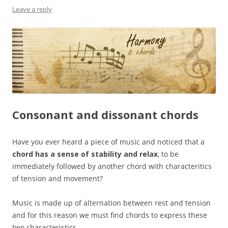
Leave a reply
Consonant and dissonant chords
Have you ever heard a piece of music and noticed that a
chord has a sense of stability and relax
, to be
immediately followed by another chord with characteritics
of tension and movement?
Music is made up of alternation between rest and tension
and for this reason we must find chords to express these
two characteristics.