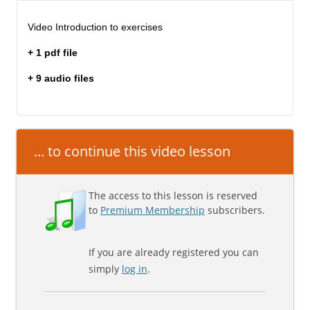
Video Introduction to exercises
+ 1 pdf file
+ 9 audio files
... to continue this video lesson
The access to this lesson is reserved
to
Premium Membership
subscribers.
If you are already registered you can
simply
log in
.