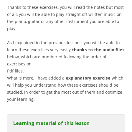
Thanks to these exercises, you will read the notes but most
of all, you will be able to play straight off written music on
the piano, guitar or any other instrument you are able to
play
As I explained in the previous lessons, you will be able to
learn these exercises very easily
thanks to the audio files
below, which are numbered following the order of
exercises on
Pdf files.
What is more, I have added a
explanatory exercise
which
will help you understand how these exercises should be
studied, in order to get the most out of them and optimize
your learning.
Learning material of this lesson