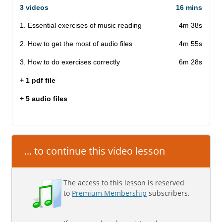
3 videos
16 mins
1. Essential exercises of music reading
4m 38s
2. How to get the most of audio files
4m 55s
3. How to do exercises correctly
6m 28s
+ 1 pdf file
+ 5 audio files
... to continue this video lesson
The access to this lesson is reserved
to
Premium Membership
subscribers.