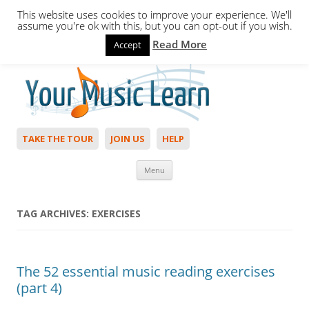
This website uses cookies to improve your experience. We'll
assume you're ok with this, but you can opt-out if you wish.
Read More
Accept
Hello,
Login
to start. Not a member?
Join Today!
TAKE THE TOUR
JOIN US
HELP
Skip to content
Menu
TAG ARCHIVES:
EXERCISES
The 52 essential music reading exercises
(part 4)