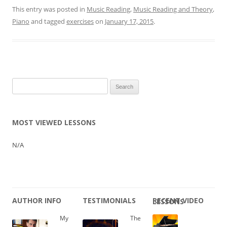
This entry was posted in
Music Reading
,
Music Reading and Theory
,
Piano
and tagged
exercises
on
January 17, 2015
.
Search
for:
MOST VIEWED LESSONS
N/A
AUTHOR INFO
TESTIMONIALS
RECENT VIDEO LESSONS
My
The