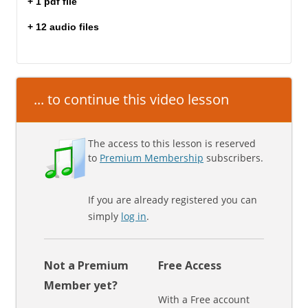
+ 1 pdf file
+ 12 audio files
... to continue this video lesson
The access to this lesson is reserved
to
Premium Membership
subscribers.
If you are already registered you can
simply
log in
.
Not a Premium
Free Access
Member yet?
With a Free account