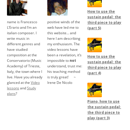
How to use the
sustain pedal: the
name is Francesco
positive winds of the
third piece to play
L’Erario and I’m an
web have led me to
(part 5)
italian composer. I
this website… and
write music in
here I am describing
different genres and
my enthusiasm. The
have studied
video lessons have
composition at the
been a revelation, it’s
How to use the
Conservatorio (Music
impossible to
not
sustain pedal: the
Academy) of Trieste,
understand, trust me:
third piece to play
Italy, the town where I
his teaching method
(part 4)
live. Have you already
is truly great!
.....
~
glanced at the
Video
Irene De Nicolo
lessons
and
Study
plans
?
Piano, how to use
the sustain pedal:
the third piece to
play (part 3)