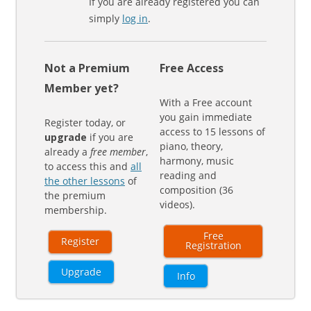
If you are already registered you can
simply
log in
.
Not a Premium
Free Access
Member yet?
With a Free account
you gain immediate
Register today, or
access to 15 lessons of
upgrade
if you are
piano, theory,
already a
free member
,
harmony, music
to access this and
all
reading and
the other lessons
of
composition (36
the premium
videos).
membership.
Free
Register
Registration
Upgrade
Info