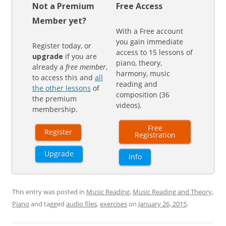
Not a Premium
Free Access
Member yet?
With a Free account
you gain immediate
Register today, or
access to 15 lessons of
upgrade
if you are
piano, theory,
already a
free member
,
harmony, music
to access this and
all
reading and
the other lessons
of
composition (36
the premium
videos).
membership.
Free
Register
Registration
Upgrade
Info
This entry was posted in
Music Reading
,
Music Reading and Theory
,
Piano
and tagged
audio files
,
exercises
on
January 26, 2015
.