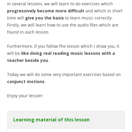
In several lessons, we will learn to do exercises which
progressively become more difficult
and which in short
time will
give you the basis
to learn music correctly.
Firstly, we will learn how to use the audio files which are
found in each lesson.
Furthermore, if you follow fhe lesson which I show you, it
will be
like doing real reading music lessons with a
teacher beside you
.
Today we will do some very important exercises based on
conjunct motions
.
Enjoy your lesson!
Learning material of this lesson