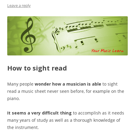
Leave a reply
How to sight read
Many people
wonder how a musician is able
to sight
read a music sheet never seen before, for example on the
piano.
It seems a very difficult thing
to accomplish as it needs
many years of study as well as a thorough knowledge of
the instrument.