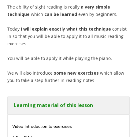
The ability of sight reading is really
a very simple
technique
which
can be learned
even by beginners.
Today
I will explain exactly what this technique
consist
in so that you will be able to apply it to all music reading
exercises.
You will be able to apply it while playing the piano.
We will also introduce
some new exercises
which allow
you to take a step further in reading notes
Learning material of this lesson
Video Introduction to exercises