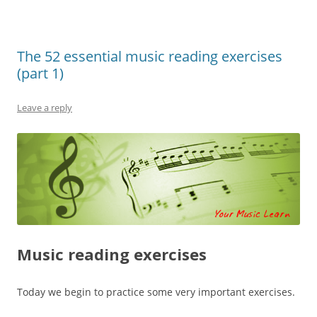
The 52 essential music reading exercises
(part 1)
Leave a reply
Music reading exercises
Today we begin to practice some very important exercises.