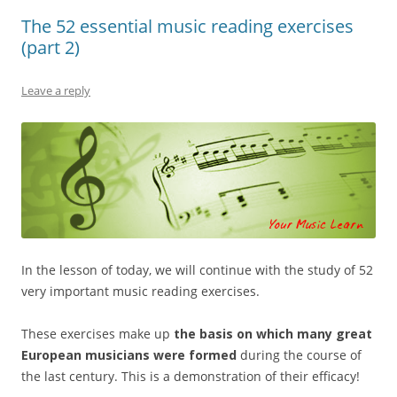
The 52 essential music reading exercises
(part 2)
Leave a reply
In the lesson of today, we will continue with the study of 52
very important music reading exercises.
These exercises make up
the basis on which many great
European musicians
were formed
during the course of
the last century. This is a demonstration of their efficacy!