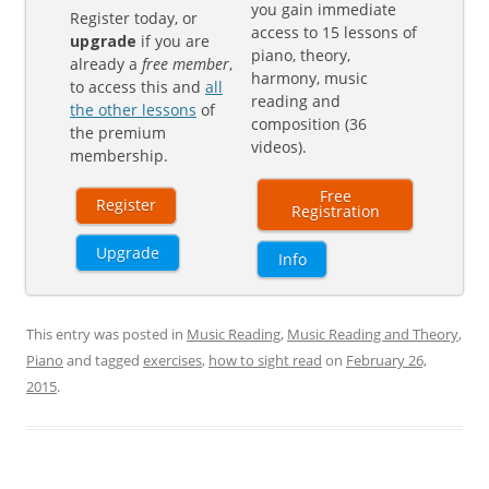
you gain immediate
Register today, or
access to 15 lessons of
upgrade
if you are
piano, theory,
already a
free member
,
harmony, music
to access this and
all
reading and
the other lessons
of
composition (36
the premium
videos).
membership.
Free
Register
Registration
Upgrade
Info
This entry was posted in
Music Reading
,
Music Reading and Theory
,
Piano
and tagged
exercises
,
how to sight read
on
February 26,
2015
.