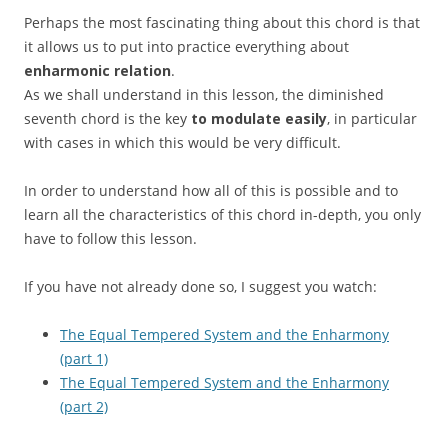
Perhaps the most fascinating thing about this chord is that
it allows us to put into practice everything about
enharmonic relation
.
As we shall understand in this lesson, the diminished
seventh chord is the key
to modulate easily
, in particular
with cases in which this would be very difficult.
In order to understand how all of this is possible and to
learn all the characteristics of this chord in-depth, you only
have to follow this lesson.
If you have not already done so, I suggest you watch:
The Equal Tempered System and the Enharmony
(part 1)
The Equal Tempered System and the Enharmony
(part 2)