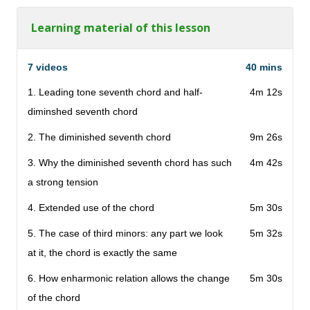
Learning material of this lesson
7 videos
40 mins
1. Leading tone seventh chord and half-
4m 12s
diminshed seventh chord
2. The diminished seventh chord
9m 26s
3. Why the diminished seventh chord has such
4m 42s
a strong tension
4. Extended use of the chord
5m 30s
5. The case of third minors: any part we look
5m 32s
at it, the chord is exactly the same
6. How enharmonic relation allows the change
5m 30s
of the chord