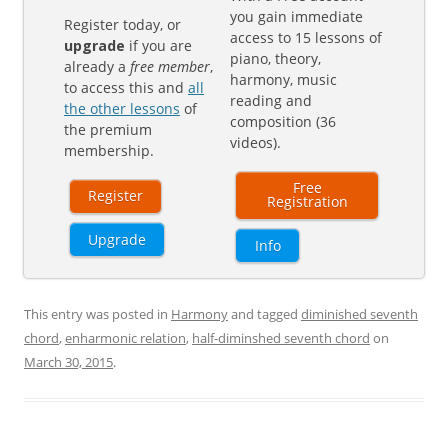
you gain immediate
Register today, or
access to 15 lessons of
upgrade
if you are
piano, theory,
already a
free member
,
harmony, music
to access this and
all
reading and
the other lessons
of
composition (36
the premium
videos).
membership.
Free
Register
Registration
Upgrade
Info
This entry was posted in
Harmony
and tagged
diminished seventh
chord
,
enharmonic relation
,
half-diminshed seventh chord
on
March 30, 2015
.