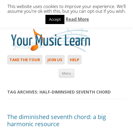
This website uses cookies to improve your experience. We'll
assume you're ok with this, but you can opt-out if you wish.
Read More
Accept
Hello,
Login
to start. Not a member?
Join Today!
TAKE THE TOUR
JOIN US
HELP
Skip to content
Menu
TAG ARCHIVES:
HALF-DIMINSHED SEVENTH CHORD
The diminished seventh chord: a big
harmonic resource