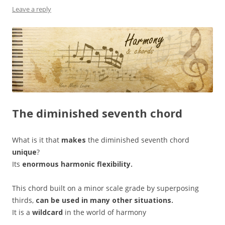
Leave a reply
The diminished seventh chord
What is it that
makes
the diminished seventh chord
unique
?
Its
enormous harmonic flexibility.
This chord built on a minor scale grade by superposing
thirds,
can be used in many other situations.
It is a
wildcard
in the world of harmony