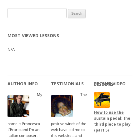
Search
for:
MOST VIEWED LESSONS
N/A
AUTHOR INFO
TESTIMONIALS
RECENT VIDEO LESSONS
My
The
How to use the
sustain pedal: the
name is Francesco
positive winds of the
third piece to play
L’Erario and I’m an
web have led me to
(part 5)
italian composer. I
this website… and