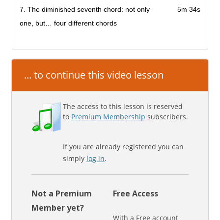
7. The diminished seventh chord: not only
5m 34s
one, but… four different chords
... to continue this video lesson
The access to this lesson is reserved
to
Premium Membership
subscribers.
If you are already registered you can
simply
log in
.
Not a Premium
Free Access
Member yet?
With a Free account