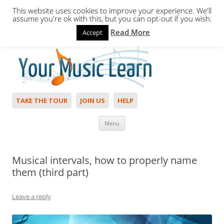
This website uses cookies to improve your experience. We'll
assume you're ok with this, but you can opt-out if you wish.
Read More
Accept
Hello,
Login
to start. Not a member?
Join Today!
TAKE THE TOUR
JOIN US
HELP
Skip to content
Menu
Musical intervals, how to properly name
them (third part)
Leave a reply