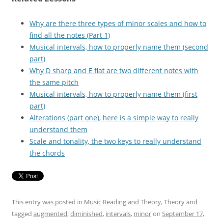
Why are there three types of minor scales and how to
find all the notes (Part 1)
Musical intervals, how to properly name them (second
part)
Why D sharp and E flat are two different notes with
the same pitch
Musical intervals, how to properly name them (first
part)
Alterations (part one), here is a simple way to really
understand them
Scale and tonality, the two keys to really understand
the chords
This entry was posted in
Music Reading and Theory
,
Theory
and
tagged
augmented
,
diminished
,
intervals
,
minor
on
September 17,