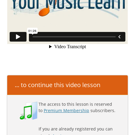
... to continue this video lesson
The access to this lesson is reserved
to
Premium Membership
subscribers.
If you are already registered you can