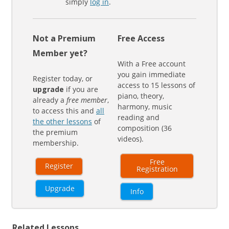
simply
log in
.
Not a Premium
Free Access
Member yet?
With a Free account
you gain immediate
Register today, or
access to 15 lessons of
upgrade
if you are
piano, theory,
already a
free member
,
harmony, music
to access this and
all
reading and
the other lessons
of
composition (36
the premium
videos).
membership.
Free
Register
Registration
Upgrade
Info
Related Lessons