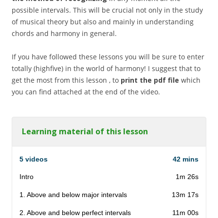
possible intervals. This will be crucial not only in the study
of musical theory but also and mainly in understanding
chords and harmony in general.
If you have followed these lessons you will be sure to enter
totally (highfive) in the world of harmony! I suggest that to
get the most from this lesson , to
print the pdf file
which
you can find attached at the end of the video.
Learning material of this lesson
5 videos
42 mins
Intro
1m 26s
1. Above and below major intervals
13m 17s
2. Above and below perfect intervals
11m 00s