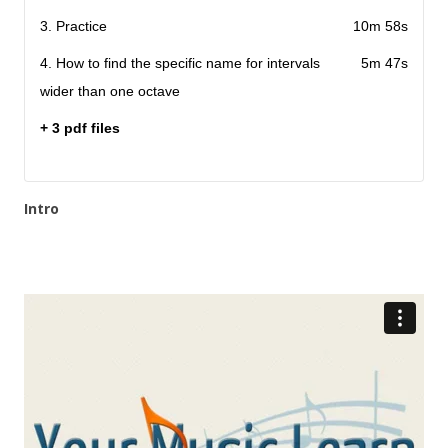
3. Practice
10m 58s
4. How to find the specific name for intervals
5m 47s
wider than one octave
+ 3 pdf files
Intro