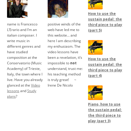
How to use the
sustain pedal: the
name is Francesco
positive winds of the
third piece to play
L’Erario and I’m an
web have led me to
(part 5)
italian composer. I
this website… and
write music in
here I am describing
different genres and
my enthusiasm. The
have studied
video lessons have
composition at the
been a revelation, it’s
How to use the
Conservatorio (Music
impossible to
not
sustain pedal: the
Academy) of Trieste,
understand, trust me:
third piece to play
Italy, the town where I
his teaching method
(part 4)
live. Have you already
is truly great!
.....
~
glanced at the
Video
Irene De Nicolo
lessons
and
Study
plans
?
Piano, how to use
the sustain pedal:
the third piece to
play (part 3)