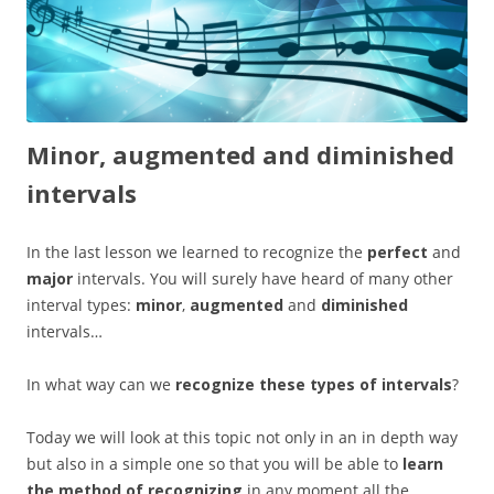
Minor, augmented and diminished
intervals
In the last lesson we learned to recognize the
perfect
and
major
intervals. You will surely have heard of many other
interval types:
minor
,
augmented
and
diminished
intervals…
In what way can we
recognize these types of intervals
?
Today we will look at this topic not only in an in depth way
but also in a simple one so that you will be able to
learn
the method of recognizing
in any moment all the