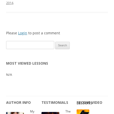
2014
.
Please
Login
to post a comment
Search
for:
MOST VIEWED LESSONS
N/A
AUTHOR INFO
TESTIMONIALS
RECENT VIDEO LESSONS
My
The