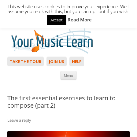
This website uses cookies to improve your experience. We'll
assume you're ok with this, but you can opt-out if you wish.
Read More
Accept
Hello,
Login
to start. Not a member?
Join Today!
TAKE THE TOUR
JOIN US
HELP
Skip to content
Menu
The first essential exercises to learn to
compose (part 2)
Leave a reply