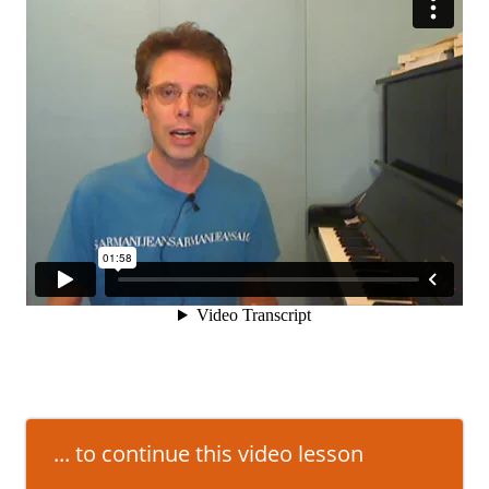
... to continue this video lesson