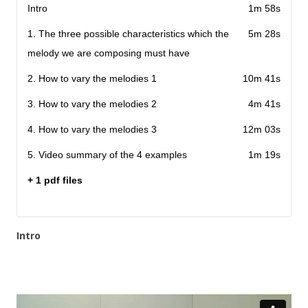
Intro
1m 58s
1. The three possible characteristics which the
5m 28s
melody we are composing must have
2. How to vary the melodies 1
10m 41s
3. How to vary the melodies 2
4m 41s
4. How to vary the melodies 3
12m 03s
5. Video summary of the 4 examples
1m 19s
+ 1 pdf files
Intro