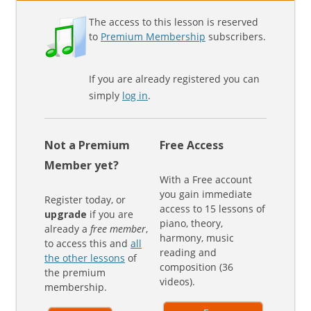
The access to this lesson is reserved
to
Premium Membership
subscribers.
If you are already registered you can
simply
log in
.
Not a Premium
Free Access
Member yet?
With a Free account
you gain immediate
Register today, or
access to 15 lessons of
upgrade
if you are
piano, theory,
already a
free member
,
harmony, music
to access this and
all
reading and
the other lessons
of
composition (36
the premium
videos).
membership.