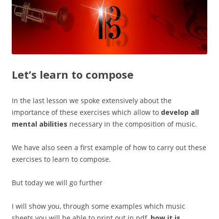
Let’s learn to compose
In the last lesson we spoke extensively about the
importance of these exercises which allow to
develop all
mental abilities
necessary in the composition of music.
We have also seen a first example of how to carry out these
exercises to learn to compose.
But today we will go further
I will show you, through some examples which music
sheets you will be able to print out in pdf,
how it is