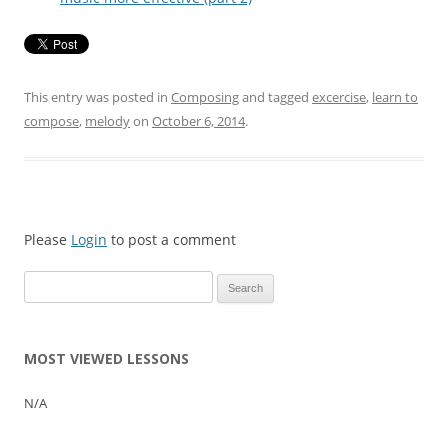
This entry was posted in
Composing
and tagged
excercise
,
learn to
compose
,
melody
on
October 6, 2014
.
Please
Login
to post a comment
Search
for:
MOST VIEWED LESSONS
N/A