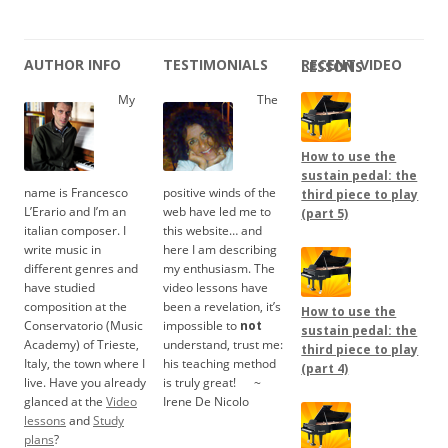
AUTHOR INFO
TESTIMONIALS
RECENT VIDEO LESSONS
My
The
How to use the
sustain pedal: the
name is Francesco
positive winds of the
third piece to play
L’Erario and I’m an
web have led me to
(part 5)
italian composer. I
this website… and
write music in
here I am describing
different genres and
my enthusiasm. The
have studied
video lessons have
composition at the
been a revelation, it’s
How to use the
Conservatorio (Music
impossible to
not
sustain pedal: the
Academy) of Trieste,
understand, trust me:
third piece to play
Italy, the town where I
his teaching method
(part 4)
live. Have you already
is truly great!
.....
~
glanced at the
Video
Irene De Nicolo
lessons
and
Study
plans
?