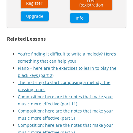
Free
Register
Registration
Upgrade
Info
Related Lessons
You’re finding it difficult to write a melody? Here’s
something that can help you!
Piano – here are the exercises to learn to play the
black keys (part 2)
The first step to start composing a melody: the
passing tones
Composition: here are the notes that make your
music more effective (part 11)
Composition: here are the notes that make your
music more effective (part 5)
Composition: here are the notes that make your
music more effective (part 2)