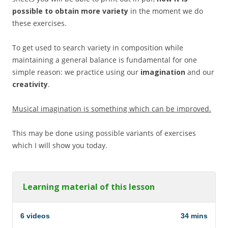
possible to obtain more variety
in the moment we do
these exercises.
To get used to search variety in composition while
maintaining a general balance is fundamental for one
simple reason: we practice using our
imagination
and our
creativity
.
Musical imagination is something which can be improved.
This may be done using possible variants of exercises
which I will show you today.
Learning material of this lesson
6 videos
34 mins