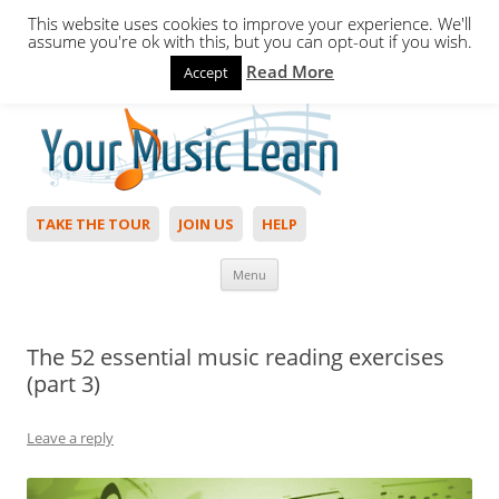
This website uses cookies to improve your experience. We'll
assume you're ok with this, but you can opt-out if you wish.
Read More
Accept
Hello,
Login
to start. Not a member?
Join Today!
TAKE THE TOUR
JOIN US
HELP
Skip to content
Menu
The 52 essential music reading exercises
(part 3)
Leave a reply