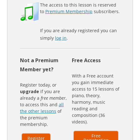
The access to this lesson is reserved
to
Premium Membership
subscribers.
If you are already registered you can
simply
log in
.
Not a Premium
Free Access
Member yet?
With a Free account
you gain immediate
Register today, or
access to 15 lessons of
upgrade
if you are
piano, theory,
already a
free member
,
harmony, music
to access this and
all
reading and
the other lessons
of
composition (36
the premium
videos).
membership.
Free
Register