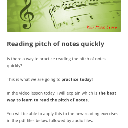
Reading pitch of notes quickly
Is there a way to practice reading the pitch of notes
quickly?
This is what we are going to
practice today
!
In the video lesson today, I will explain which is
the best
way to learn to read the pitch of notes.
You will be able to apply this to the new reading exercises
in the pdf files below, followed by audio files.