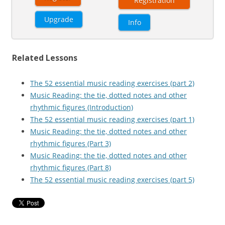
Registration
Upgrade
Info
Related Lessons
The 52 essential music reading exercises (part 2)
Music Reading: the tie, dotted notes and other
rhythmic figures (Introduction)
The 52 essential music reading exercises (part 1)
Music Reading: the tie, dotted notes and other
rhythmic figures (Part 3)
Music Reading: the tie, dotted notes and other
rhythmic figures (Part 8)
The 52 essential music reading exercises (part 5)