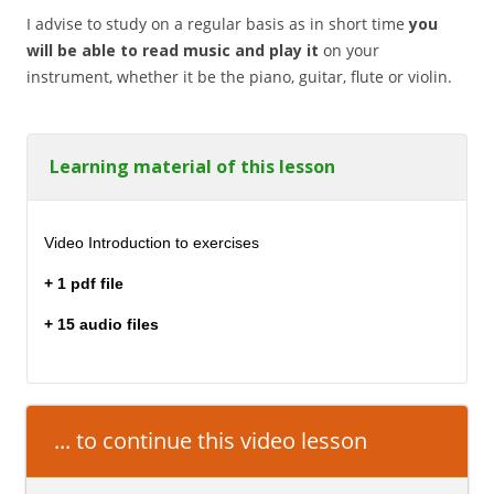
I advise to study on a regular basis as in short time
you
will be able to read music and play it
on your
instrument, whether it be the piano, guitar, flute or violin.
Learning material of this lesson
Video Introduction to exercises
+ 1 pdf file
+ 15 audio files
... to continue this video lesson