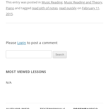
This entry was posted in
Music Reading
,
Music Reading and Theory
,
Piano
and tagged
read pith of notes
,
read quickly
on
February 11,
2015
.
Please
Login
to post a comment
Search
for:
MOST VIEWED LESSONS
N/A