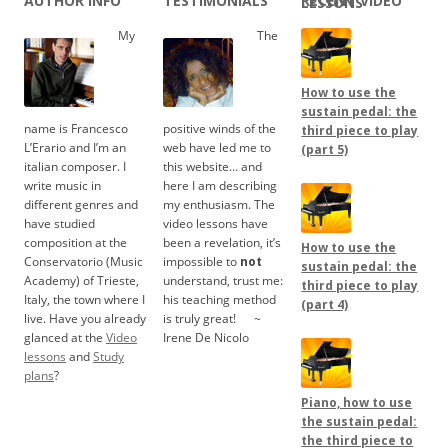
AUTHOR INFO
TESTIMONIALS
RECENT VIDEO LESSONS
My
The
How to use the
sustain pedal: the
name is Francesco
positive winds of the
third piece to play
L’Erario and I’m an
web have led me to
(part 5)
italian composer. I
this website… and
write music in
here I am describing
different genres and
my enthusiasm. The
have studied
video lessons have
composition at the
been a revelation, it’s
How to use the
Conservatorio (Music
impossible to
not
sustain pedal: the
Academy) of Trieste,
understand, trust me:
third piece to play
Italy, the town where I
his teaching method
(part 4)
live. Have you already
is truly great!
.....
~
glanced at the
Video
Irene De Nicolo
lessons
and
Study
plans
?
Piano, how to use
the sustain pedal:
the third piece to