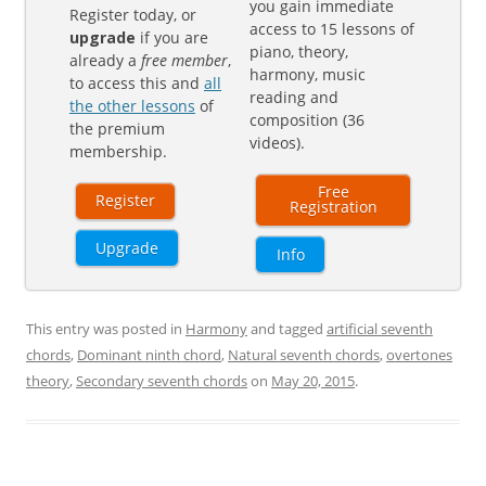
you gain immediate
Register today, or
access to 15 lessons of
upgrade
if you are
piano, theory,
already a
free member
,
harmony, music
to access this and
all
reading and
the other lessons
of
composition (36
the premium
videos).
membership.
Free
Register
Registration
Upgrade
Info
This entry was posted in
Harmony
and tagged
artificial seventh
chords
,
Dominant ninth chord
,
Natural seventh chords
,
overtones
theory
,
Secondary seventh chords
on
May 20, 2015
.