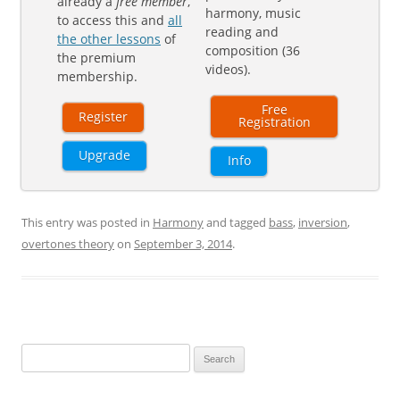
already a
free member
,
harmony, music
to access this and
all
reading and
the other lessons
of
composition (36
the premium
videos).
membership.
Free
Register
Registration
Upgrade
Info
This entry was posted in
Harmony
and tagged
bass
,
inversion
,
overtones theory
on
September 3, 2014
.
Search
for: