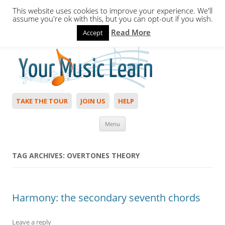
This website uses cookies to improve your experience. We'll
assume you're ok with this, but you can opt-out if you wish.
Read More
Accept
Hello,
Login
to start. Not a member?
Join Today!
TAKE THE TOUR
JOIN US
HELP
Skip to content
Menu
TAG ARCHIVES:
OVERTONES THEORY
Harmony: the secondary seventh chords
Leave a reply