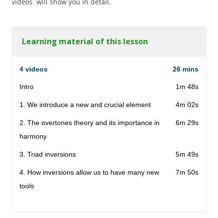
videos will show you in detail.
Learning material of this lesson
4 videos
26 mins
Intro
1m 48s
1. We introduce a new and crucial element
4m 02s
2. The overtones theory and its importance in
6m 29s
harmony
3. Triad inversions
5m 49s
4. How inversions allow us to have many new
7m 50s
tools