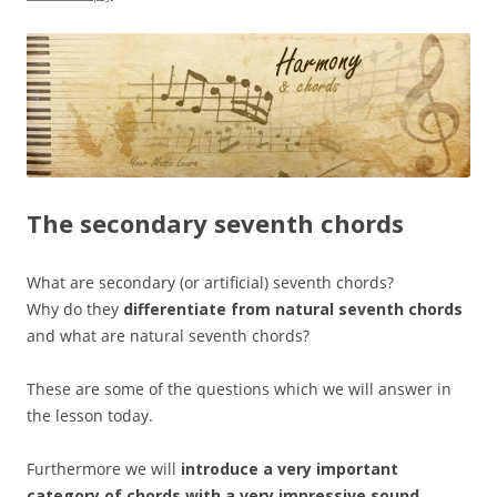
The secondary seventh chords
What are secondary (or artificial) seventh chords?
Why do they
differentiate from natural seventh chords
and what are natural seventh chords?
These are some of the questions which we will answer in
the lesson today.
Furthermore we will
introduce a very important
category of chords
with a very impressive sound
.