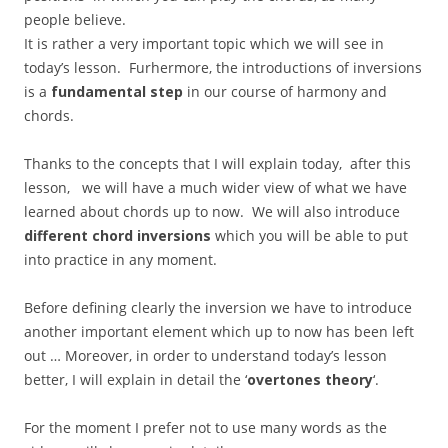
people believe.
It is rather a very important topic which we will see in
today’s lesson. Furhermore, the introductions of inversions
is a
fundamental step
in our course of harmony and
chords.
Thanks to the concepts that I will explain today, after this
lesson, we will have a much wider view of what we have
learned about chords up to now. We will also introduce
different chord inversions
which you will be able to put
into practice in any moment.
Before defining clearly the inversion we have to introduce
another important element which up to now has been left
out … Moreover, in order to understand today’s lesson
better, I will explain in detail the ‘
overtones theory
‘.
For the moment I prefer not to use many words as the