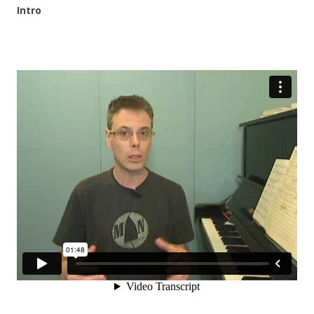
Intro