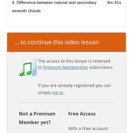
4. Difference between natural and secondary
4m 41s
seventh chords
... to continue this video lesson
The access to this lesson is reserved
to
Premium Membership
subscribers.
If you are already registered you can
simply
log in
.
Not a Premium
Free Access
Member yet?
With a Free account