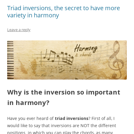
Triad inversions, the secret to have more
variety in harmony
Leave a reply
Why is the inversion so important
in harmony?
Have you ever heard of
triad inversions
? First of all, I
would like to say that inversions are NOT the different
positions in which you can play the chords, as many