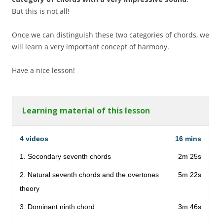
But this is not all!
Once we can distinguish these two categories of chords, we
will learn a very important concept of harmony.
Have a nice lesson!
Learning material of this lesson
4 videos
16 mins
1. Secondary seventh chords
2m 25s
2. Natural seventh chords and the overtones
5m 22s
theory
3. Dominant ninth chord
3m 46s