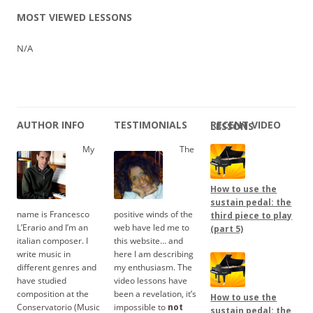
MOST VIEWED LESSONS
N/A
AUTHOR INFO
TESTIMONIALS
RECENT VIDEO LESSONS
My
The
How to use the
sustain pedal: the
name is Francesco
positive winds of the
third piece to play
L’Erario and I’m an
web have led me to
(part 5)
italian composer. I
this website… and
write music in
here I am describing
different genres and
my enthusiasm. The
have studied
video lessons have
composition at the
been a revelation, it’s
How to use the
Conservatorio (Music
impossible to
not
sustain pedal: the