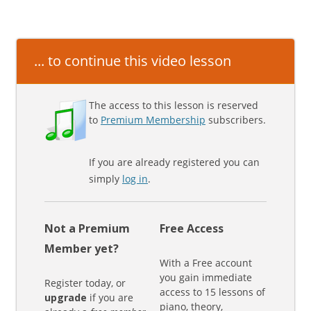
... to continue this video lesson
The access to this lesson is reserved
to
Premium Membership
subscribers.
If you are already registered you can
simply
log in
.
Not a Premium
Free Access
Member yet?
With a Free account
you gain immediate
Register today, or
access to 15 lessons of
upgrade
if you are
piano, theory,