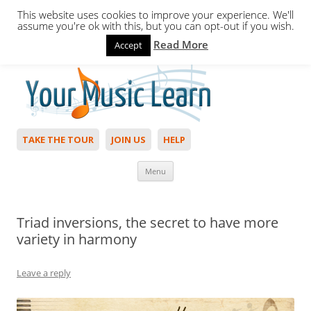
This website uses cookies to improve your experience. We'll
assume you're ok with this, but you can opt-out if you wish.
Read More
Accept
Hello,
Login
to start. Not a member?
Join Today!
TAKE THE TOUR
JOIN US
HELP
Skip to content
Menu
Triad inversions, the secret to have more
variety in harmony
Leave a reply