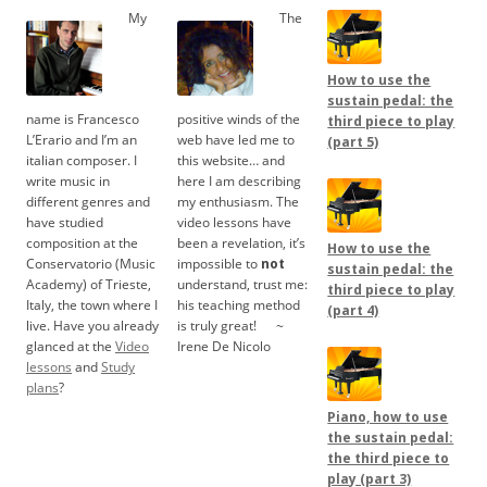
My
The
How to use the
sustain pedal: the
name is Francesco
positive winds of the
third piece to play
L’Erario and I’m an
web have led me to
(part 5)
italian composer. I
this website… and
write music in
here I am describing
different genres and
my enthusiasm. The
have studied
video lessons have
composition at the
been a revelation, it’s
How to use the
Conservatorio (Music
impossible to
not
sustain pedal: the
Academy) of Trieste,
understand, trust me:
third piece to play
Italy, the town where I
his teaching method
(part 4)
live. Have you already
is truly great!
.....
~
glanced at the
Video
Irene De Nicolo
lessons
and
Study
plans
?
Piano, how to use
the sustain pedal:
the third piece to
play (part 3)