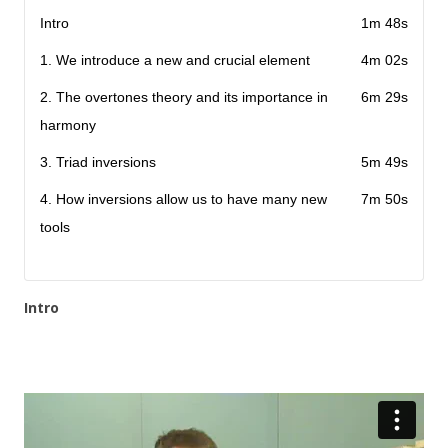
Intro
1m 48s
1. We introduce a new and crucial element
4m 02s
2. The overtones theory and its importance in
6m 29s
harmony
3. Triad inversions
5m 49s
4. How inversions allow us to have many new
7m 50s
tools
Intro