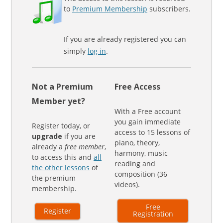
to
Premium Membership
subscribers.
If you are already registered you can
simply
log in
.
Not a Premium
Free Access
Member yet?
With a Free account
you gain immediate
Register today, or
access to 15 lessons of
upgrade
if you are
piano, theory,
already a
free member
,
harmony, music
to access this and
all
reading and
the other lessons
of
composition (36
the premium
videos).
membership.
Free
Register
Registration