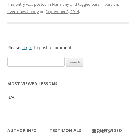
This entry was posted in
Harmony
and tagged
bass
,
inversion
,
overtones theory
on
September 3, 2014
.
Please
Login
to post a comment
Search
for:
MOST VIEWED LESSONS
N/A
AUTHOR INFO
TESTIMONIALS
RECENT VIDEO LESSONS