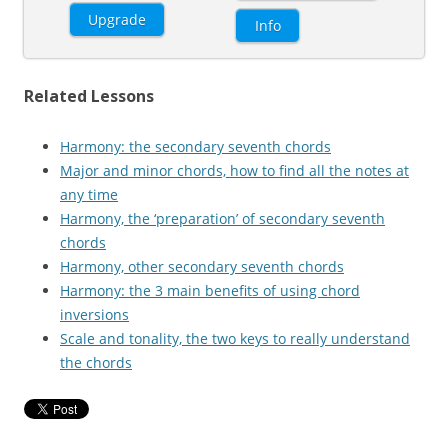
Upgrade
Info
Related Lessons
Harmony: the secondary seventh chords
Major and minor chords, how to find all the notes at
any time
Harmony, the ‘preparation’ of secondary seventh
chords
Harmony, other secondary seventh chords
Harmony: the 3 main benefits of using chord
inversions
Scale and tonality, the two keys to really understand
the chords