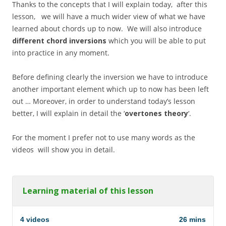
Thanks to the concepts that I will explain today, after this
lesson, we will have a much wider view of what we have
learned about chords up to now. We will also introduce
different chord inversions
which you will be able to put
into practice in any moment.
Before defining clearly the inversion we have to introduce
another important element which up to now has been left
out … Moreover, in order to understand today’s lesson
better, I will explain in detail the ‘
overtones theory
‘.
For the moment I prefer not to use many words as the
videos will show you in detail.
Learning material of this lesson
4 videos
26 mins