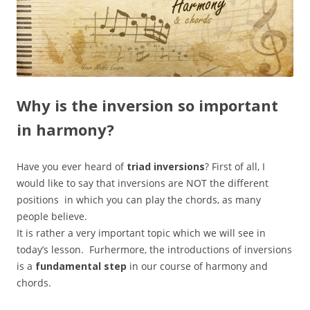
Why is the inversion so important
in harmony?
Have you ever heard of
triad inversions
? First of all, I
would like to say that inversions are NOT the different
positions in which you can play the chords, as many
people believe.
It is rather a very important topic which we will see in
today’s lesson. Furhermore, the introductions of inversions
is a
fundamental step
in our course of harmony and
chords.