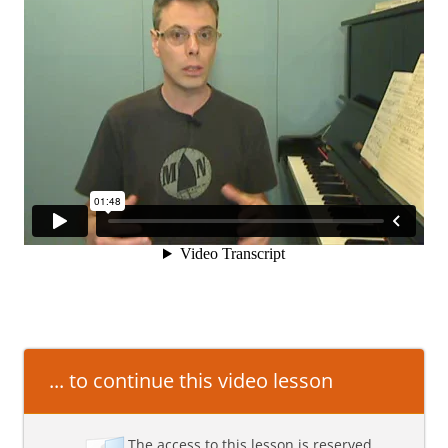
... to continue this video lesson
The access to this lesson is reserved