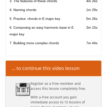
3. The features of these chords
4m 26s
4. Naming chords
1m 29s
5. Practice: chords in E major key
5m 26s
6. Composing an easy harmonic base in E
3m 15s
major key
7. Building more complex chords
7m 44s
... to continue this video lesson
Register as a Free member and
access this lesson completely free.
With a Free account you gain
immediate access to 15 lessons of