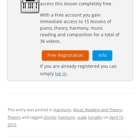
access this lesson completely free.
With a Free account you gain
immediate access to 15 lessons of
piano, theory, harmony, music
reading and composition for a total of
36 videos.
Free Registration
Info
If you are already registered you can
simply
log in
.
This entry was posted in
Harmony
,
Music Reading and Theory
,
Theory
and tagged
chords
,
harmony
,
scale
,
tonality
on
April 15,
2013
.