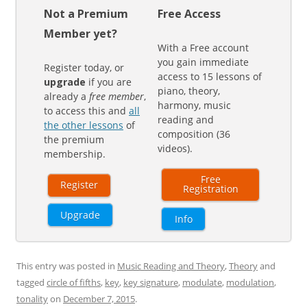
Not a Premium
Free Access
Member yet?
With a Free account
you gain immediate
Register today, or
access to 15 lessons of
upgrade
if you are
piano, theory,
already a
free member
,
harmony, music
to access this and
all
reading and
the other lessons
of
composition (36
the premium
videos).
membership.
Free
Register
Registration
Upgrade
Info
This entry was posted in
Music Reading and Theory
,
Theory
and
tagged
circle of fifths
,
key
,
key signature
,
modulate
,
modulation
,
tonality
on
December 7, 2015
.