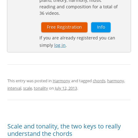
piano, theory, harmony, music
reading and composition for a total of
36 videos.
Free Registration
Info
If you are already registered you can
simply
log in
.
This entry was posted in
Harmony
and tagged
chords
,
harmony
,
interval
,
scale
,
tonality
on
July 12, 2013
.
Scale and tonality, the two keys to really
understand the chords