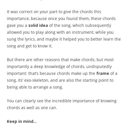
It was correct on your part to give the chords this
importance, because once you found them, these chords
gave you a
solid idea
of the song, which subsequently
allowed you to play along with an instrument, while you
sung the lyrics, and maybe it helped you to better learn the
song and get to know it.
But there are other reasons that make chords, but most
importantly a deep knowledge of chords, undisputedly
important: that’s because chords make up the
frame
of a
song, its’ exo-skeleton, and are also the starting point to
being able to arrange a song.
You can clearly see the incredible importance of knowing
chords as well as one can.
Keep in mind…