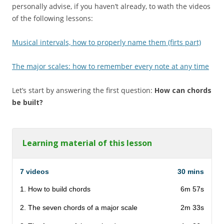
personally advise, if you haven’t already, to wath the videos
of the following lessons:
Musical intervals, how to properly name them (firts part)
The major scales: how to remember every note at any time
Let’s start by answering the first question:
How can chords
be built?
Learning material of this lesson
7 videos
30 mins
1. How to build chords
6m 57s
2. The seven chords of a major scale
2m 33s