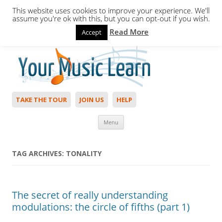
This website uses cookies to improve your experience. We'll
assume you're ok with this, but you can opt-out if you wish.
Read More
Accept
Hello,
Login
to start. Not a member?
Join Today!
TAKE THE TOUR
JOIN US
HELP
Skip to content
Menu
TAG ARCHIVES:
TONALITY
The secret of really understanding
modulations: the circle of fifths (part 1)