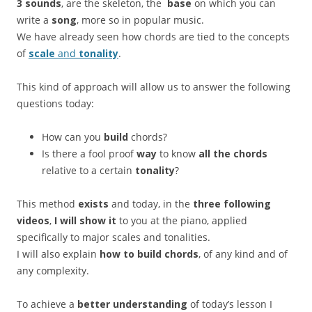
3 sounds
, are the skeleton, the
base
on which you can
write a
song
, more so in popular music.
We have already seen how chords are tied to the concepts
of
scale
and
tonality
.
This kind of approach will allow us to answer the following
questions today:
How can you
build
chords?
Is there a fool proof
way
to know
all the chords
relative to a certain
tonality
?
This method
exists
and today, in the
three following
videos
,
I will show it
to you at the piano, applied
specifically to major scales and tonalities.
I will also explain
how to build chords
, of any kind and of
any complexity.
To achieve a
better understanding
of today’s lesson I