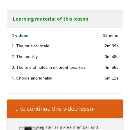
Learning material of this lesson
4 videos
18 mins
1. The musical scale
2m 39s
2. The tonality
3m 48s
3. The role of notes in different tonalities
4m 58s
4. Chords and tonality
6m 12s
... to continue this video lesson
Register as a Free member and