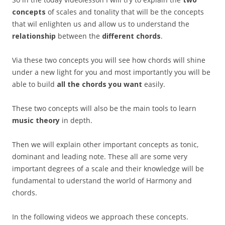
concepts
of scales and tonality that will be the concepts
that wil enlighten us and allow us to understand the
relationship
between the
different chords
.
Via these two concepts you will see how chords will shine
under a new light for you and most importantly you will be
able to build
all the chords you want
easily.
These two concepts will also be the main tools to learn
music theory
in depth.
Then we will explain other important concepts as tonic,
dominant and leading note. These all are some very
important degrees of a scale and their knowledge will be
fundamental to uderstand the world of Harmony and
chords.
In the following videos we approach these concepts.