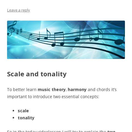
Leave a reply
Scale and tonality
To better learn
music theory
,
harmony
and chords it’s
important to introduce two essential concepts:
scale
tonality
So in the today videolesson I will try to explain the
two