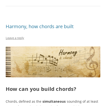
Harmony, how chords are built
Leave a reply
How can you build chords?
Chords, defined as the
simultaneous
sounding of at least