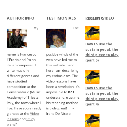
AUTHOR INFO
TESTIMONIALS
RECENT VIDEO LESSONS
My
The
How to use the
sustain pedal: the
name is Francesco
positive winds of the
third piece to play
L’Erario and I’m an
web have led me to
(part 5)
italian composer. I
this website… and
write music in
here I am describing
different genres and
my enthusiasm. The
have studied
video lessons have
composition at the
been a revelation, it’s
How to use the
Conservatorio (Music
impossible to
not
sustain pedal: the
Academy) of Trieste,
understand, trust me:
third piece to play
Italy, the town where I
his teaching method
(part 4)
live. Have you already
is truly great!
.....
~
glanced at the
Video
Irene De Nicolo
lessons
and
Study
plans
?