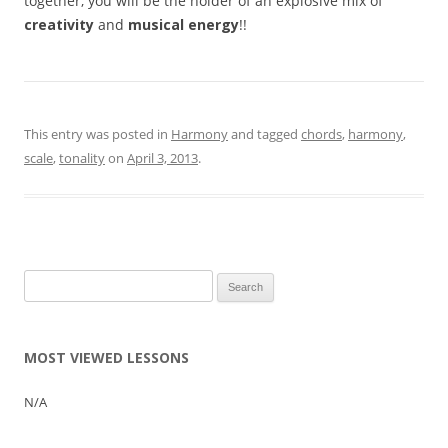
together, you will be the holder of an explosive mix of
creativity
and
musical energy
!!
This entry was posted in
Harmony
and tagged
chords
,
harmony
,
scale
,
tonality
on
April 3, 2013
.
Search
for:
MOST VIEWED LESSONS
N/A