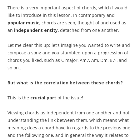
There is a very important aspect of chords, which I would
like to introduce in this lesson. In contmporary and
popular music
, chords are seen, thought of and used as
an
independent entity
, detached from one another.
Let me clear this up: let’s imagine you wanted to write and
compose a song and you stumbled upon a progression of
chords you liked, such as C major, Am7, Am, Dm, B7-, and
so on..
But what is the correlation between these chords?
This is the
crucial part
of the issue!
Viewing chords as independent from one another and not
understanding the link between them, which means what
meaning does a chord have in regards to the previous one
and the following one, and in general the way it relates to