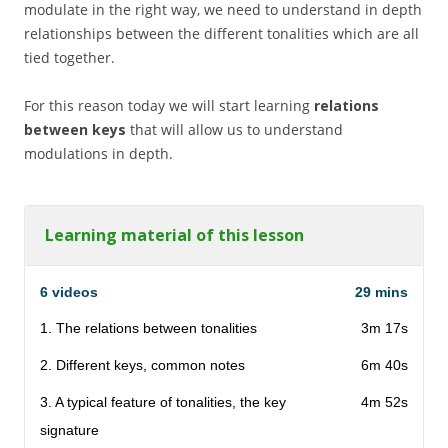
modulate in the right way, we need to understand in depth
relationships between the different tonalities which are all
tied together.
For this reason today we will start learning
relations
between keys
that will allow us to understand
modulations in depth.
Learning material of this lesson
6 videos
29 mins
1. The relations between tonalities
3m 17s
2. Different keys, common notes
6m 40s
3. A typical feature of tonalities, the key
4m 52s
signature