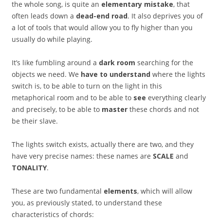
the whole song, is quite an
elementary mistake
, that
often leads down a
dead-end road
. It also deprives you of
a lot of tools that would allow you to fly higher than you
usually do while playing.
It’s like fumbling around a
dark room
searching for the
objects we need. We
have to understand
where the lights
switch is, to be able to turn on the light in this
metaphorical room and to be able to
see
everything clearly
and precisely, to be able to
master
these chords and not
be their slave.
The lights switch exists, actually there are two, and they
have very precise names: these names are
SCALE
and
TONALITY
.
These are two fundamental
elements
, which will allow
you, as previously stated, to understand these
characteristics of chords: