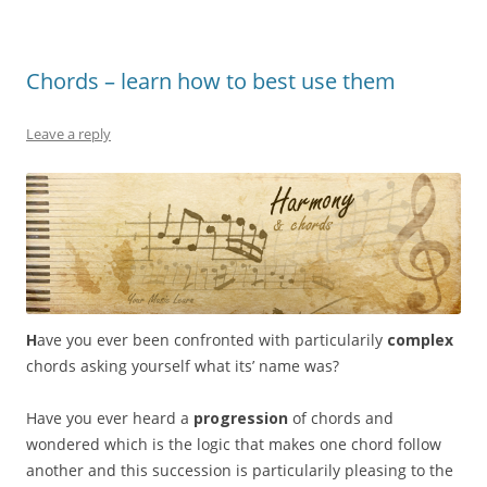
Chords – learn how to best use them
Leave a reply
H
ave you ever been confronted with particularily
complex
chords asking yourself what its’ name was?
Have you ever heard a
progression
of chords and
wondered which is the logic that makes one chord follow
another and this succession is particularily pleasing to the