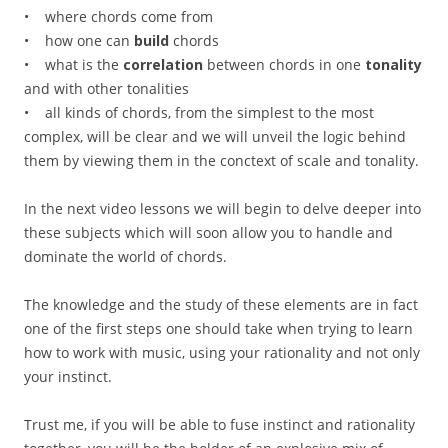
• where chords come from
• how one can
build
chords
• what is the
correlation
between chords in one
tonality
and with other tonalities
• all kinds of chords, from the simplest to the most
complex, will be clear and we will unveil the logic behind
them by viewing them in the conctext of scale and tonality.
In the next video lessons we will begin to delve deeper into
these subjects which will soon allow you to handle and
dominate the world of chords.
The knowledge and the study of these elements are in fact
one of the first steps one should take when trying to learn
how to work with music, using your rationality and not only
your instinct.
Trust me, if you will be able to fuse instinct and rationality