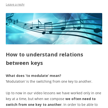
Leave a reply
How to understand relations
between keys
What does ‘to modulate’ mean?
‘Modulation’ is the switching from one key to another.
Up to now in our video lessons we have worked only in one
key at a time, but when we compose
we often need to
switch from one key to another
. In order to be able to