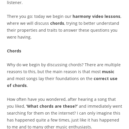
listener.
There you go: today we begin our
harmony video lessons
,
where we will discuss
chords
, trying to better understand
their properties and traits to answer these questions you
were having.
Chords
Why do we begin by discussing chords? There are multiple
reasons to this, but the main reason is that most
music
and most songs lay their foundations on the
correct use
of chords
.
How often have you wondered, after hearing a song that
you liked,
‘What chords are these?’
and immediately went
searching for them on the internet? I can only imagine this
has happened quite a few times, just like it has happened
to me and to many other music enthusiasts.