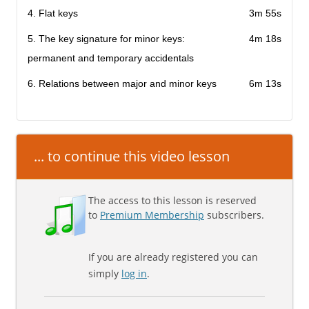
4. Flat keys
3m 55s
5. The key signature for minor keys:
4m 18s
permanent and temporary accidentals
6. Relations between major and minor keys
6m 13s
... to continue this video lesson
The access to this lesson is reserved
to
Premium Membership
subscribers.
If you are already registered you can
simply
log in
.