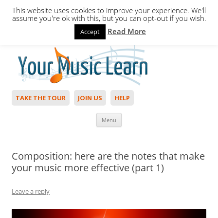
This website uses cookies to improve your experience. We'll
assume you're ok with this, but you can opt-out if you wish.
Read More
Accept
Hello,
Login
to start. Not a member?
Join Today!
TAKE THE TOUR
JOIN US
HELP
Skip to content
Menu
Composition: here are the notes that make
your music more effective (part 1)
Leave a reply