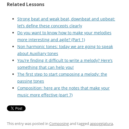
Related Lessons
Strong beat and weak beat, downbeat and upbeat:
let’s define these concepts clearly
Do you want to know how to make your melodies
more interesting and agile? (Part 1)
Non harmonic tones: today we are going to speak
about Auxiliary tones
You’re finding it difficult to write a melody? Here’s
something that can help you!
The first step to start composing a melody: the
passing tones
Composition: here are the notes that make your
music more effective (part 7)
This entry was posted in
Composing
and tagged
appoggiatura
,