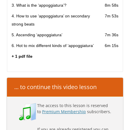
3. What is the ‘appoggiatura’?
8m 58s
4. How to use ‘appoggiatura’ on secondary
7m 53s
strong beats
5. Ascending ‘appoggiatura’
7m 36s
6. Hot to mix different kinds of ‘appoggiatura’
6m 15s
+ 1 pdf file
... to continue this video lesson
The access to this lesson is reserved
to
Premium Membership
subscribers.
If you are already registered you can