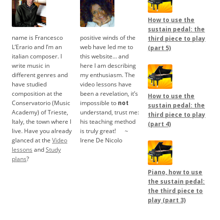
How to use the
sustain pedal: the
name is Francesco
positive winds of the
third piece to play
L’Erario and I’m an
web have led me to
(part 5)
italian composer. I
this website… and
write music in
here I am describing
different genres and
my enthusiasm. The
have studied
video lessons have
composition at the
been a revelation, it’s
How to use the
Conservatorio (Music
impossible to
not
sustain pedal: the
Academy) of Trieste,
understand, trust me:
third piece to play
Italy, the town where I
his teaching method
(part 4)
live. Have you already
is truly great!
.....
~
glanced at the
Video
Irene De Nicolo
lessons
and
Study
plans
?
Piano, how to use
the sustain pedal:
the third piece to
play (part 3)