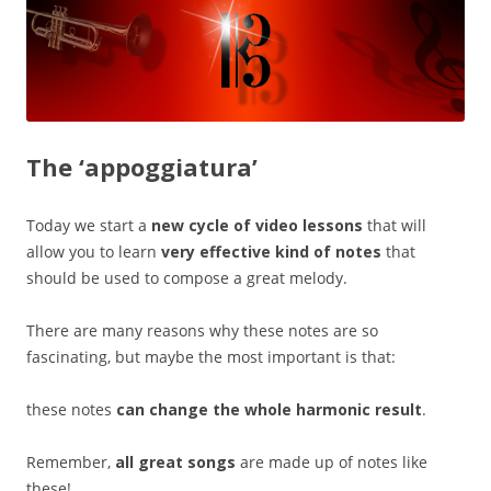
The ‘appoggiatura’
Today we start a
new cycle of video lessons
that will
allow you to learn
very effective kind of notes
that
should be used to compose a great melody.
There are many reasons why these notes are so
fascinating, but maybe the most important is that:
these notes
can change the whole harmonic result
.
Remember,
all great songs
are made up of notes like
these!