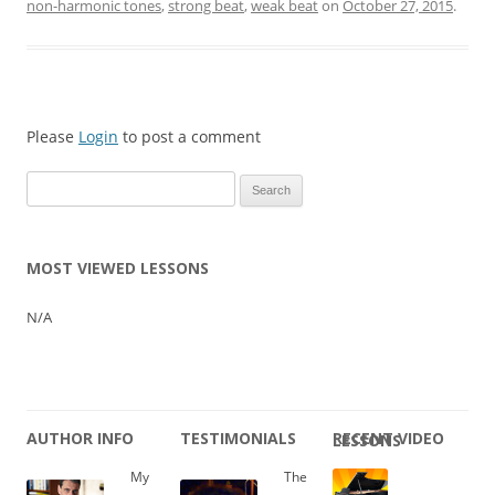
non-harmonic tones
,
strong beat
,
weak beat
on
October 27, 2015
.
Please
Login
to post a comment
Search
for:
MOST VIEWED LESSONS
N/A
AUTHOR INFO
TESTIMONIALS
RECENT VIDEO LESSONS
My
The