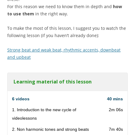
For this reason we need to know them in depth and
how
to use them
in the right way.
To make the most of this lesson, I suggest you to watch the
following lesson (if you haven’t already done):
Strong beat and weak beat, rhythmic accents, downbeat
and upbeat
Learning material of this lesson
6 videos
40 mins
1. Introduction to the new cycle of
2m 06s
videolessons
2. Non harmonic tones and strong beats
7m 40s