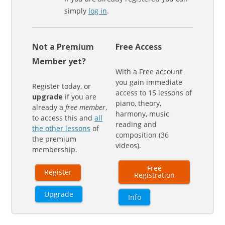
simply
log in
.
Not a Premium
Free Access
Member yet?
With a Free account
you gain immediate
Register today, or
access to 15 lessons of
upgrade
if you are
piano, theory,
already a
free member
,
harmony, music
to access this and
all
reading and
the other lessons
of
composition (36
the premium
videos).
membership.
Free
Register
Registration
Upgrade
Info