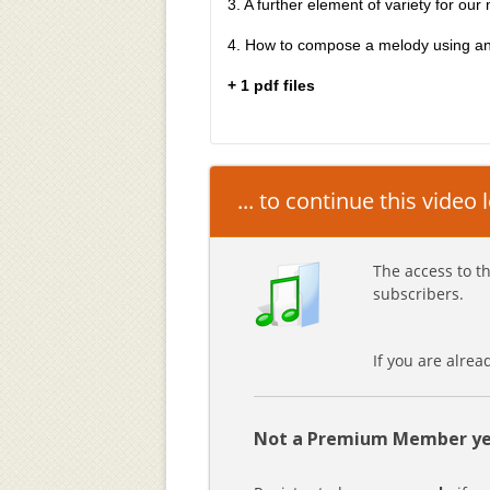
3. A further element of variety for our 
4. How to compose a melody using ant
+ 1 pdf files
... to continue this video
The access to th
subscribers.
If you are alre
Not a Premium Member ye