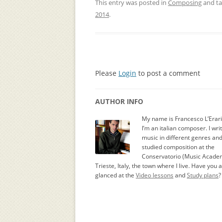
This entry was posted in
Composing
and t
2014
.
Please
Login
to post a comment
AUTHOR INFO
My name is Francesco L’Erar
I’m an italian composer. I wri
music in different genres an
studied composition at the
Conservatorio (Music Academ
Trieste, Italy, the town where I live. Have you 
glanced at the
Video lessons
and
Study plans
?