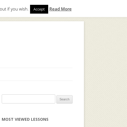
out if you wish.
Read More
Accept
gin
to start. Not a member?
Join Today!
Search
for:
MOST VIEWED LESSONS