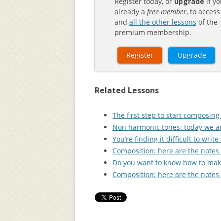
Register today, or
upgrade
if yo
already a
free member
, to access
and
all the other lessons
of the
premium membership.
Register
Upgrade
Related Lessons
The first step to start composin
Non harmonic tones: today we ar
You’re finding it difficult to wr
Composition: here are the notes 
Do you want to know how to make
Composition: here are the notes 