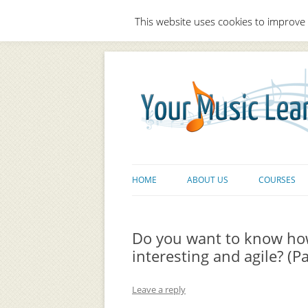
This website uses cookies to improve 
HOME
ABOUT US
COURSES
Do you want to know ho
interesting and agile? (Pa
Leave a reply