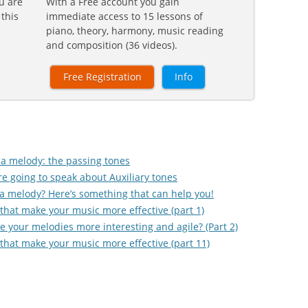
u are
With a Free account you gain
 this
immediate access to 15 lessons of
piano, theory, harmony, music reading
and composition (36 videos).
Free Registration
Info
g a melody: the passing tones
e going to speak about Auxiliary tones
ite a melody? Here’s something that can help you!
that make your music more effective (part 1)
 your melodies more interesting and agile? (Part 2)
that make your music more effective (part 11)