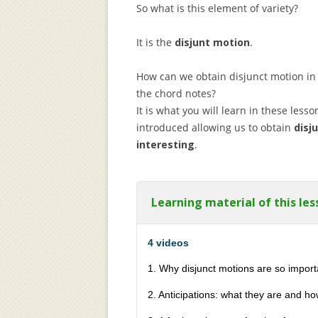
So what is this element of variety?
It is the
disjunt motion
.
How can we obtain disjunct motion in
the chord notes?
It is what you will learn in these lesso
introduced allowing us to obtain
disj
interesting
.
Learning material of this les
4 videos
1. Why disjunct motions are so impor
2. Anticipations: what they are and h