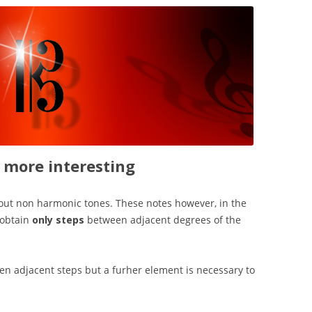
more interesting
out non harmonic tones. These notes however, in the
 obtain
only steps
between adjacent degrees of the
n adjacent steps but a furher element is necessary to