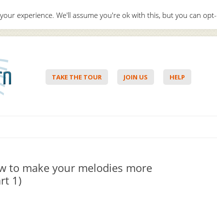
your experience. We'll assume you're ok with this, but you can opt-
Hello,
Lo
TAKE THE TOUR
JOIN US
HELP
Skip to content
w to make your melodies more
rt 1)