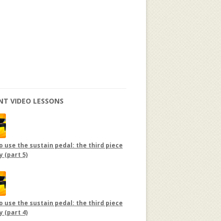
NT VIDEO LESSONS
 use the sustain pedal: the third piece
y (part 5)
 use the sustain pedal: the third piece
y (part 4)