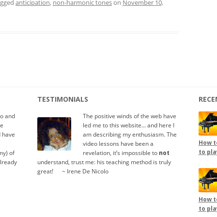
agged
anticipation
,
non-harmonic tones
on
November 10,
TESTIMONIALS
RECE
io and
The positive winds of the web have
te
led me to this website… and here I
d have
am describing my enthusiasm. The
How to
video lessons have been a
to pla
y) of
revelation, it’s impossible to
not
already
understand, trust me: his teaching method is truly
great!
.....
~ Irene De Nicolo
How to
to pla