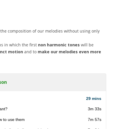
 the composition of our melodies without using only
ns in which the first
non harmonic tones
will be
unct motion
and to
make our melodies even more
son
29 mins
tant?
3m 33s
ow to use them
7m 57s