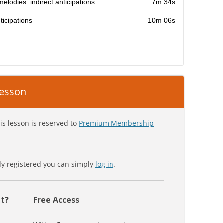
melodies: indirect anticipations
7m 34s
icipations
10m 06s
 lesson
is lesson is reserved to
Premium Membership
ady registered you can simply
log in
.
t?
Free Access