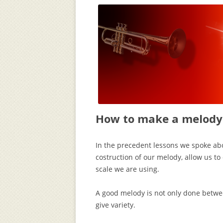
How to make a melody 
In the precedent lessons we spoke ab
costruction of our melody, allow us to
scale we are using.
A good melody is not only done betwee
give variety.