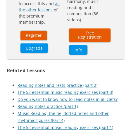
harmony, music
to access this and
all
reading and
the other lessons
of
composition (36
the premium
videos).
membership.
Free
Register
Registration
Upgrade
Info
Related Lessons
Reading notes and rests practice (part 2)
The 52 essential music reading exercises (part 3)
Do you want to know how to read notes in all clefs?
Reading notes practice (part 1)
Music Reading: the tie, dotted notes and other
rhythmic figures (Part 4)
The 52 essential music reading exercises (part 1)