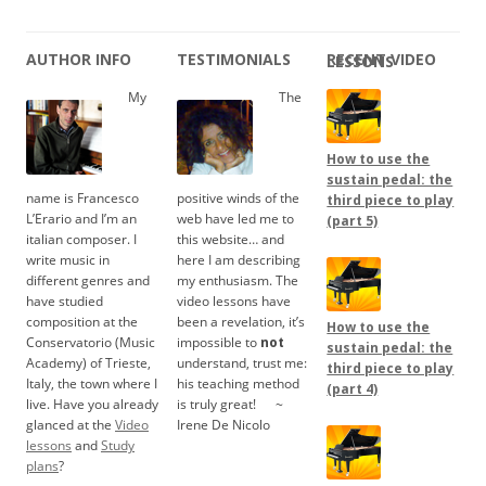
AUTHOR INFO
TESTIMONIALS
RECENT VIDEO LESSONS
My
The
How to use the
sustain pedal: the
name is Francesco
positive winds of the
third piece to play
L’Erario and I’m an
web have led me to
(part 5)
italian composer. I
this website… and
write music in
here I am describing
different genres and
my enthusiasm. The
have studied
video lessons have
composition at the
been a revelation, it’s
How to use the
Conservatorio (Music
impossible to
not
sustain pedal: the
Academy) of Trieste,
understand, trust me:
third piece to play
Italy, the town where I
his teaching method
(part 4)
live. Have you already
is truly great!
.....
~
glanced at the
Video
Irene De Nicolo
lessons
and
Study
plans
?