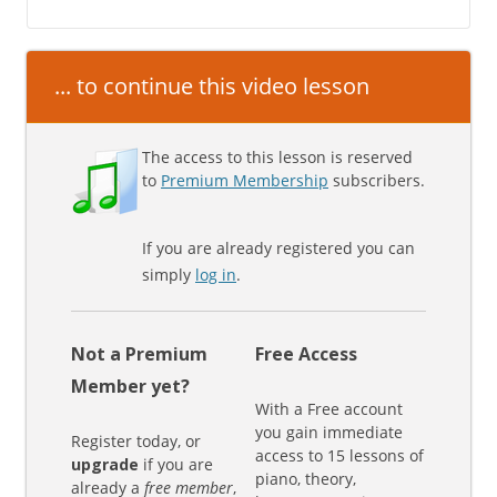
... to continue this video lesson
The access to this lesson is reserved
to
Premium Membership
subscribers.
If you are already registered you can
simply
log in
.
Not a Premium
Free Access
Member yet?
With a Free account
you gain immediate
Register today, or
access to 15 lessons of
upgrade
if you are
piano, theory,
already a
free member
,