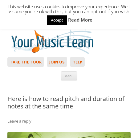
This website uses cookies to improve your experience. We'll
assume you're ok with this, but you can opt-out if you wish.
Read More
Accept
Hello,
Login
to start. Not a member?
Join Today!
TAKE THE TOUR
JOIN US
HELP
Skip to content
Menu
Here is how to read pitch and duration of
notes at the same time
Leave a reply