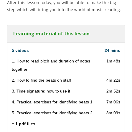
After this lesson today, you will be able to make the big
step which will bring you into the world of music reading.
Learning material of this lesson
5 videos
24 mins
1. How to read pitch and duration of notes
1m 48s
together
2. How to find the beats on staff
4m 22s
3. Time signature: how to use it
2m 52s
4. Practical exercises for identifying beats 1
7m 06s
5. Practical exercises for identifying beats 2
8m 09s
+ 1 pdf files