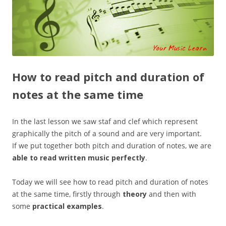
How to read pitch and duration of
notes at the same time
In the last lesson we saw staf and clef which represent
graphically the pitch of a sound and are very important.
If we put together both pitch and duration of notes, we are
able to read written music perfectly
.
Today we will see how to read pitch and duration of notes
at the same time, firstly through
theory
and then with
some
practical examples
.