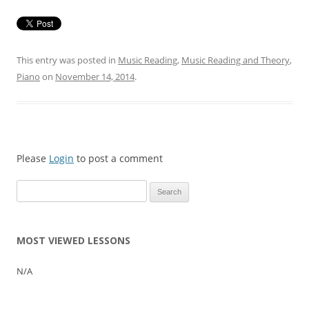
This entry was posted in
Music Reading
,
Music Reading and Theory
,
Piano
on
November 14, 2014
.
Please
Login
to post a comment
Search
for:
MOST VIEWED LESSONS
N/A