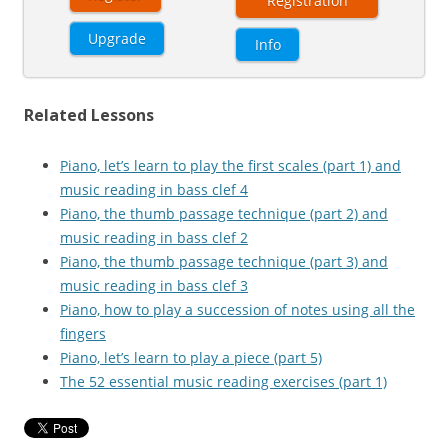
Registration
Upgrade
Info
Related Lessons
Piano, let’s learn to play the first scales (part 1) and
music reading in bass clef 4
Piano, the thumb passage technique (part 2) and
music reading in bass clef 2
Piano, the thumb passage technique (part 3) and
music reading in bass clef 3
Piano, how to play a succession of notes using all the
fingers
Piano, let’s learn to play a piece (part 5)
The 52 essential music reading exercises (part 1)