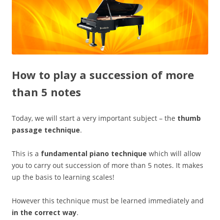
How to play a succession of more
than 5 notes
Today, we will start a very important subject – the
thumb
passage technique
.
This is a
fundamental piano technique
which will allow
you to carry out succession of more than 5 notes. It makes
up the basis to learning scales!
However this technique must be learned immediately and
in the correct way
.