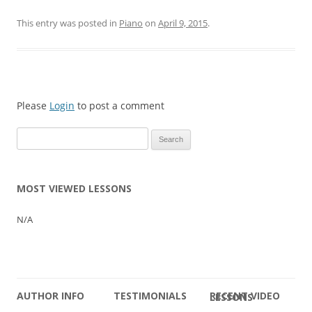
This entry was posted in
Piano
on
April 9, 2015
.
Please
Login
to post a comment
Search
for:
MOST VIEWED LESSONS
N/A
AUTHOR INFO
TESTIMONIALS
RECENT VIDEO LESSONS