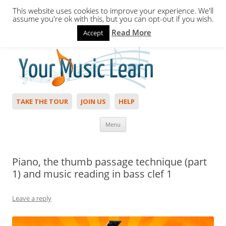
This website uses cookies to improve your experience. We'll
assume you're ok with this, but you can opt-out if you wish.
Read More
Accept
Hello,
Login
to start. Not a member?
Join Today!
TAKE THE TOUR
JOIN US
HELP
Skip to content
Menu
Piano, the thumb passage technique (part
1) and music reading in bass clef 1
Leave a reply