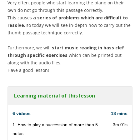
Very often, people who start learning the piano on their
own do not go through this passage correctly.
This causes
a series of problems which are difficult to
resolve
, so today we will see in-depth how to carry out the
thumb passage technique correctly.
Furthermore, we will
start music reading in bass clef
through specific exercises
which can be printed out
along with the audio files.
Have a good lesson!
Learning material of this lesson
6 videos
18 mins
1. How to play a succession of more than 5
3m 01s
notes