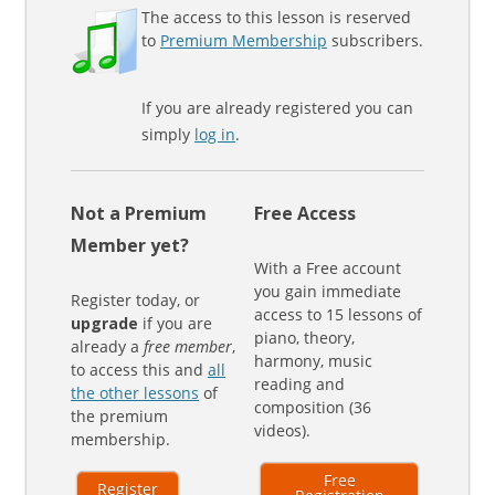
The access to this lesson is reserved
to
Premium Membership
subscribers.
If you are already registered you can
simply
log in
.
Not a Premium
Free Access
Member yet?
With a Free account
you gain immediate
Register today, or
access to 15 lessons of
upgrade
if you are
piano, theory,
already a
free member
,
harmony, music
to access this and
all
reading and
the other lessons
of
composition (36
the premium
videos).
membership.
Free
Register