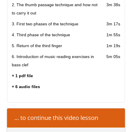
2. The thumb passage technique and how not
3m 38s
to carry it out
3. First two phases of the technique
3m 17s
4. Third phase of the technique
1m 55s
5. Return of the third finger
1m 19s
6. Introduction of music reading exercises in
5m 05s
bass clef
+ 1 pdf file
+ 6 audio files
... to continue this video lesson