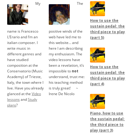
My
The
How to use the
sustain pedal: the
name is Francesco
positive winds of the
third piece to play
L’Erario and I’m an
web have led me to
(part 5)
italian composer. I
this website… and
write music in
here I am describing
different genres and
my enthusiasm. The
have studied
video lessons have
composition at the
been a revelation, it’s
How to use the
Conservatorio (Music
impossible to
not
sustain pedal: the
Academy) of Trieste,
understand, trust me:
third piece to play
Italy, the town where I
his teaching method
(part 4)
live. Have you already
is truly great!
.....
~
glanced at the
Video
Irene De Nicolo
lessons
and
Study
plans
?
Piano, how to use
the sustain pedal:
the third piece to
play (part 3)