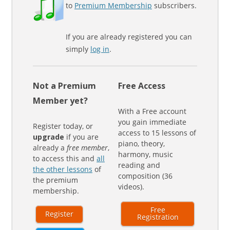
to
Premium Membership
subscribers.
If you are already registered you can
simply
log in
.
Not a Premium
Free Access
Member yet?
With a Free account
you gain immediate
Register today, or
access to 15 lessons of
upgrade
if you are
piano, theory,
already a
free member
,
harmony, music
to access this and
all
reading and
the other lessons
of
composition (36
the premium
videos).
membership.
Free
Register
Registration