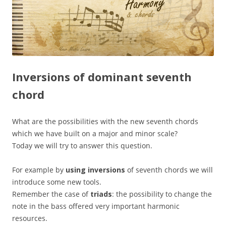
Inversions of dominant seventh
chord
What are the possibilities with the new seventh chords
which we have built on a major and minor scale?
Today we will try to answer this question.
For example by
using inversions
of seventh chords we will
introduce some new tools.
Remember the case of
triads
: the possibility to change the
note in the bass offered very important harmonic
resources.