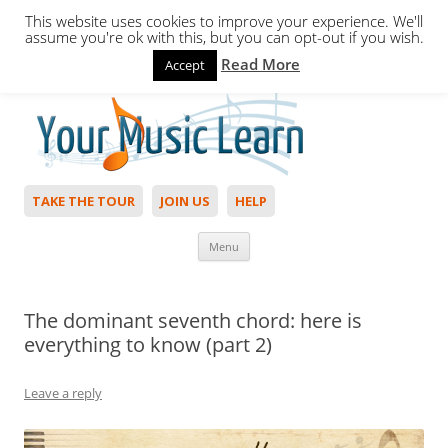
This website uses cookies to improve your experience. We'll
assume you're ok with this, but you can opt-out if you wish.
Read More
Accept
Hello,
Login
to start. Not a member?
Join Today!
TAKE THE TOUR
JOIN US
HELP
Skip to content
Menu
The dominant seventh chord: here is
everything to know (part 2)
Leave a reply