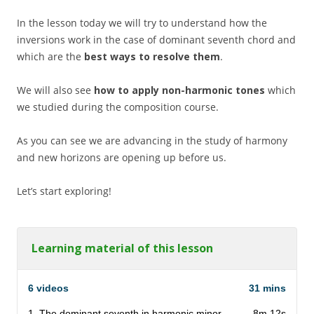
In the lesson today we will try to understand how the
inversions work in the case of dominant seventh chord and
which are the
best ways to resolve them
.
We will also see
how to apply non-harmonic tones
which
we studied during the composition course.
As you can see we are advancing in the study of harmony
and new horizons are opening up before us.
Let’s start exploring!
Learning material of this lesson
6 videos
31 mins
1. The dominant seventh in harmonic minor
8m 12s