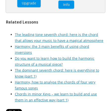
Upgrade
Info
Related Lessons
The leading tone seventh chord: here is the chord
that allows your music to have a magical atmosphere
Harmony: the 3 main benefits of using chord
inversions
Do you want to learn how to build the harmonic
structure of a musical piece?
The dominant seventh chord: here is everything to
know (part 1)
Harmony, how to analyse the chords of four very
famous songs
Chords in minor Keys – we learn to build and use
them in an effective way (part 1)