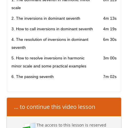
scale
2. The inversions in dominant seventh
4m 13s
3. How to call inversions in dominant seventh
4m 19s
4. The resolution of inversions in dominant
6m 30s
seventh
5. How to resolve inversions in harmonic
3m 00s
minor scale and some practical examples
6. The passing seventh
7m 02s
... to continue this video lesson
The access to this lesson is reserved