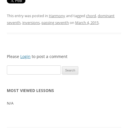
This entry was posted in
Harmony
and tagged
chord
,
dominant
seventh
,
inversions
,
passing seventh
on
March 4, 2015
.
Please
Login
to post a comment
Search
for:
MOST VIEWED LESSONS
N/A