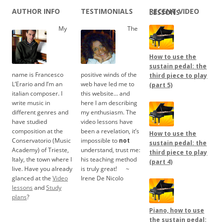
AUTHOR INFO
TESTIMONIALS
RECENT VIDEO LESSONS
My
The
How to use the
sustain pedal: the
name is Francesco
positive winds of the
third piece to play
L’Erario and I’m an
web have led me to
(part 5)
italian composer. I
this website… and
write music in
here I am describing
different genres and
my enthusiasm. The
have studied
video lessons have
composition at the
been a revelation, it’s
How to use the
Conservatorio (Music
impossible to
not
sustain pedal: the
Academy) of Trieste,
understand, trust me:
third piece to play
Italy, the town where I
his teaching method
(part 4)
live. Have you already
is truly great!
.....
~
glanced at the
Video
Irene De Nicolo
lessons
and
Study
plans
?
Piano, how to use
the sustain pedal: