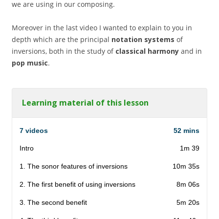
we are using in our composing.
Moreover in the last video I wanted to explain to you in
depth which are the principal
notation systems
of
inversions, both in the study of
classical harmony
and in
pop music
.
Learning material of this lesson
7 videos
52 mins
Intro
1m 39
1. The sonor features of inversions
10m 35s
2. The first benefit of using inversions
8m 06s
3. The second benefit
5m 20s