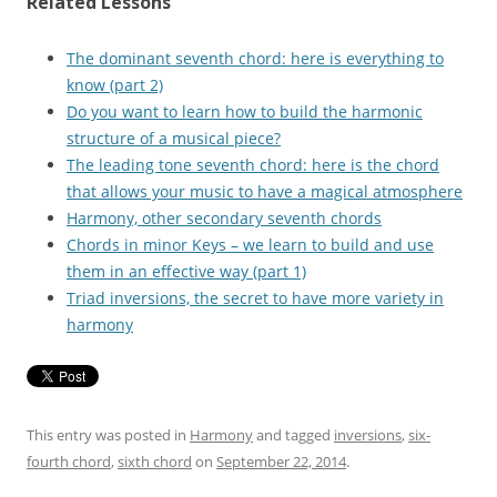
Related Lessons
The dominant seventh chord: here is everything to
know (part 2)
Do you want to learn how to build the harmonic
structure of a musical piece?
The leading tone seventh chord: here is the chord
that allows your music to have a magical atmosphere
Harmony, other secondary seventh chords
Chords in minor Keys – we learn to build and use
them in an effective way (part 1)
Triad inversions, the secret to have more variety in
harmony
This entry was posted in
Harmony
and tagged
inversions
,
six-
fourth chord
,
sixth chord
on
September 22, 2014
.