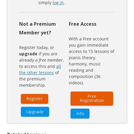
simply
log in
.
Not a Premium
Free Access
Member yet?
With a Free account
you gain immediate
Register today, or
access to 15 lessons of
upgrade
if you are
piano, theory,
already a
free member
,
harmony, music
to access this and
all
reading and
the other lessons
of
composition (36
the premium
videos).
membership.
Free
Register
Registration
Upgrade
Info