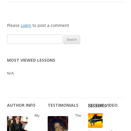
Please
Login
to post a comment
Search
for:
MOST VIEWED LESSONS
N/A
AUTHOR INFO
TESTIMONIALS
RECENT VIDEO LESSONS
My
The