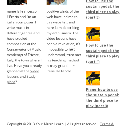
How to use the
sustain pedal: the
name is Francesco
positive winds of the
third piece to play
L’Erario and I’m an
web have led me to
(part 5)
italian composer. I
this website… and
write music in
here I am describing
different genres and
my enthusiasm. The
have studied
video lessons have
composition at the
been a revelation, it’s
How to use the
Conservatorio (Music
impossible to
not
sustain pedal: the
Academy) of Trieste,
understand, trust me:
third piece to play
Italy, the town where I
his teaching method
(part 4)
live. Have you already
is truly great!
.....
~
glanced at the
Video
Irene De Nicolo
lessons
and
Study
plans
?
Piano, how to use
the sustain pedal:
the third piece to
play (part 3)
Copyright © 2013 Your Music Learn | All rights reserved |
Terms &