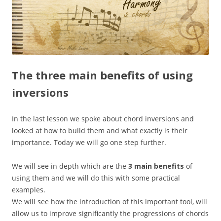
The three main benefits of using
inversions
In the last lesson we spoke about chord inversions and
looked at how to build them and what exactly is their
importance. Today we will go one step further.
We will see in depth which are the
3 main benefits
of
using them and we will do this with some practical
examples.
We will see how the introduction of this important tool, will
allow us to improve significantly the progressions of chords