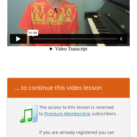
... to continue this video lesson
The access to this lesson is reserved
to
Premium Membership
subscribers.
If you are already registered you can