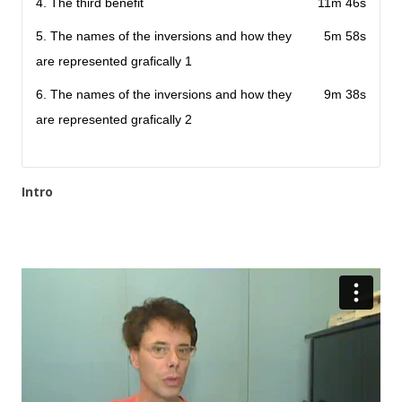
4. The third benefit
11m 46s
5. The names of the inversions and how they
5m 58s
are represented grafically 1
6. The names of the inversions and how they
9m 38s
are represented grafically 2
Intro