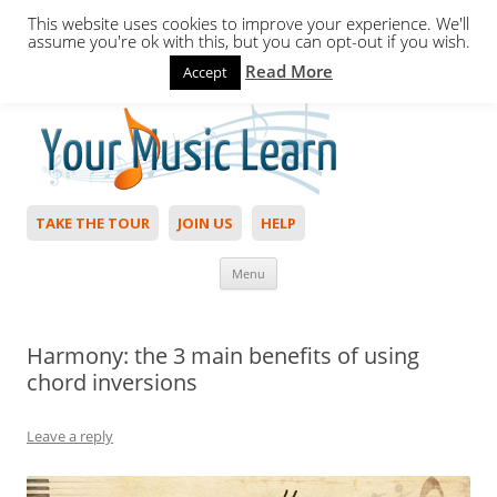
This website uses cookies to improve your experience. We'll
assume you're ok with this, but you can opt-out if you wish.
Read More
Accept
Hello,
Login
to start. Not a member?
Join Today!
TAKE THE TOUR
JOIN US
HELP
Skip to content
Menu
Harmony: the 3 main benefits of using
chord inversions
Leave a reply