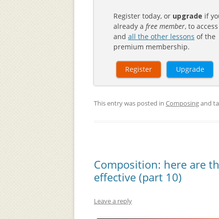
Register today, or
upgrade
if yo
already a
free member
, to access
and
all the other lessons
of the
premium membership.
Register
Upgrade
This entry was posted in
Composing
and t
Composition: here are t
effective (part 10)
Leave a reply