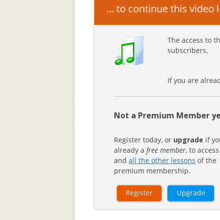
... to continue this video
The access to th
subscribers.
If you are alre
Not a Premium Member ye
Register today, or
upgrade
if yo
already a
free member
, to access
and
all the other lessons
of the
premium membership.
Register
Upgrade