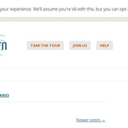
your experience. We'll assume you're ok with this, but you can opt-
Hello,
Lo
TAKE THE TOUR
JOIN US
HELP
Skip to content
ARIO
Newer posts
→