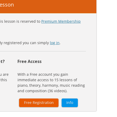
 lesson
is lesson is reserved to
Premium Membership
ady registered you can simply
log in
.
t?
Free Access
u are
With a Free account you gain
 this
immediate access to 15 lessons of
piano, theory, harmony, music reading
and composition (36 videos).
Free Registration
Info