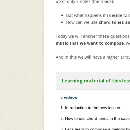
up of only 3 notes (the triads).
But what happens if I decide t
How can we use
chord tones a
Today we will answer these questions
music that we want to compose
, w
And in this we will have a higher array
Learning material of this les
5 videos
1. Introduction to the new lesson
2. How to use chord tones in the case
3. Let’s learn to compose a melody b