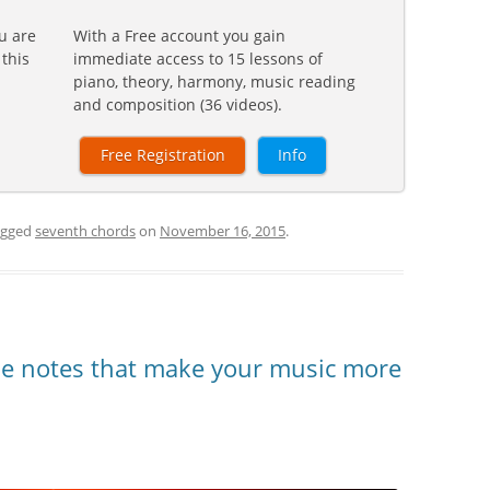
u are
With a Free account you gain
 this
immediate access to 15 lessons of
piano, theory, harmony, music reading
and composition (36 videos).
Free Registration
Info
agged
seventh chords
on
November 16, 2015
.
he notes that make your music more