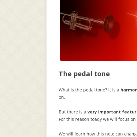
The pedal tone
What is the pedal tone? It is a
harmon
on.
But there is a
very important featur
For this reason toady we will focus on
We will learn how this note can chang