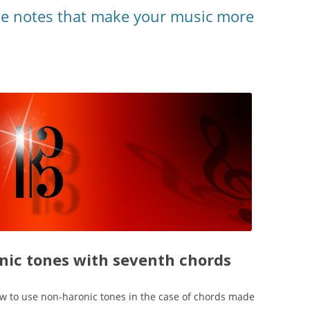
he notes that make your music more
ic tones with seventh chords
ow to use non-haronic tones in the case of chords made