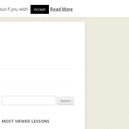
out if you wish.
Read More
Accept
gin
to start. Not a member?
Join Today!
Search
for:
MOST VIEWED LESSONS