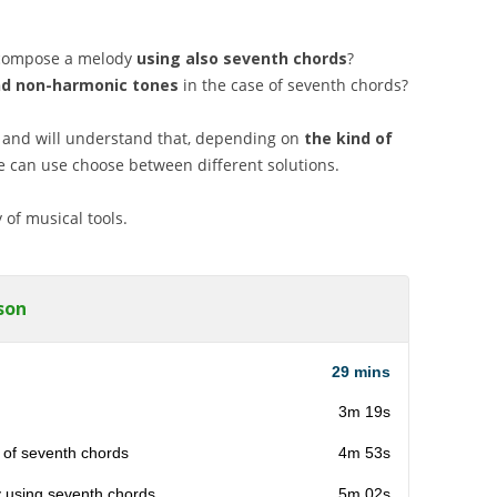
o compose a melody
using also seventh chords
?
nd non-harmonic
tones
in the case of seventh chords?
 and will understand that, depending on
the kind of
e can use choose between different solutions.
 of musical tools.
son
29 mins
3m 19s
 of seventh chords
4m 53s
y using seventh chords
5m 02s