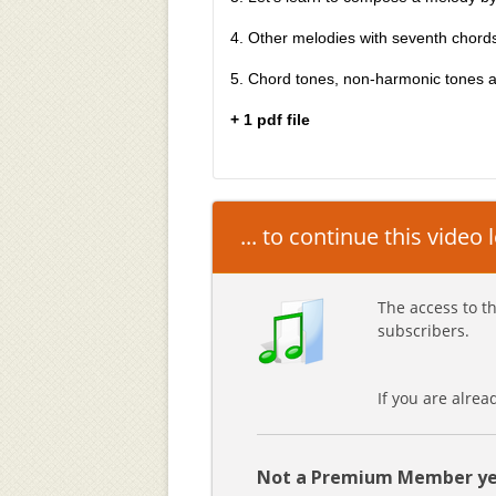
4. Other melodies with seventh chord
5. Chord tones, non-harmonic tones 
+ 1 pdf file
... to continue this video
The access to th
subscribers.
If you are alre
Not a Premium Member ye