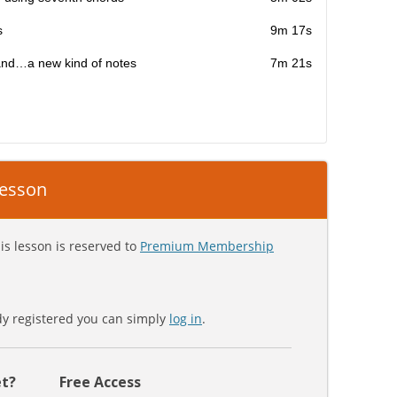
s
9m 17s
and…a new kind of notes
7m 21s
 lesson
is lesson is reserved to
Premium Membership
ady registered you can simply
log in
.
t?
Free Access