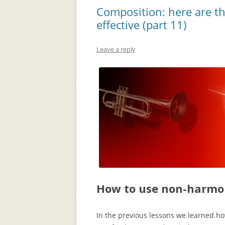
Composition: here are t
effective (part 11)
Leave a reply
How to use non-harmon
In the previous lessons we learned h