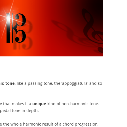
ic tone
, like a passing tone, the ‘appoggiatura’ and so
e
that makes it a
unique
kind of non-harmonic tone.
 pedal tone in depth.
e the whole harmonic result of a chord progression,