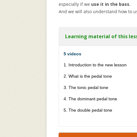
especially if we
use it in the bass
.
And we will also understand how to use
Learning material of this les
5 videos
1. Introduction to the new lesson
2. What is the pedal tone
3. The tonic pedal tone
4. The dominant pedal tone
5. The double pedal tone