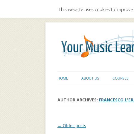
This website uses cookies to improve 
HOME
ABOUT US
COURSES
AUTHOR ARCHIVES:
FRANCESCO L'ER
Post navigation
←
Older posts