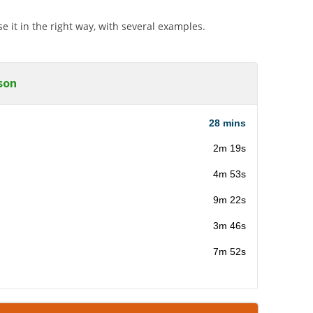
 it in the right way, with several examples.
son
28 mins
2m 19s
4m 53s
9m 22s
3m 46s
7m 52s