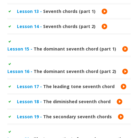
Lesson 13 -
Seventh chords (part 1)
Lesson 14 -
Seventh chords (part 2)
Lesson 15 -
The dominant seventh chord (part 1)
Lesson 16 -
The dominant seventh chord (part 2)
Lesson 17 -
The leading tone seventh chord
Lesson 18 -
The diminished seventh chord
Lesson 19 -
The secondary seventh chords