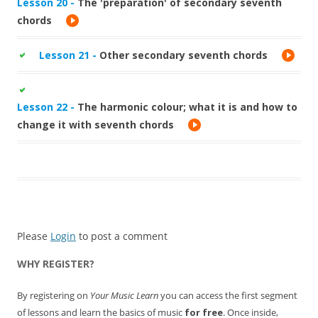
Lesson 20 -
The 'preparation' of secondary seventh
chords
Lesson 21 -
Other secondary seventh chords
Lesson 22 -
The harmonic colour; what it is and how to
change it with seventh chords
Please
Login
to post a comment
WHY REGISTER?
By registering on
Your Music Learn
you can access the first segment
of lessons and learn the basics of music
for free
. Once inside,