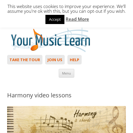
This website uses cookies to improve your experience. We'll
assume you're ok with this, but you can opt-out if you wish.
Read More
Accept
Hello,
Login
to start. Not a member?
Join Today!
TAKE THE TOUR
JOIN US
HELP
Skip to content
Menu
Harmony video lessons