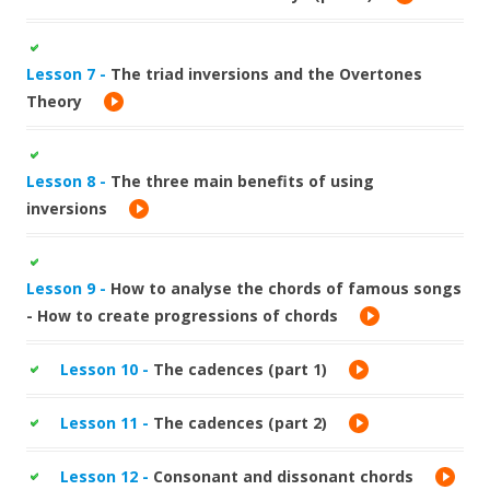
Lesson 7 -
The triad inversions and the Overtones
Theory
Lesson 8 -
The three main benefits of using
inversions
Lesson 9 -
How to analyse the chords of famous songs
- How to create progressions of chords
Lesson 10 -
The cadences (part 1)
Lesson 11 -
The cadences (part 2)
Lesson 12 -
Consonant and dissonant chords