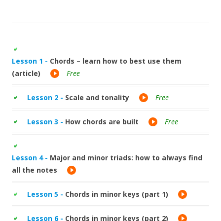
Lesson 1 -
Chords – learn how to best use them
(article)
Free
Lesson 2 -
Scale and tonality
Free
Lesson 3 -
How chords are built
Free
Lesson 4 -
Major and minor triads: how to always find
all the notes
Lesson 5 -
Chords in minor keys (part 1)
Lesson 6 -
Chords in minor keys (part 2)