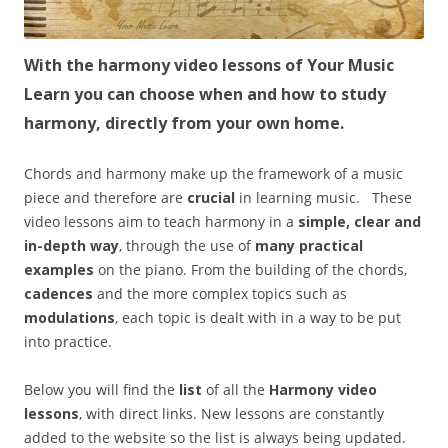
With the harmony video lessons of Your Music
Learn you can choose when and how to study
harmony, directly from your own home.
Chords and harmony make up the framework of a music
piece and therefore are
crucial
in learning music. These
video lessons aim to teach harmony in a
simple, clear and
in-depth way
, through the use of
many practical
examples
on the piano. From the building of the chords,
cadences
and the more complex topics such as
modulations
, each topic is dealt with in a way to be put
into practice.
Below you will find the
list
of all the
Harmony video
lessons
, with direct links. New lessons are constantly
added to the website so the list is always being updated.