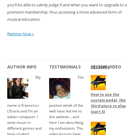
you'll be able to calmly judge if and when you want to upgrade to a
premium membership, thus accessing a more advanced form of
musical education.
Register Now »
AUTHOR INFO
TESTIMONIALS
RECENT VIDEO LESSONS
My
The
How to use the
sustain pedal: the
name is Francesco
positive winds of the
third piece to play
L’Erario and I’m an
web have led me to
(part 5)
italian composer. I
this website… and
write music in
here I am describing
different genres and
my enthusiasm. The
have studied
video lessons have